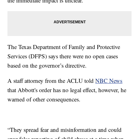
the immediate impact is unclear.
The Texas Department of Family and Protective
Services (DFPS) says there were no open cases
based on the governor’s directive.
A staff attorney from the ACLU told
NBC News
that Abbott's order has no legal effect, however, he
warned of other consequences.
“They spread fear and misinformation and could
spur false reporting of child abuse at a time when