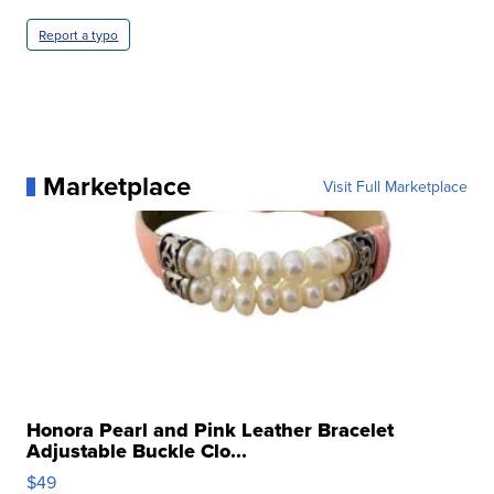
Report a typo
Marketplace
Visit Full Marketplace
Honora Pearl and Pink Leather Bracelet
Adjustable Buckle Clo...
$49