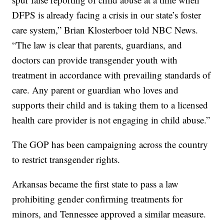
DFPS is already facing a crisis in our state’s foster
care system,” Brian Klosterboer told NBC News.
“The law is clear that parents, guardians, and
doctors can provide transgender youth with
treatment in accordance with prevailing standards of
care. Any parent or guardian who loves and
supports their child and is taking them to a licensed
health care provider is not engaging in child abuse.”
The GOP has been campaigning across the country
to restrict transgender rights.
Arkansas became the first state to pass a law
prohibiting gender confirming treatments for
minors, and Tennessee approved a similar measure.