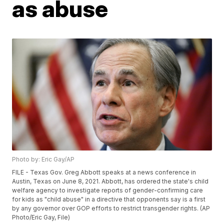
as abuse
Photo by: Eric Gay/AP
FILE - Texas Gov. Greg Abbott speaks at a news conference in
Austin, Texas on June 8, 2021. Abbott, has ordered the state's child
welfare agency to investigate reports of gender-confirming care
for kids as "child abuse" in a directive that opponents say is a first
by any governor over GOP efforts to restrict transgender rights. (AP
Photo/Eric Gay, File)