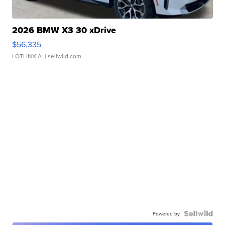
2026 BMW X3 30 xDrive
$56,335
LOTLINX A.
| sellwild.com
Powered by