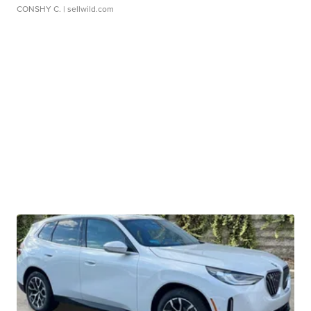
CONSHY C.
| sellwild.com