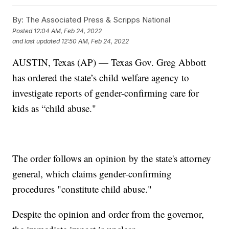
By:
The Associated Press & Scripps National
Posted
12:04 AM, Feb 24, 2022
and last updated
12:50 AM, Feb 24, 2022
AUSTIN, Texas (AP) — Texas Gov. Greg Abbott
has ordered the state’s child welfare agency to
investigate reports of gender-confirming care for
kids as “child abuse."
The order follows an opinion by the state's attorney
general, which claims gender-confirming
procedures "constitute child abuse."
Despite the opinion and order from the governor,