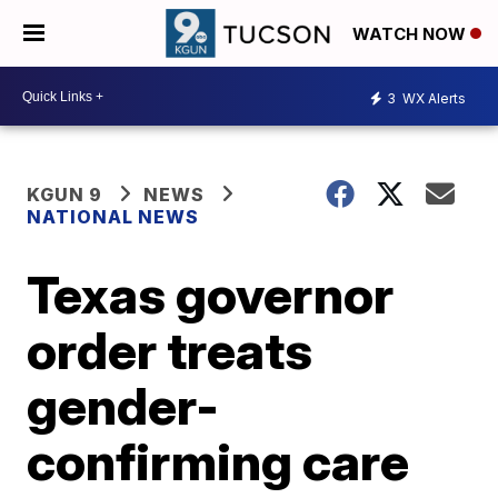
WATCH NOW
3
WX Alerts
KGUN 9
NEWS
NATIONAL NEWS
Texas governor
order treats
gender-
confirming care