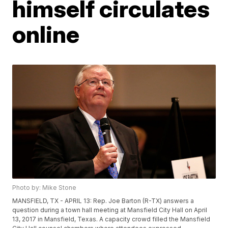
himself circulates
online
Photo by: Mike Stone
MANSFIELD, TX - APRIL 13: Rep. Joe Barton (R-TX) answers a
question during a town hall meeting at Mansfield City Hall on April
13, 2017 in Mansfield, Texas. A capacity crowd filled the Mansfield