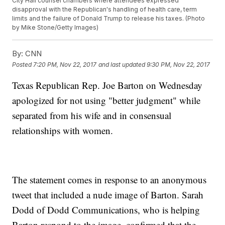
City Hall counsel chambers where attendees expressed
disapproval with the Republican's handling of health care, term
limits and the failure of Donald Trump to release his taxes. (Photo
by Mike Stone/Getty Images)
By:
CNN
Posted
7:20 PM, Nov 22, 2017
and last updated
9:30 PM, Nov 22, 2017
Texas Republican Rep. Joe Barton on Wednesday
apologized for not using "better judgment" while
separated from his wife and in consensual
relationships with women.
The statement comes in response to an anonymous
tweet that included a nude image of Barton. Sarah
Dodd of Dodd Communications, who is helping
Barton respond to the image, confirmed that the