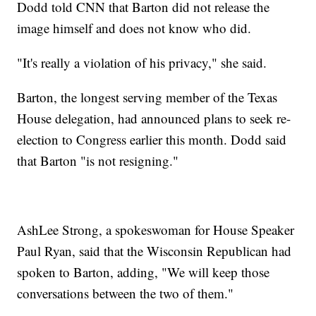
Dodd told CNN that Barton did not release the
image himself and does not know who did.
"It's really a violation of his privacy," she said.
Barton, the longest serving member of the Texas
House delegation, had announced plans to seek re-
election to Congress earlier this month. Dodd said
that Barton "is not resigning."
AshLee Strong, a spokeswoman for House Speaker
Paul Ryan, said that the Wisconsin Republican had
spoken to Barton, adding, "We will keep those
conversations between the two of them."