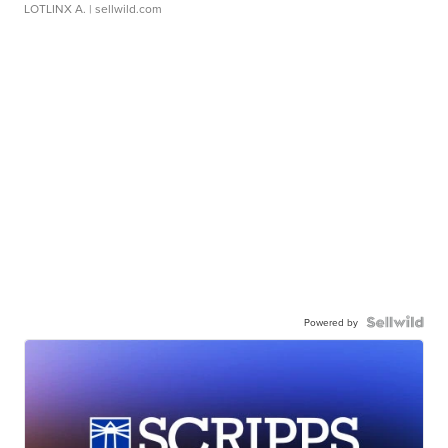
LOTLINX A.
| sellwild.com
Powered by