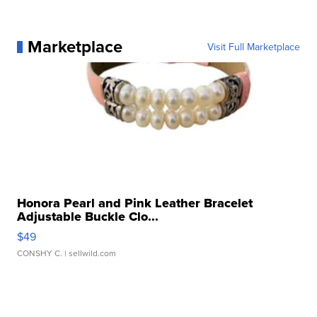
Marketplace
Visit Full Marketplace
Honora Pearl and Pink Leather Bracelet
Adjustable Buckle Clo...
$49
CONSHY C.
| sellwild.com