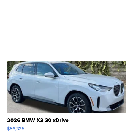
2026 BMW X3 30 xDrive
$56,335