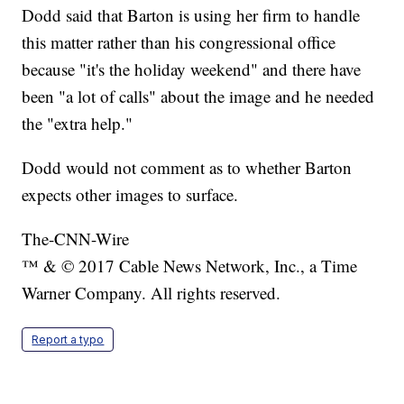
Dodd said that Barton is using her firm to handle
this matter rather than his congressional office
because "it's the holiday weekend" and there have
been "a lot of calls" about the image and he needed
the "extra help."
Dodd would not comment as to whether Barton
expects other images to surface.
The-CNN-Wire
™ & © 2017 Cable News Network, Inc., a Time
Warner Company. All rights reserved.
Report a typo