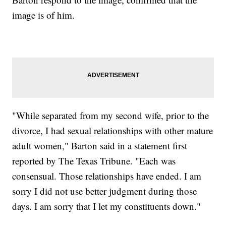
image is of him.
"While separated from my second wife, prior to the
divorce, I had sexual relationships with other mature
adult women," Barton said in a statement first
reported by The Texas Tribune. "Each was
consensual. Those relationships have ended. I am
sorry I did not use better judgment during those
days. I am sorry that I let my constituents down."