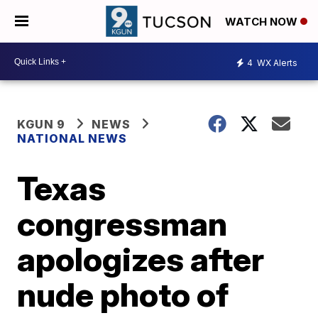
WATCH NOW
4
WX Alerts
KGUN 9
NEWS
NATIONAL NEWS
Texas
congressman
apologizes after
nude photo of