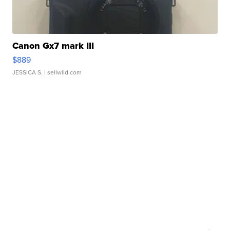
Canon Gx7 mark III
$889
JESSICA S.
| sellwild.com