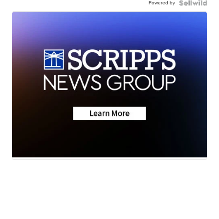
Powered by