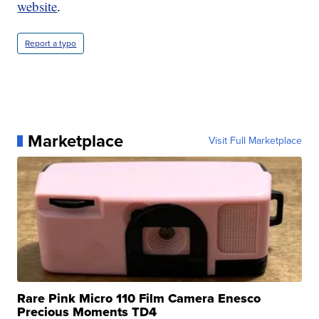
website
.
Report a typo
Marketplace
Visit Full Marketplace
Rare Pink Micro 110 Film Camera Enesco
Precious Moments TD4