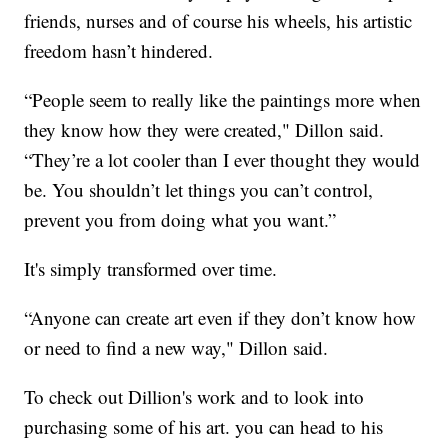
friends, nurses and of course his wheels, his artistic
freedom hasn’t hindered.
“People seem to really like the paintings more when
they know how they were created," Dillon said.
“They’re a lot cooler than I ever thought they would
be. You shouldn’t let things you can’t control,
prevent you from doing what you want.”
It's simply transformed over time.
“Anyone can create art even if they don’t know how
or need to find a new way," Dillon said.
To check out Dillion's work and to look into
purchasing some of his art. you can head to his