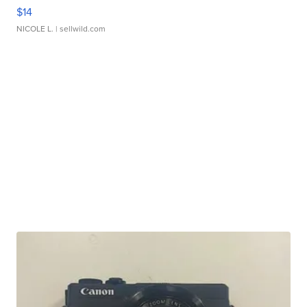
$14
NICOLE L.
| sellwild.com