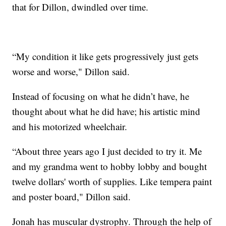
that for Dillon, dwindled over time.
“My condition it like gets progressively just gets
worse and worse," Dillon said.
Instead of focusing on what he didn’t have, he
thought about what he did have; his artistic mind
and his motorized wheelchair.
“About three years ago I just decided to try it. Me
and my grandma went to hobby lobby and bought
twelve dollars' worth of supplies. Like tempera paint
and poster board," Dillon said.
Jonah has muscular dystrophy. Through the help of