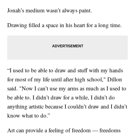
Jonah’s medium wasn’t always paint.
Drawing filled a space in his heart for a long time.
“I used to be able to draw and stuff with my hands
for most of my life until after high school," Dillon
said. "Now I can’t use my arms as much as I used to
be able to. I didn’t draw for a while, I didn’t do
anything artistic because I couldn’t draw and I didn’t
know what to do.”
Art can provide a feeling of freedom — freedoms