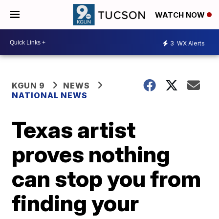
WATCH NOW
3
WX Alerts
KGUN 9
NEWS
NATIONAL NEWS
Texas artist
proves nothing
can stop you from
finding your