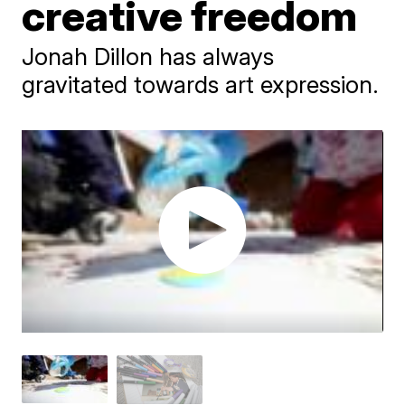
creative freedom
Jonah Dillon has always
gravitated towards art expression.