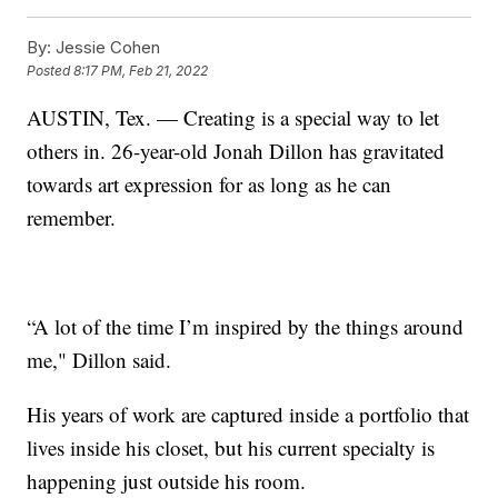
By:
Jessie Cohen
Posted
8:17 PM, Feb 21, 2022
AUSTIN, Tex. — Creating is a special way to let
others in. 26-year-old Jonah Dillon has gravitated
towards art expression for as long as he can
remember.
“A lot of the time I’m inspired by the things around
me," Dillon said.
His years of work are captured inside a portfolio that
lives inside his closet, but his current specialty is
happening just outside his room.