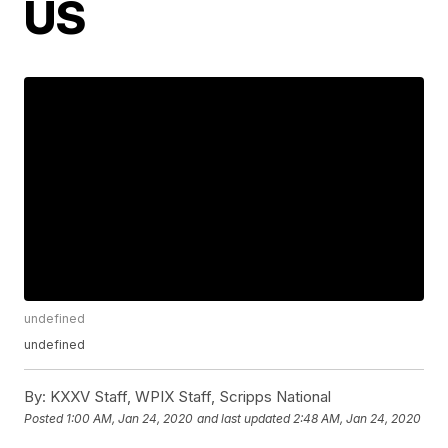
US
undefined
undefined
By:
KXXV Staff, WPIX Staff, Scripps National
Posted
1:00 AM, Jan 24, 2020
and last updated
2:48 AM, Jan 24, 2020