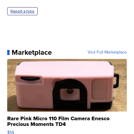
Report a typo
Marketplace
Visit Full Marketplace
Rare Pink Micro 110 Film Camera Enesco
Precious Moments TD4
$14