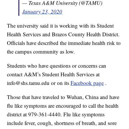
— Texas A&M University (@TAMU)
January 23, 2020
The university said it is working with its Student
Health Services and Brazos County Health District.
Officials have described the immediate health risk to
the campus community as low.
Students who have questions or concerns can
contact A&M’s Student Health Services at
info@shs.tamu.edu or on its
Facebook page
.
Those that have traveled to Wuhan, China and have
flu like symptoms are encouraged to call the health
district at 979-361-4440. Flu like symptoms
include fever, cough, shortness of breath, and sore