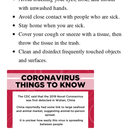
with unwashed hands.
Avoid close contact with people who are sick.
Stay home when you are sick.
Cover your cough or sneeze with a tissue, then
throw the tissue in the trash.
Clean and disinfect frequently touched objects
and surfaces.