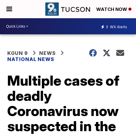
WATCH NOW
3
WX Alerts
KGUN 9
NEWS
NATIONAL NEWS
Multiple cases of
deadly
Coronavirus now
suspected in the