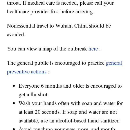
throat. If medical care is needed, please call your
healthcare provider first before arriving.
Nonessential travel to Wuhan, China should be
avoided.
You can view a map of the outbreak
here
.
The general public is encouraged to practice
general
preventive actions
:
Everyone 6 months and older is encouraged to
get a flu shot.
Wash your hands often with soap and water for
at least 20 seconds. If soap and water are not
available, use an alcohol-based hand sanitizer.
Avoid touching your eyes, nose, and mouth