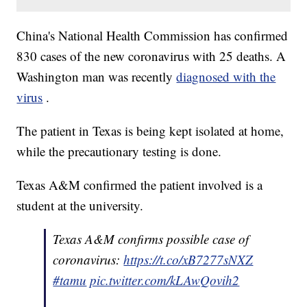
China's National Health Commission has confirmed
830 cases of the new coronavirus with 25 deaths. A
Washington man was recently
diagnosed with the
virus
.
The patient in Texas is being kept isolated at home,
while the precautionary testing is done.
Texas A&M confirmed the patient involved is a
student at the university.
Texas A&M confirms possible case of
coronavirus:
https://t.co/xB7277sNXZ
#tamu
pic.twitter.com/kLAwQovih2