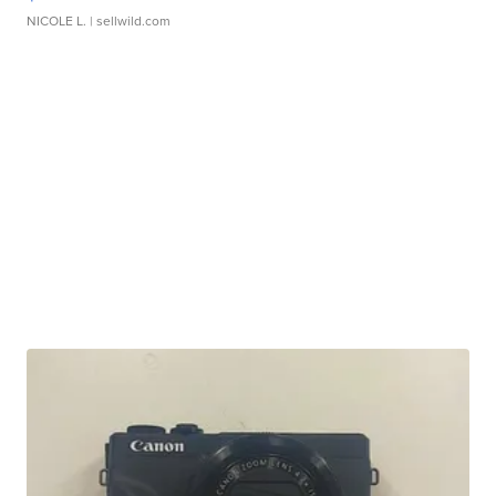
NICOLE L.
| sellwild.com