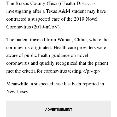
The Brazos County (Texas) Health District is
investigating after a Texas A&M student may have
contracted a suspected case of the 2019 Novel
Coronavirus (2019-nCoV).
The patient traveled from Wuhan, China, where the
coronavirus originated. Health care providers were
aware of public health guidance on novel
coronavirus and quickly recognized that the patient
met the criteria for coronavirus testing.</p><p>
Meanwhile, a suspected case has been reported in
New Jersey.