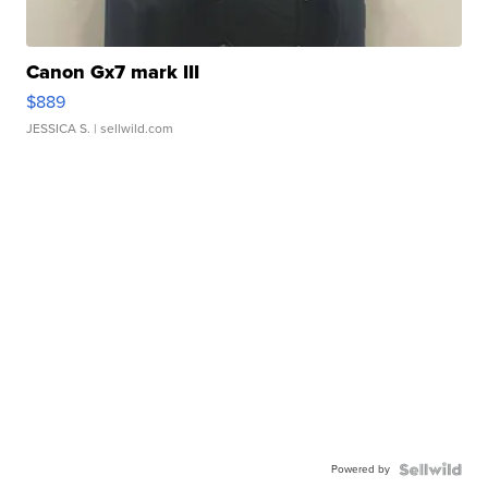
Canon Gx7 mark III
$889
JESSICA S.
| sellwild.com
Powered by