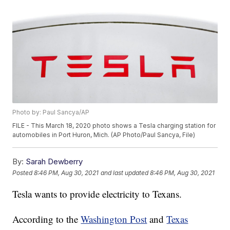
Photo by: Paul Sancya/AP
FILE - This March 18, 2020 photo shows a Tesla charging station for
automobiles in Port Huron, Mich. (AP Photo/Paul Sancya, File)
By:
Sarah Dewberry
Posted
8:46 PM, Aug 30, 2021
and last updated
8:46 PM, Aug 30, 2021
Tesla wants to provide electricity to Texans.
According to the
Washington Post
and
Texas