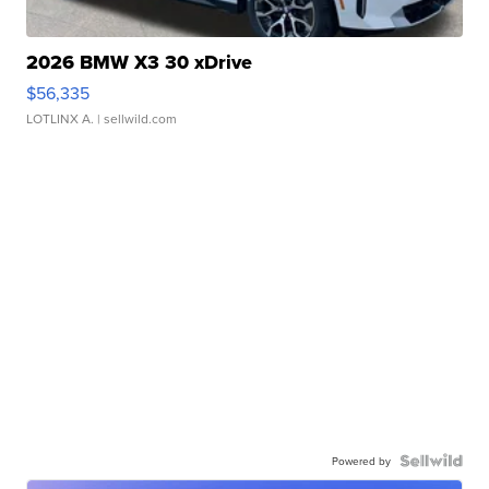
2026 BMW X3 30 xDrive
$56,335
LOTLINX A.
| sellwild.com
Powered by