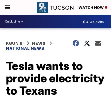
WATCH NOW
4
WX Alerts
KGUN 9
NEWS
NATIONAL NEWS
Tesla wants to
provide electricity
to Texans