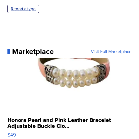
Report a typo
Marketplace
Visit Full Marketplace
Honora Pearl and Pink Leather Bracelet
Adjustable Buckle Clo...
$49