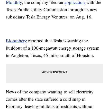
Monthly
, the company filed an
application
with the
Texas Public Utility Commission through its new
subsidiary Tesla Energy Ventures, on Aug. 16.
Bloomberg
reported that Tesla is starting the
buildout of a 100-megawatt energy storage system
in Angleton, Texas, 45 miles south of Houston.
News of the company wanting to sell electricity
comes after the state suffered a cold snap in
February, leaving millions of residents without