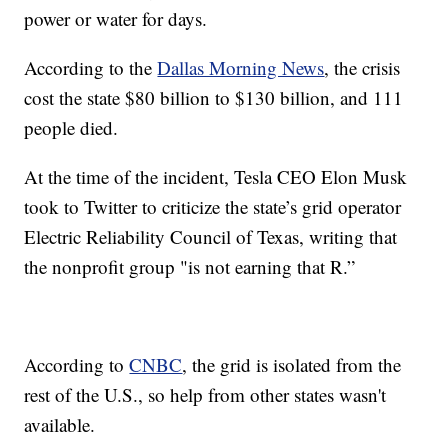
power or water for days.
According to the
Dallas Morning News
, the crisis
cost the state $80 billion to $130 billion, and 111
people died.
At the time of the incident, Tesla CEO Elon Musk
took to Twitter to criticize the state’s grid operator
Electric Reliability Council of Texas, writing that
the nonprofit group "is not earning that R.”
According to
CNBC
, the grid is isolated from the
rest of the U.S., so help from other states wasn't
available.