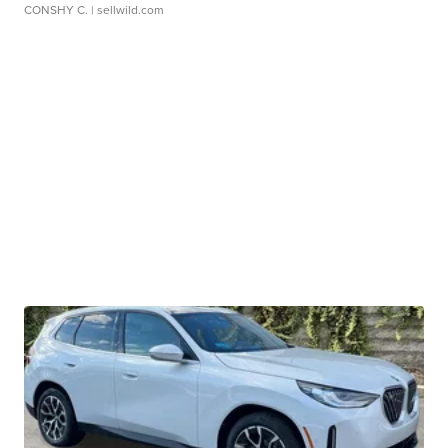
CONSHY C.
| sellwild.com