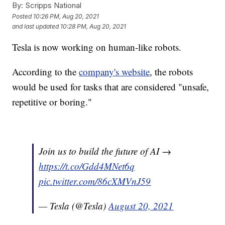
By:
Scripps National
Posted
10:26 PM, Aug 20, 2021
and last updated
10:28 PM, Aug 20, 2021
Tesla is now working on human-like robots.
According to the
company's website
, the robots
would be used for tasks that are considered "unsafe,
repetitive or boring."
Join us to build the future of AI →
https://t.co/Gdd4MNet6q
pic.twitter.com/86cXMVnJ59
— Tesla (@Tesla)
August 20, 2021