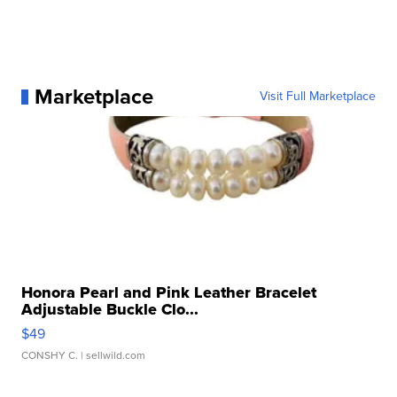
Marketplace
Visit Full Marketplace
Honora Pearl and Pink Leather Bracelet
Adjustable Buckle Clo...
$49
CONSHY C.
| sellwild.com