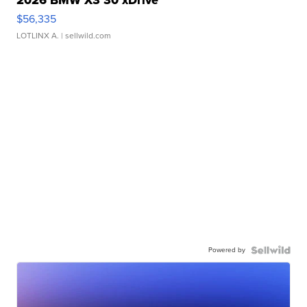
2026 BMW X3 30 xDrive
$56,335
LOTLINX A.
| sellwild.com
Powered by