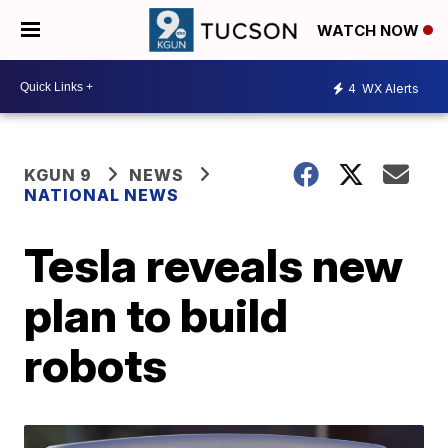
WATCH NOW
4
WX Alerts
KGUN 9
NEWS
NATIONAL NEWS
Tesla reveals new
plan to build
robots