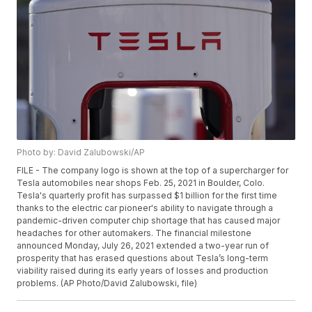
Photo by: David Zalubowski/AP
FILE - The company logo is shown at the top of a supercharger for
Tesla automobiles near shops Feb. 25, 2021 in Boulder, Colo.
Tesla's quarterly profit has surpassed $1 billion for the first time
thanks to the electric car pioneer's ability to navigate through a
pandemic-driven computer chip shortage that has caused major
headaches for other automakers. The financial milestone
announced Monday, July 26, 2021 extended a two-year run of
prosperity that has erased questions about Tesla’s long-term
viability raised during its early years of losses and production
problems. (AP Photo/David Zalubowski, file)