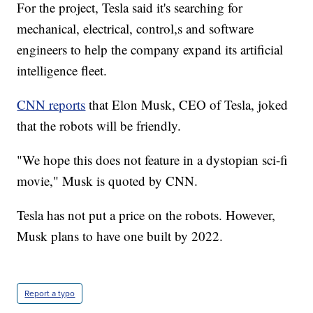
For the project, Tesla said it's searching for
mechanical, electrical, control,s and software
engineers to help the company expand its artificial
intelligence fleet.
CNN reports
that Elon Musk, CEO of Tesla, joked
that the robots will be friendly.
"We hope this does not feature in a dystopian sci-fi
movie," Musk is quoted by CNN.
Tesla has not put a price on the robots. However,
Musk plans to have one built by 2022.
Report a typo