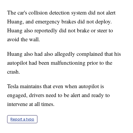
The car's collision detection system did not alert
Huang, and emergency brakes did not deploy.
Huang also reportedly did not brake or steer to
avoid the wall.
Huang also had also allegedly complained that his
autopilot had been malfunctioning prior to the
crash.
Tesla maintains that even when autopilot is
engaged, drivers need to be alert and ready to
intervene at all times.
Report a typo