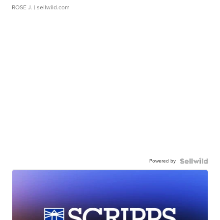
ROSE J.
| sellwild.com
Powered by