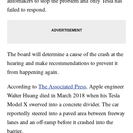
automakers to stop the problem and only Tesla has
failed to respond.
The board will determine a cause of the crash at the
hearing and make recommendations to prevent it
from happening again.
According to
The Associated Press,
Apple engineer
Walter Huang died in March 2018 when his Tesla
Model X swerved into a concrete divider. The car
reportedly steered into a paved area between freeway
lanes and an off-ramp before it crashed into the
barrier.