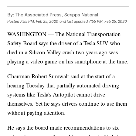
By:
The Associated Press, Scripps National
Posted
7:55 PM, Feb 25, 2020
and last updated
7:55 PM, Feb 25, 2020
WASHINGTON — The National Transportation
Safety Board says the driver of a Tesla SUV who
died in a Silicon Valley crash two years ago was
playing a video game on his smartphone at the time.
Chairman Robert Sumwalt said at the start of a
hearing Tuesday that partially automated driving
systems like Tesla's Autopilot cannot drive
themselves. Yet he says drivers continue to use them
without paying attention.
He says the board made recommendations to six