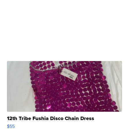
12th Tribe Fushia Disco Chain Dress
$55