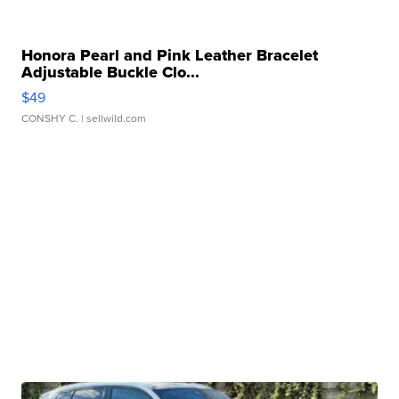
Honora Pearl and Pink Leather Bracelet
Adjustable Buckle Clo...
$49
CONSHY C.
| sellwild.com