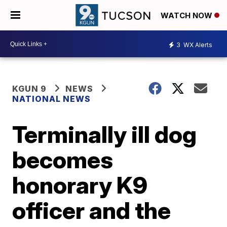
WATCH NOW
3
WX Alerts
KGUN 9
NEWS
NATIONAL NEWS
Terminally ill dog
becomes
honorary K9
officer and the