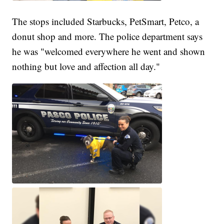
The stops included Starbucks, PetSmart, Petco, a
donut shop and more. The police department says
he was "welcomed everywhere he went and shown
nothing but love and affection all day."