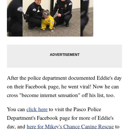
After the police department documented Eddie's day
on their Facebook page, he went viral! Now he can
cross "become internet sensation" off his list, too.
You can
click here
to visit the Pasco Police
Department's Facebook page for more of Eddie's
day, and
here for Mikey's Chance Canine Rescue
to