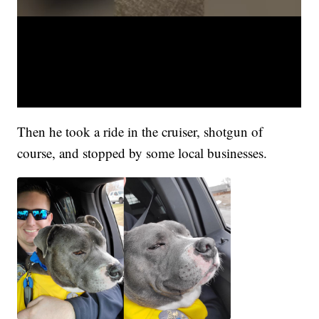
Then he took a ride in the cruiser, shotgun of
course, and stopped by some local businesses.