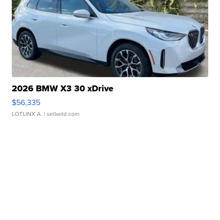
2026 BMW X3 30 xDrive
$56,335
LOTLINX A.
| sellwild.com