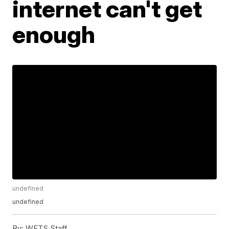
internet can't get
enough
undefined
undefined
By:
WFTS Staff