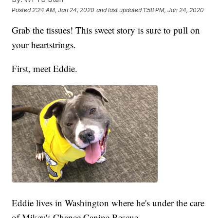
Posted
2:24 AM, Jan 24, 2020
and last updated
1:58 PM, Jan 24, 2020
Grab the tissues! This sweet story is sure to pull on
your heartstrings.
First, meet Eddie.
Eddie lives in Washington where he's under the care
of Mikey's Chance Canine Rescue.