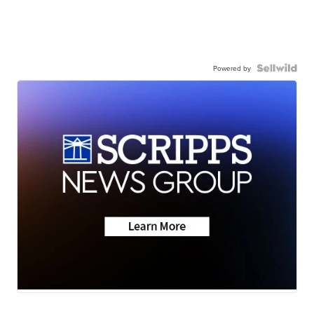
Powered by