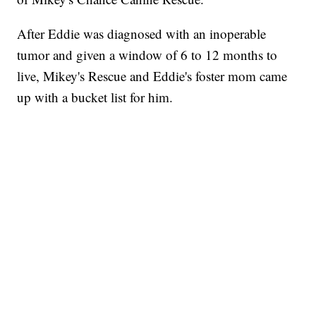
After Eddie was diagnosed with an inoperable
tumor and given a window of 6 to 12 months to
live, Mikey's Rescue and Eddie's foster mom came
up with a bucket list for him.