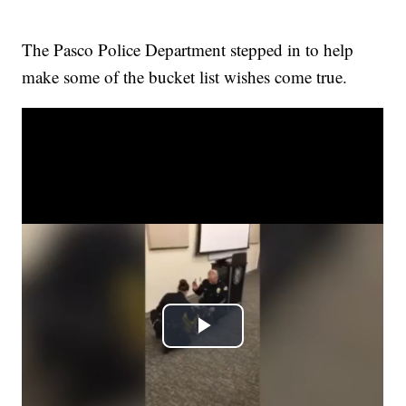
The Pasco Police Department stepped in to help
make some of the bucket list wishes come true.