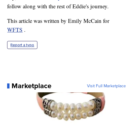
follow along with the rest of Eddie's journey.
This article was written by Emily McCain for
WFTS
.
Report a typo
Marketplace
Visit Full Marketplace