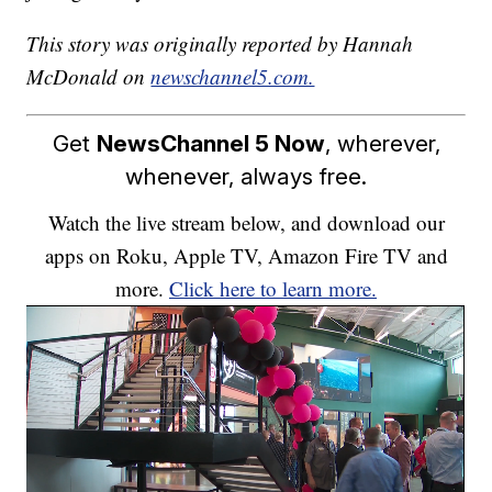
This story was originally reported by Hannah
McDonald on
newschannel5.com.
Get
NewsChannel 5 Now
, wherever,
whenever, always free.
Watch the live stream below, and download our
apps on Roku, Apple TV, Amazon Fire TV and
more.
Click here to learn more.