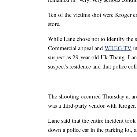
Ten of the victims shot were Kroger e
store.
While Lane chose not to identify the s
Commercial appeal and
WREG-TV
in
suspect as 29-year-old Uk Thang. Lane
suspect's residence and that police col
The shooting occurred Thursday at a
was a third-party vendor with Kroger, 
Lane said that the entire incident too
down a police car in the parking lot, a