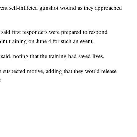
arent self-inflicted gunshot wound as they approached
 said first responders were prepared to respond
joint training on June 4 for such an event.
said, noting that the training had saved lives.
n a suspected motive, adding that they would release
s.