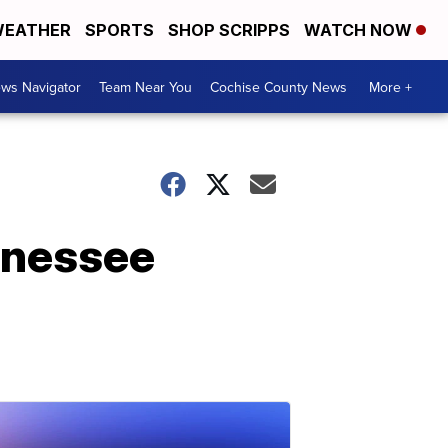
EATHER
SPORTS
SHOP SCRIPPS
WATCH NOW
ws Navigator
Team Near You
Cochise County News
More +
ennessee