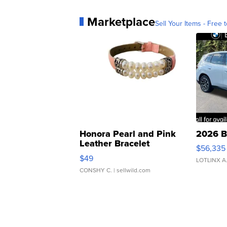
Marketplace
Sell Your Items - Free t
Honora Pearl and Pink
2026 B
Leather Bracelet
$56,335
Adjustable Buckle Clo...
$49
LOTLINX A
CONSHY C.
| sellwild.com