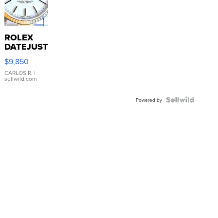
ROLEX
DATEJUST
16233
$9,850
WHITE
DIAL
CARLOS R.
|
sellwild.com
FLUTED
BEZEL
TWO-
Powered by
TONE
JUBILE...