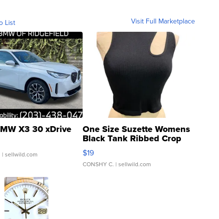
Visit Full Marketplace
o List
MW X3 30 xDrive
One Size Suzette Womens
Black Tank Ribbed Crop
Asymmetrical ...
$19
.
| sellwild.com
CONSHY C.
| sellwild.com