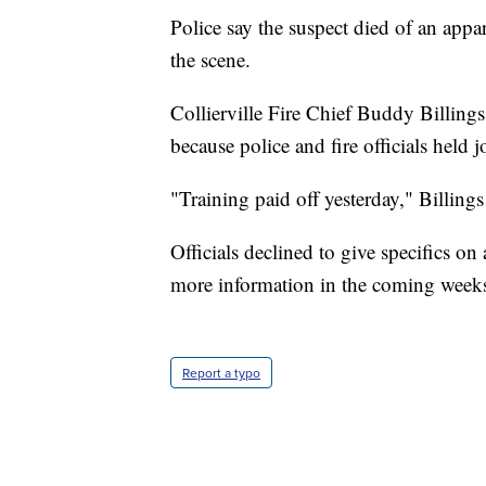
Police say the suspect died of an app
the scene.
Collierville Fire Chief Buddy Billings
because police and fire officials held 
"Training paid off yesterday," Billings 
Officials declined to give specifics o
more information in the coming week
Report a typo