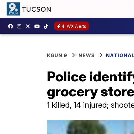
4
WX Alerts
KGUN 9
NEWS
NATIONA
Police identi
grocery stor
1 killed, 14 injured; shoo