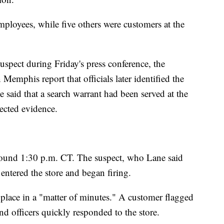
mployees, while five others were customers at the
uspect during Friday's press conference, the
 Memphis report that officials later identified the
 said that a search warrant had been served at the
lected evidence.
round 1:30 p.m. CT. The suspect, who Lane said
entered the store and began firing.
k place in a "matter of minutes." A customer flagged
nd officers quickly responded to the store.