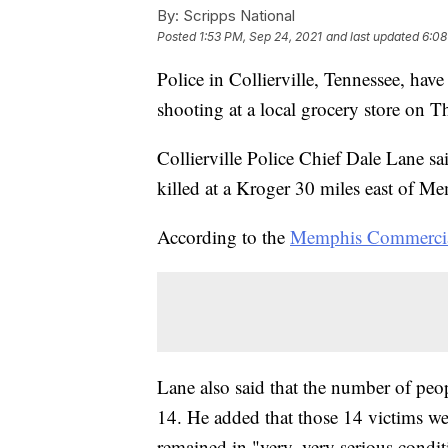
By:
Scripps National
Posted
1:53 PM, Sep 24, 2021
and last updated
6:08
Police in Collierville, Tennessee, have
shooting at a local grocery store on T
Collierville Police Chief Dale Lane 
killed at a Kroger 30 miles east of M
According to the
Memphis Commercia
Lane also said that the number of peo
14. He added that those 14 victims wer
remained in "very, very serious condit