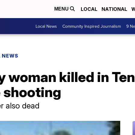
LOCAL
NATIONAL
W
MENU
Local News
Community Inspired Journalism
9 Ne
L NEWS
fy woman killed in T
e shooting
ter also dead