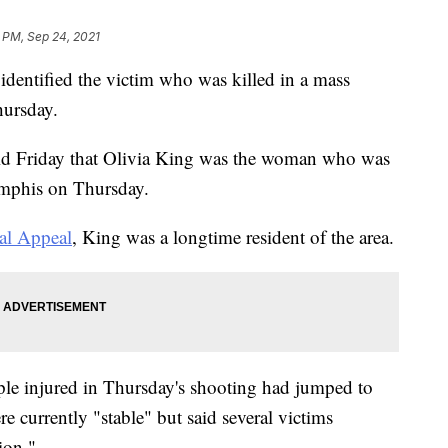
 PM, Sep 24, 2021
 identified the victim who was killed in a mass
hursday.
said Friday that Olivia King was the woman who was
emphis on Thursday.
l Appeal
, King was a longtime resident of the area.
ple injured in Thursday's shooting had jumped to
e currently "stable" but said several victims
ion."