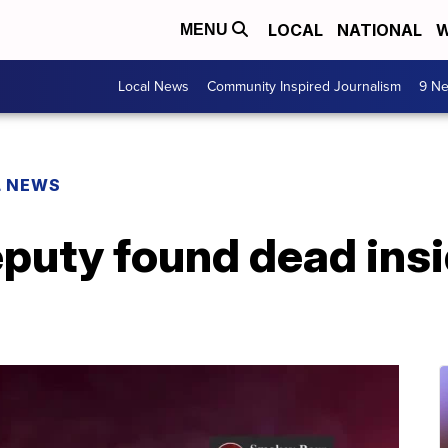
LOCAL
NATIONAL
W
MENU
Local News
Community Inspired Journalism
9 Ne
L NEWS
puty found dead insi