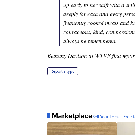
up early to her shift with a s
deeply for each and every pers
frequently cooked meals and ba
courageous, kind, compassionat
always be remembered."
Bethany Davison at WTVF first reporte
Report a typo
Marketplace
Sell Your Items - Free t