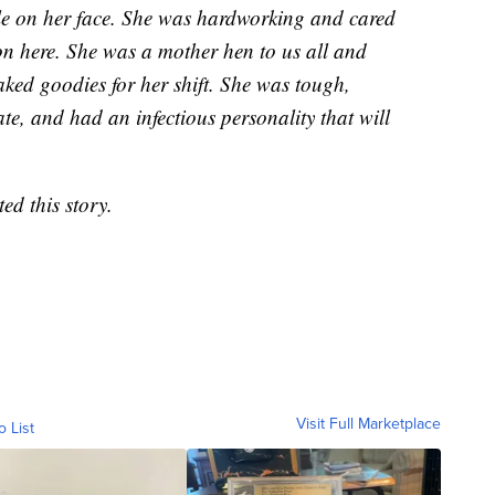
mile on her face. She was hardworking and cared
on here. She was a mother hen to us all and
ked goodies for her shift. She was tough,
e, and had an infectious personality that will
d this story.
Visit Full Marketplace
o List