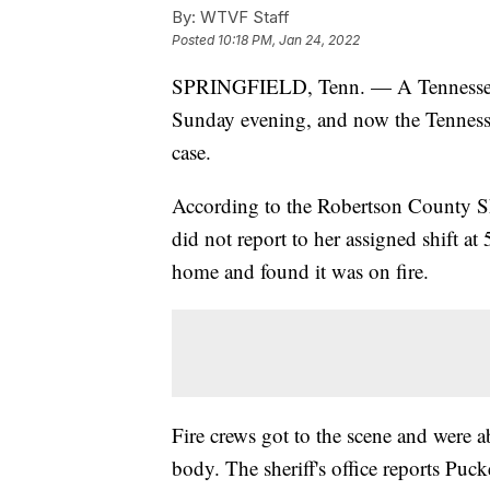
By:
WTVF Staff
Posted
10:18 PM, Jan 24, 2022
SPRINGFIELD, Tenn. — A Tennessee 
Sunday evening, and now the Tennessee
case.
According to the Robertson County Sh
did not report to her assigned shift a
home and found it was on fire.
Fire crews got to the scene and were a
body. The sheriff's office reports Puck