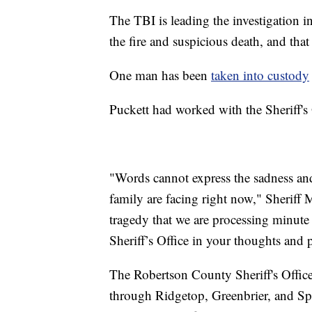
The TBI is leading the investigation in
the fire and suspicious death, and that
One man has been
taken into custody
Puckett had worked with the Sheriff's O
"Words cannot express the sadness and 
family are facing right now," Sheriff 
tragedy that we are processing minute
Sheriff’s Office in your thoughts and p
The Robertson County Sheriff's Office
through Ridgetop, Greenbrier, and Sp