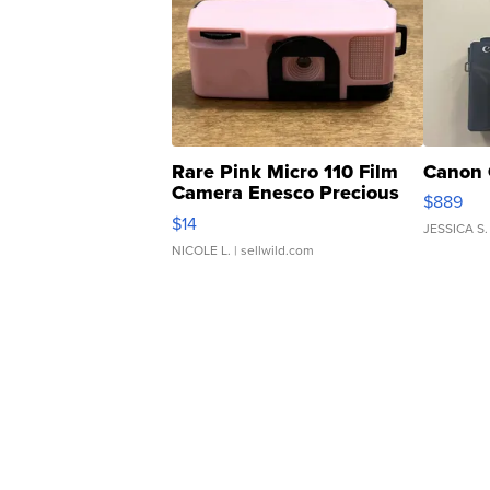
Rare Pink Micro 110 Film
Canon 
Camera Enesco Precious
$889
Moments TD4
$14
JESSICA S.
NICOLE L.
| sellwild.com