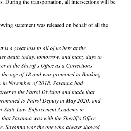
 During the transportation, all intersections will be
lowing statement was released on behalf of all the
is a great loss to all of us here at the
ve her death today, tomorrow, and many days to
r at the Sheriff’s Office as a Corrections
t the age of 18 and was promoted to Booking
ity in November of 2018. Savanna had
areer to the Patrol Division and made that
promoted to Patrol Deputy in May 2020, and
ter State Law Enforcement Academy in
 that Savanna was with the Sheriff’s Office,
yone. Savanna was the one who always showed