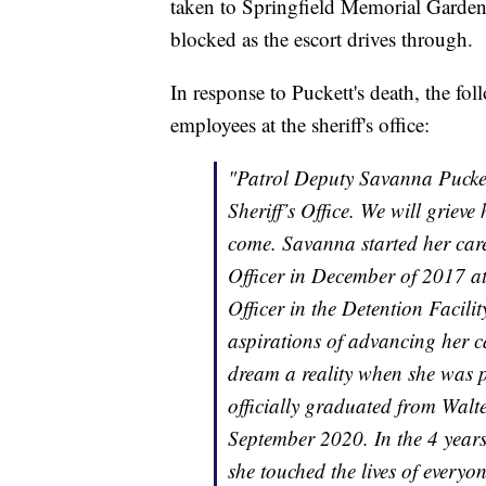
taken to Springfield Memorial Gardens.
blocked as the escort drives through.
In response to Puckett's death, the fol
employees at the sheriff's office:
"Patrol Deputy Savanna Puckett 
Sheriff’s Office. We will grie
come. Savanna started her caree
Officer in December of 2017 a
Officer in the Detention Facil
aspirations of advancing her c
dream a reality when she was 
officially graduated from Wal
September 2020. In the 4 years
she touched the lives of ever