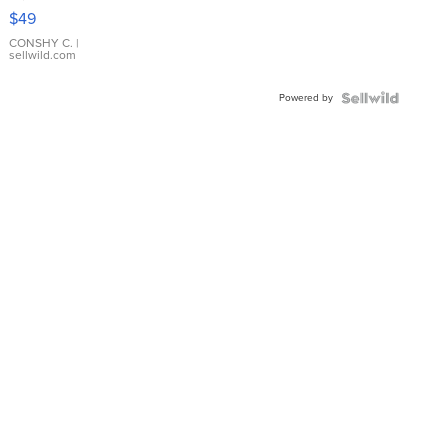
Pink
$49
Leather
Bracelet
CONSHY C.
|
sellwild.com
Adjustable
Buckle
Powered by
Clo...