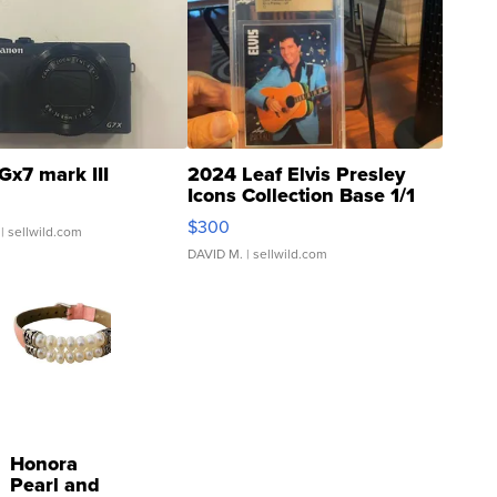
Gx7 mark III
2024 Leaf Elvis Presley
Icons Collection Base 1/1
SSP Clear ...
$300
| sellwild.com
DAVID M.
| sellwild.com
Honora
Pearl and