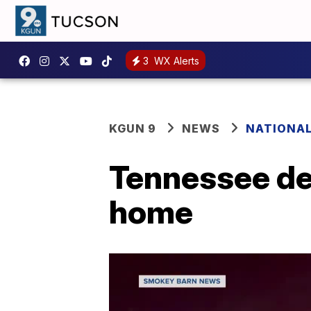
3
WX Alerts
KGUN 9
NEWS
NATIONA
Tennessee de
home