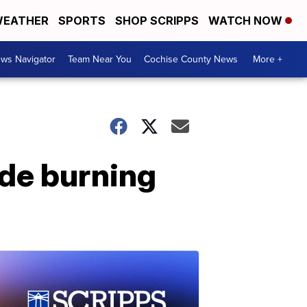
EATHER
SPORTS
SHOP SCRIPPS
WATCH NOW
ws Navigator
Team Near You
Cochise County News
More +
de burning