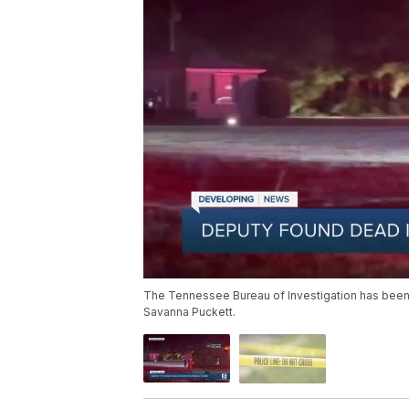
The Tennessee Bureau of Investigation has been c
Savanna Puckett.