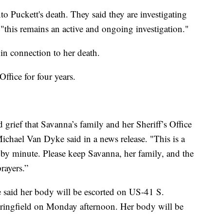
to Puckett's death. They said they are investigating
 "this remains an active and ongoing investigation."
in connection to her death.
ffice for four years.
grief that Savanna’s family and her Sheriff’s Office
Michael Van Dyke said in a news release. "This is a
 by minute. Please keep Savanna, her family, and the
rayers.”
 said her body will be escorted on US-41 S.
ringfield on Monday afternoon. Her body will be