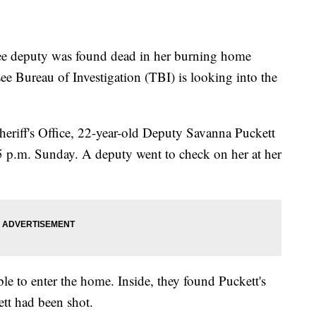
deputy was found dead in her burning home
 Bureau of Investigation (TBI) is looking into the
eriff's Office, 22-year-old Deputy Savanna Puckett
t 5 p.m. Sunday. A deputy went to check on her at her
ble to enter the home. Inside, they found Puckett's
ett had been shot.