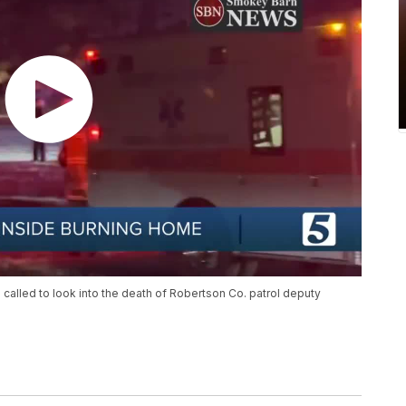
alled to look into the death of Robertson Co. patrol deputy