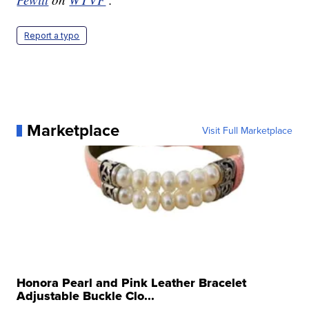
Report a typo
Marketplace
Visit Full Marketplace
Honora Pearl and Pink Leather Bracelet
Adjustable Buckle Clo...