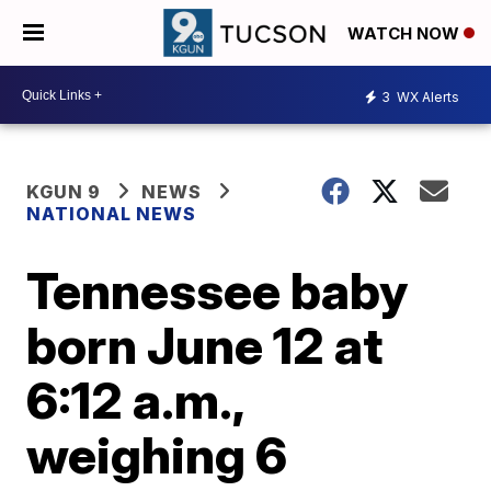
WATCH NOW
3
WX Alerts
KGUN 9
NEWS
NATIONAL NEWS
Tennessee baby
born June 12 at
6:12 a.m.,
weighing 6