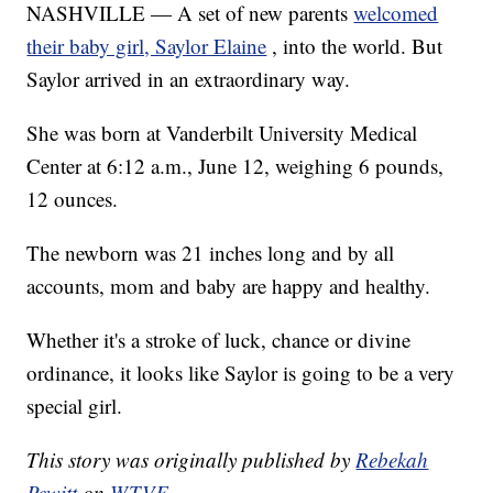
NASHVILLE — A set of new parents
welcomed
their baby girl, Saylor Elaine
, into the world. But
Saylor arrived in an extraordinary way.
She was born at Vanderbilt University Medical
Center at 6:12 a.m., June 12, weighing 6 pounds,
12 ounces.
The newborn was 21 inches long and by all
accounts, mom and baby are happy and healthy.
Whether it's a stroke of luck, chance or divine
ordinance, it looks like Saylor is going to be a very
special girl.
This story was originally published by
Rebekah
Pewitt
on
WTVF
.