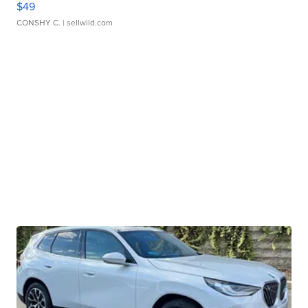
$49
CONSHY C.
| sellwild.com