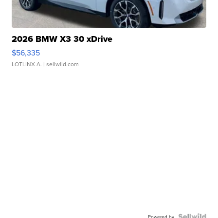
2026 BMW X3 30 xDrive
$56,335
LOTLINX A.
| sellwild.com
Powered by