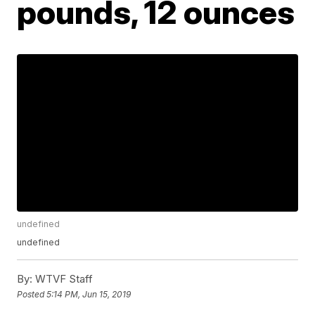
pounds, 12 ounces
undefined
undefined
By:
WTVF Staff
Posted
5:14 PM, Jun 15, 2019