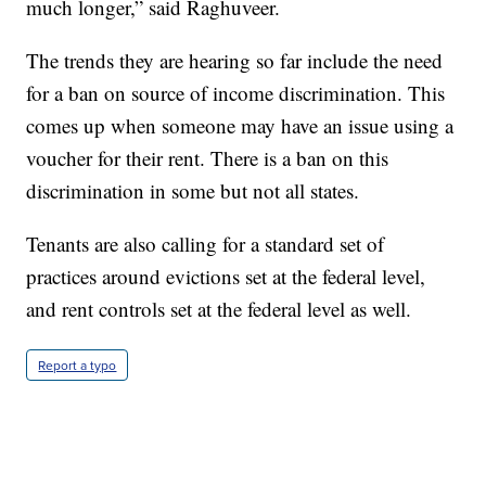
much longer,” said Raghuveer.
The trends they are hearing so far include the need
for a ban on source of income discrimination. This
comes up when someone may have an issue using a
voucher for their rent. There is a ban on this
discrimination in some but not all states.
Tenants are also calling for a standard set of
practices around evictions set at the federal level,
and rent controls set at the federal level as well.
Report a typo