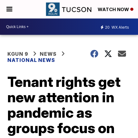
WATCH NOW
20
WX Alerts
KGUN 9
NEWS
NATIONAL NEWS
Tenant rights get
new attention in
pandemic as
groups focus on