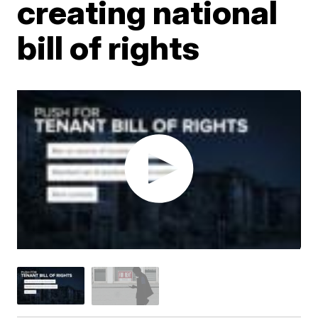
creating national
bill of rights