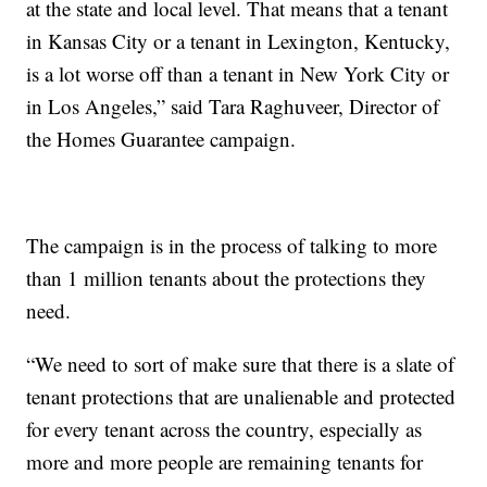
at the state and local level. That means that a tenant
in Kansas City or a tenant in Lexington, Kentucky,
is a lot worse off than a tenant in New York City or
in Los Angeles,” said Tara Raghuveer, Director of
the Homes Guarantee campaign.
The campaign is in the process of talking to more
than 1 million tenants about the protections they
need.
“We need to sort of make sure that there is a slate of
tenant protections that are unalienable and protected
for every tenant across the country, especially as
more and more people are remaining tenants for