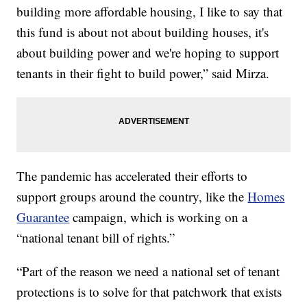
building more affordable housing, I like to say that
this fund is about not about building houses, it's
about building power and we're hoping to support
tenants in their fight to build power,” said Mirza.
The pandemic has accelerated their efforts to
support groups around the country, like the
Homes
Guarantee
campaign, which is working on a
“national tenant bill of rights.”
“Part of the reason we need a national set of tenant
protections is to solve for that patchwork that exists