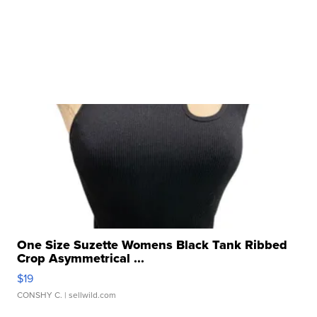
One Size Suzette Womens Black Tank Ribbed
Crop Asymmetrical ...
$19
CONSHY C.
| sellwild.com