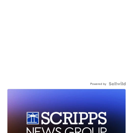
Powered by