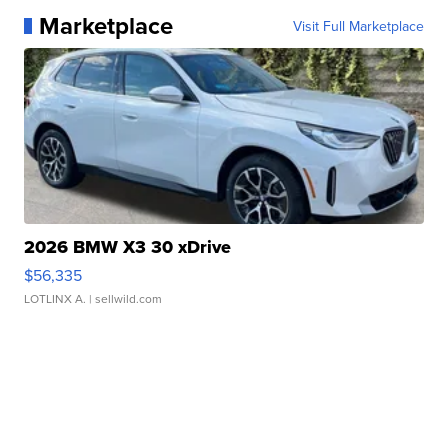
Marketplace
Visit Full Marketplace
2026 BMW X3 30 xDrive
$56,335
LOTLINX A.
| sellwild.com