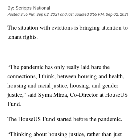
By:
Scripps National
Posted
3:55 PM, Sep 02, 2021
and last updated
3:55 PM, Sep 02, 2021
The situation with evictions is bringing attention to
tenant rights.
“The pandemic has only really laid bare the
connections, I think, between housing and health,
housing and racial justice, housing, and gender
justice,” said Syma Mirza, Co-Director at HouseUS
Fund.
The HouseUS Fund started before the pandemic.
“Thinking about housing justice, rather than just