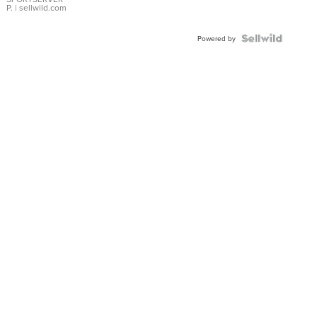
P.
| sellwild.com
Powered by