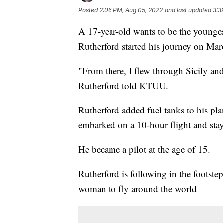
Posted
2:06 PM, Aug 05, 2022
and last updated
3:3
A 17-year-old wants to be the younges
Rutherford started his journey on Mar
"From there, I flew through Sicily an
Rutherford told KTUU.
Rutherford added fuel tanks to his pla
embarked on a 10-hour flight and stay
He became a pilot at the age of 15.
Rutherford is following in the footstep
woman to fly around the world