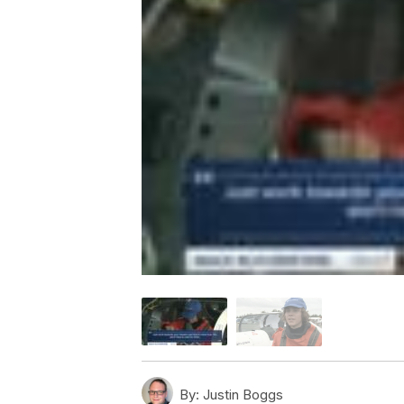
By:
Justin Boggs