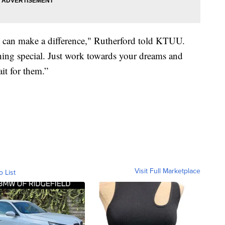
e can make a difference," Rutherford told KTUU.
hing special. Just work towards your dreams and
it for them.”
Visit Full Marketplace
o List