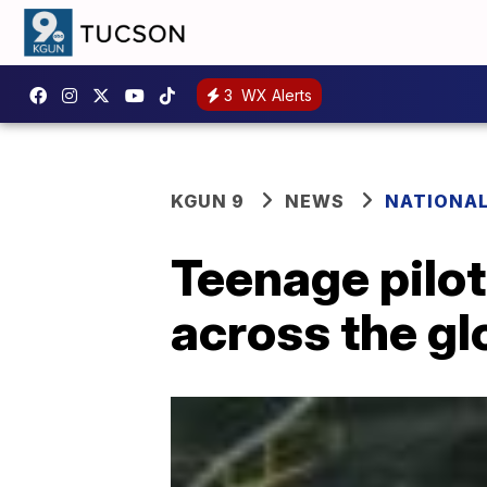
3
WX Alerts
KGUN 9
NEWS
NATIONA
Teenage pilot
across the gl