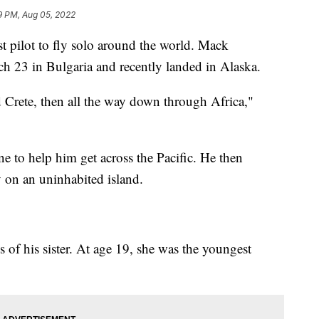
9 PM, Aug 05, 2022
t pilot to fly solo around the world. Mack
ch 23 in Bulgaria and recently landed in Alaska.
d Crete, then all the way down through Africa,"
ne to help him get across the Pacific. He then
 on an uninhabited island.
s of his sister. At age 19, she was the youngest