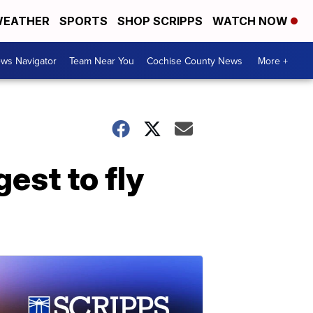
EATHER
SPORTS
SHOP SCRIPPS
WATCH NOW
ws Navigator
Team Near You
Cochise County News
More +
est to fly