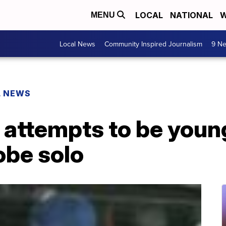
LOCAL
NATIONAL
W
MENU
Local News
Community Inspired Journalism
9 Ne
L NEWS
 attempts to be young
obe solo