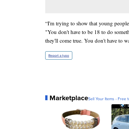
“I'm trying to show that young peopl
"You don't have to be 18 to do somet
they'll come true. You don't have to wa
Report a typo
Marketplace
Sell Your Items - Free t