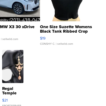
MW X3 30 xDrive
One Size Suzette Womens
Black Tank Ribbed Crop
Asymmetrical ...
$19
.
| sellwild.com
CONSHY C.
| sellwild.com
Regal
Temple
Droplet
$21
Earrings
SPORTSERVER