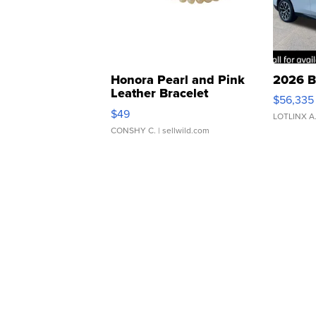
Honora Pearl and Pink
2026 B
Leather Bracelet
$56,335
Adjustable Buckle Clo...
$49
LOTLINX A
CONSHY C.
| sellwild.com