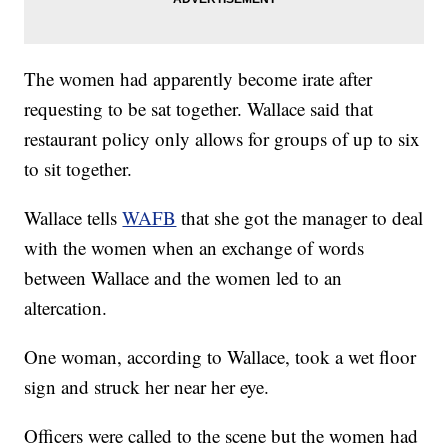
The women had apparently become irate after
requesting to be sat together. Wallace said that
restaurant policy only allows for groups of up to six
to sit together.
Wallace tells
WAFB
that she got the manager to deal
with the women when an exchange of words
between Wallace and the women led to an
altercation.
One woman, according to Wallace, took a wet floor
sign and struck her near her eye.
Officers were called to the scene but the women had