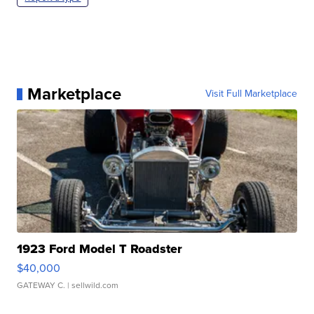
Marketplace
Visit Full Marketplace
1923 Ford Model T Roadster
$40,000
GATEWAY C.
| sellwild.com