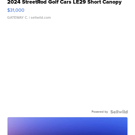
2024 StreetRod Golf Cars LE29 Short Canopy
$31,000
GATEWAY C.
| sellwild.com
Powered by