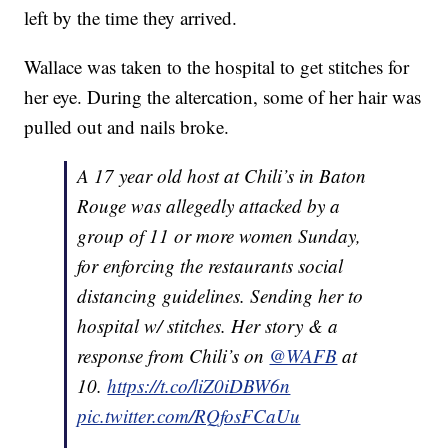
left by the time they arrived.
Wallace was taken to the hospital to get stitches for
her eye. During the altercation, some of her hair was
pulled out and nails broke.
A 17 year old host at Chili’s in Baton
Rouge was allegedly attacked by a
group of 11 or more women Sunday,
for enforcing the restaurants social
distancing guidelines. Sending her to
hospital w/ stitches. Her story & a
response from Chili’s on
@WAFB
at
10.
https://t.co/liZ0iDBW6n
pic.twitter.com/RQfosFCaUu