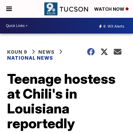
WATCH NOW
8
WX Alerts
KGUN 9
NEWS
NATIONAL NEWS
Teenage hostess
at Chili's in
Louisiana
reportedly