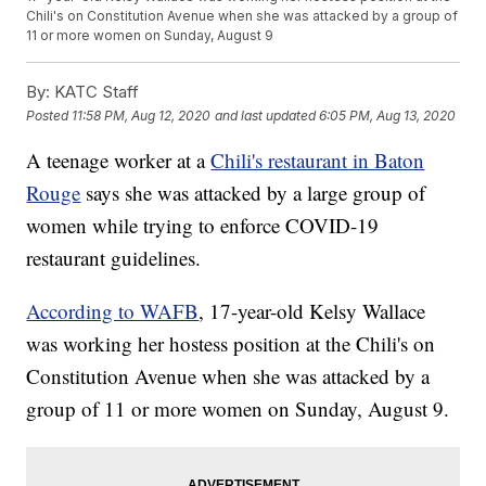
Chili's on Constitution Avenue when she was attacked by a group of
11 or more women on Sunday, August 9
By:
KATC Staff
Posted
11:58 PM, Aug 12, 2020
and last updated
6:05 PM, Aug 13, 2020
A teenage worker at a
Chili's restaurant in Baton
Rouge
says she was attacked by a large group of
women while trying to enforce COVID-19
restaurant guidelines.
According to WAFB
, 17-year-old Kelsy Wallace
was working her hostess position at the Chili's on
Constitution Avenue when she was attacked by a
group of 11 or more women on Sunday, August 9.