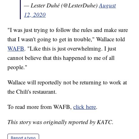
— Lester Duhé (@LesterDuhe)
August
12, 2020
"I was just trying to follow the rules and make sure
that I wasn't going to get in trouble," Wallace told
WAFB
. "Like this is just overwhelming. I just
cannot believe that this happened to me of all
people."
Wallace will reportedly not be returning to work at
the Chili's restaurant.
To read more from WAFB,
click here
.
This story was originally reported by KATC.
Report a typo