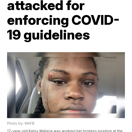
attacked for
enforcing COVID-
19 guidelines
Photo by: WAFB
17-year-old Kelsy Wallace was working her hostess position at the