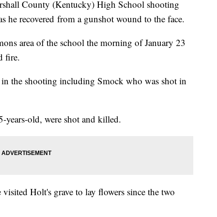
arshall County (Kentucky) High School shooting
 as he recovered from a gunshot wound to the face.
ons area of the school the morning of January 23
 fire.
ed in the shooting including Smock who was shot in
-years-old, were shot and killed.
isited Holt's grave to lay flowers since the two