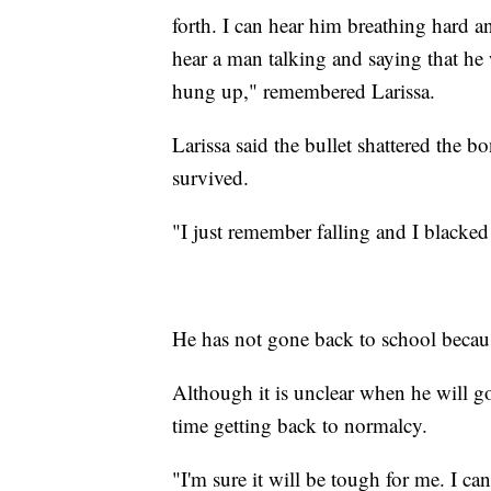
forth. I can hear him breathing hard 
hear a man talking and saying that he
hung up," remembered Larissa.
Larissa said the bullet shattered the b
survived.
"I just remember falling and I blacked
He has not gone back to school becaus
Although it is unclear when he will g
time getting back to normalcy.
"I'm sure it will be tough for me. I can 