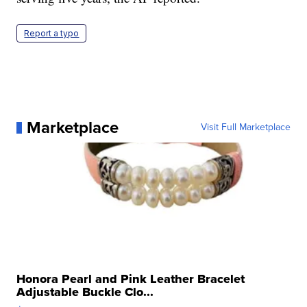
Report a typo
Marketplace
Visit Full Marketplace
Honora Pearl and Pink Leather Bracelet
Adjustable Buckle Clo...