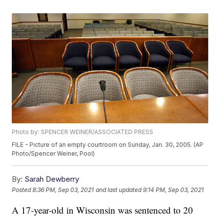
Photo by: SPENCER WEINER/ASSOCIATED PRESS
FILE - Picture of an empty courtroom on Sunday, Jan. 30, 2005. (AP
Photo/Spencer Weiner, Pool)
By:
Sarah Dewberry
Posted
8:36 PM, Sep 03, 2021
and last updated
9:14 PM, Sep 03, 2021
A 17-year-old in Wisconsin was sentenced to 20