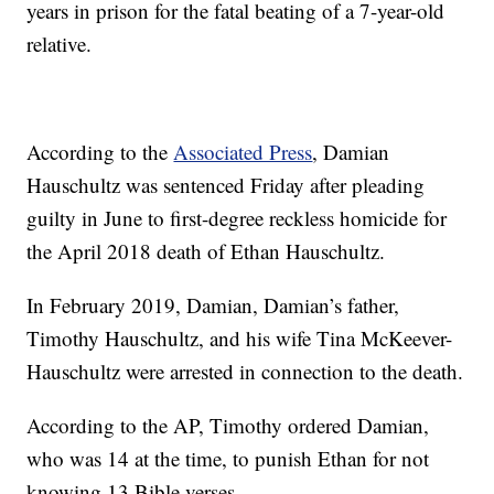
years in prison for the fatal beating of a 7-year-old
relative.
According to the
Associated Press
, Damian
Hauschultz was sentenced Friday after pleading
guilty in June to first-degree reckless homicide for
the April 2018 death of Ethan Hauschultz.
In February 2019, Damian, Damian’s father,
Timothy Hauschultz, and his wife Tina McKeever-
Hauschultz were arrested in connection to the death.
According to the AP, Timothy ordered Damian,
who was 14 at the time, to punish Ethan for not
knowing 13 Bible verses.