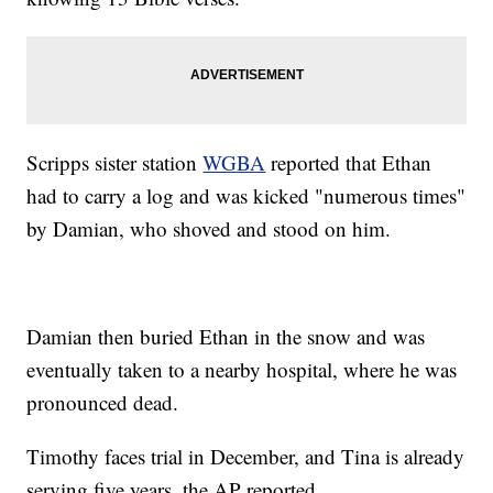
Scripps sister station
WGBA
reported that Ethan
had to carry a log and was kicked "numerous times"
by Damian, who shoved and stood on him.
Damian then buried Ethan in the snow and was
eventually taken to a nearby hospital, where he was
pronounced dead.
Timothy faces trial in December, and Tina is already
serving five years, the AP reported.