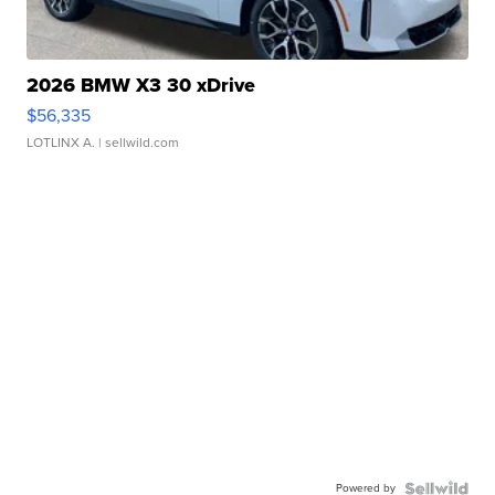
2026 BMW X3 30 xDrive
$56,335
LOTLINX A.
| sellwild.com
Powered by