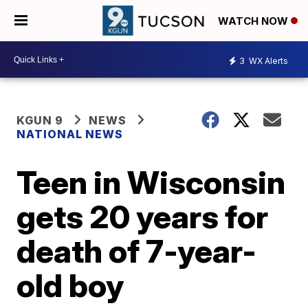
WATCH NOW
3
WX Alerts
KGUN 9
NEWS
NATIONAL NEWS
Teen in Wisconsin
gets 20 years for
death of 7-year-
old boy