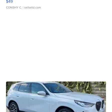
$49
CONSHY C.
| sellwild.com