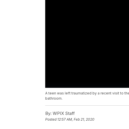
A teen was left traumatized by a recent visit to t
bathroom.
By:
WPIX Staff
Posted
12:57 AM, Feb 21, 2020