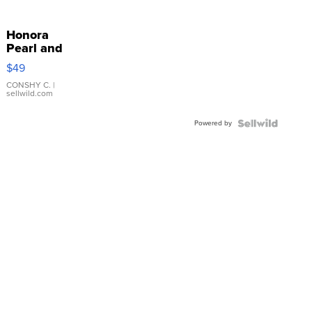
Honora
Pearl and
Pink
$49
Leather
Bracelet
CONSHY C.
|
sellwild.com
Adjustable
Buckle
Powered by
Clo...