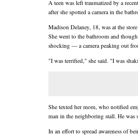
A teen was left traumatized by a recen
after she spotted a camera in the bath
Madison Delaney, 18, was at the sto
She went to the bathroom and thought 
shocking — a camera peaking out from 
"I was terrified," she said. "I was shak
She texted her mom, who notified em
man in the neighboring stall. He was 
In an effort to spread awareness of b