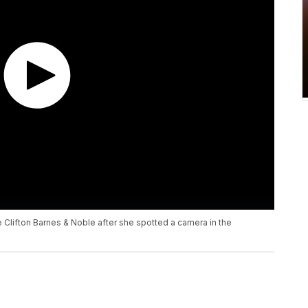
he Clifton Barnes & Noble after she spotted a camera in the