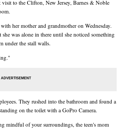
t visit to the Clifton, New Jersey, Barnes & Noble
room.
re with her mother and grandmother on Wednesday.
she was alone in there until she noticed something
under the stall walls.
ing."
ployees. They rushed into the bathroom and found a
standing on the toilet with a GoPro Camera.
eing mindful of your surroundings, the teen's mom