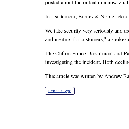
posted about the ordeal in a now vira
In a statement, Barnes & Noble ackno
We take security very seriously and are
and inviting for customers," a spokesp
The Clifton Police Department and Pas
investigating the incident. Both declin
This article was written by Andrew R
Report a typo