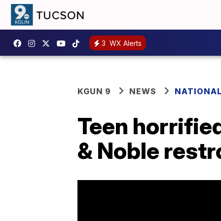
3
WX Alerts
KGUN 9
NEWS
NATIONA
Teen horrifie
& Noble rest