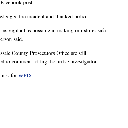
l Facebook post.
wledged the incident and thanked police.
 as vigilant as possible in making our stores safe
erson said.
saic County Prosecutors Office are still
ed to comment, citing the active investigation.
amos for
WPIX
.