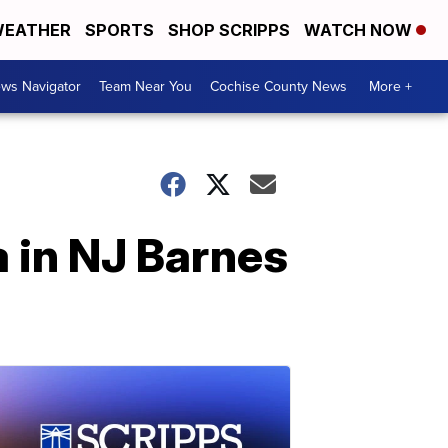
EATHER
SPORTS
SHOP SCRIPPS
WATCH NOW
ws Navigator
Team Near You
Cochise County News
More +
a in NJ Barnes