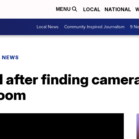
LOCAL
NATIONAL
W
MENU
Local News
Community Inspired Journalism
9 Ne
L NEWS
d after finding camer
room