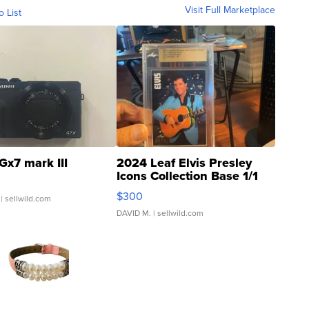
Visit Full Marketplace
o List
Gx7 mark III
2024 Leaf Elvis Presley
Icons Collection Base 1/1
SSP Clear ...
$300
| sellwild.com
DAVID M.
| sellwild.com