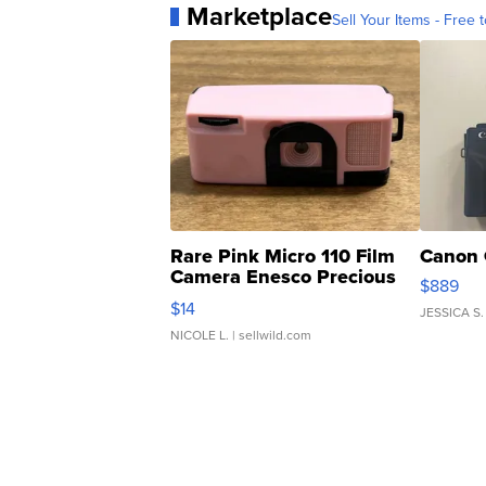
Marketplace
Sell Your Items - Free t
Rare Pink Micro 110 Film
Canon 
Camera Enesco Precious
$889
Moments TD4
$14
JESSICA S.
NICOLE L.
| sellwild.com