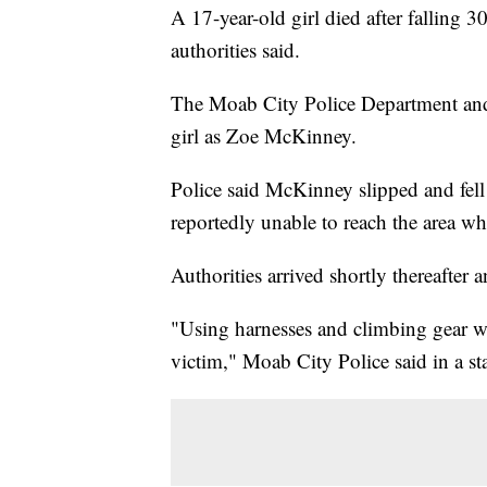
A 17-year-old girl died after falling 
authorities said.
The Moab City Police Department and 
girl as Zoe McKinney.
Police said McKinney slipped and fell 
reportedly unable to reach the area w
Authorities arrived shortly thereafter
"Using harnesses and climbing gear wi
victim," Moab City Police said in a st