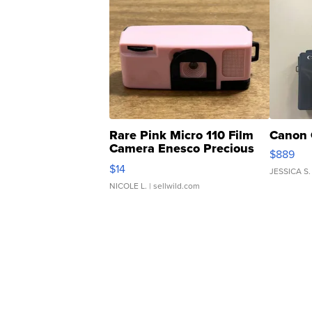
Rare Pink Micro 110 Film
Canon 
Camera Enesco Precious
$889
Moments TD4
$14
JESSICA S.
NICOLE L.
| sellwild.com