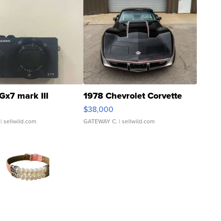
Gx7 mark III
1978 Chevrolet Corvette
$38,000
| sellwild.com
GATEWAY C.
| sellwild.com