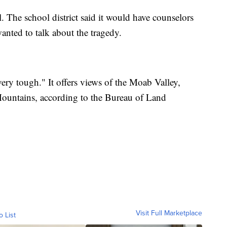
 The school district said it would have counselors
nted to talk about the tragedy.
ery tough." It offers views of the Moab Valley,
ountains, according to the Bureau of Land
Visit Full Marketplace
o List