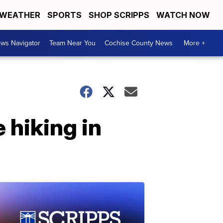
WEATHER
SPORTS
SHOP SCRIPPS
WATCH NOW
ws Navigator
Team Near You
Cochise County News
More +
e hiking in