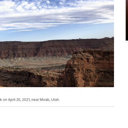
k on April 25, 2021, near Moab, Utah.