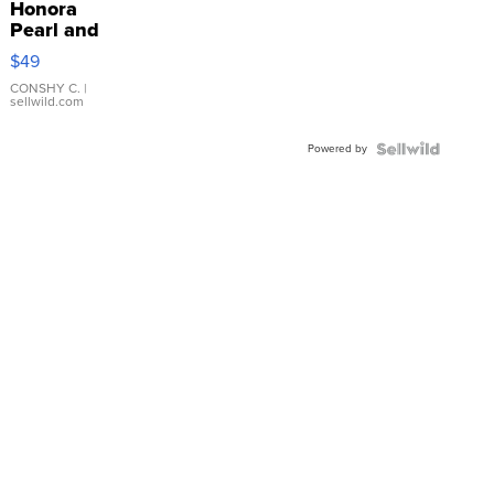
Honora
Pearl and
Pink
$49
Leather
Bracelet
CONSHY C.
|
sellwild.com
Adjustable
Buckle
Powered by
Clo...