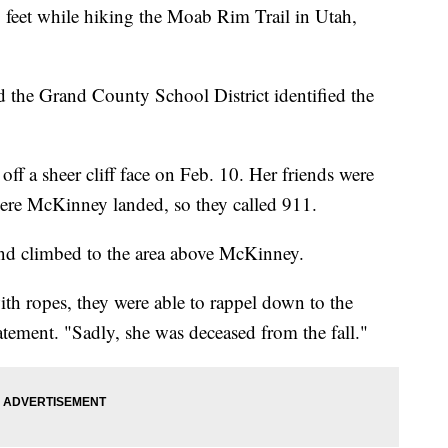
30 feet while hiking the Moab Rim Trail in Utah,
the Grand County School District identified the
off a sheer cliff face on Feb. 10. Her friends were
here McKinney landed, so they called 911.
 and climbed to the area above McKinney.
th ropes, they were able to rappel down to the
atement. "Sadly, she was deceased from the fall."