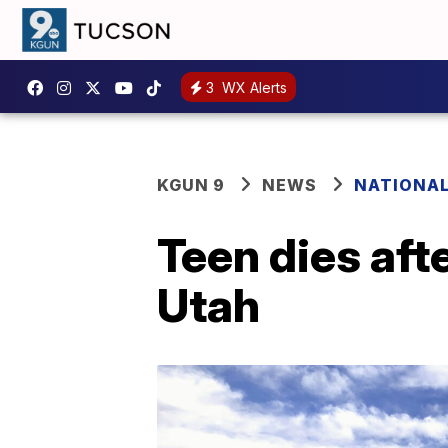
3
WX Alerts
KGUN 9
NEWS
NATIONA
Teen dies afte
Utah