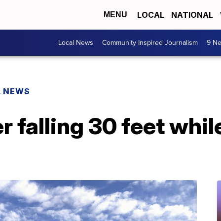
LOCAL
NATIONAL
MENU
Local News
Community Inspired Journalism
9 Ne
L NEWS
r falling 30 feet whil