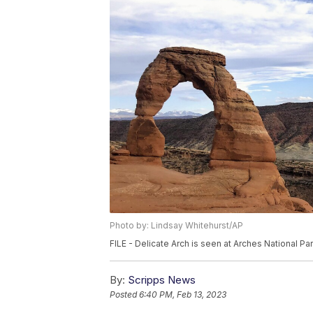
Photo by: Lindsay Whitehurst/AP
FILE - Delicate Arch is seen at Arches National Par
By:
Scripps News
Posted
6:40 PM, Feb 13, 2023