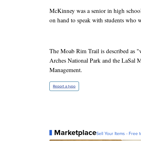
McKinney was a senior in high school.
on hand to speak with students who wa
The Moab Rim Trail is described as "v
Arches National Park and the LaSal M
Management.
Report a typo
Marketplace
Sell Your Items - Free t