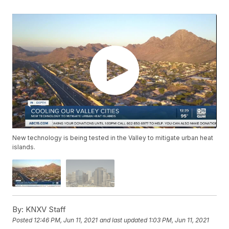
New technology is being tested in the Valley to mitigate urban heat
islands.
By:
KNXV Staff
Posted
12:46 PM, Jun 11, 2021
and last updated
1:03 PM, Jun 11, 2021