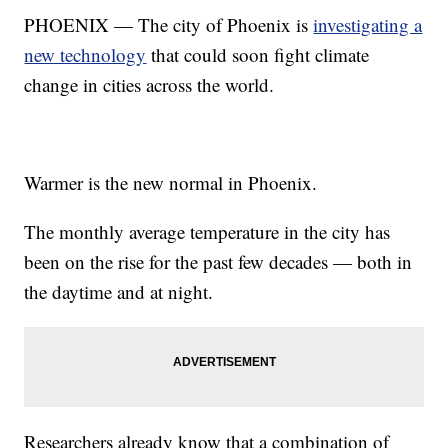
PHOENIX — The city of Phoenix is
investigating a
new technology
that could soon fight climate
change in cities across the world.
Warmer is the new normal in Phoenix.
The monthly average temperature in the city has
been on the rise for the past few decades — both in
the daytime and at night.
Researchers already know that a combination of