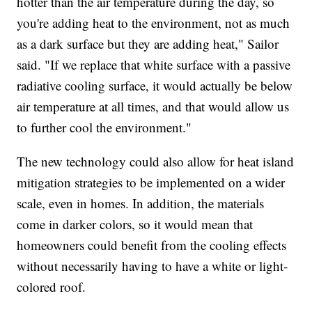
hotter than the air temperature during the day, so
you're adding heat to the environment, not as much
as a dark surface but they are adding heat," Sailor
said. "If we replace that white surface with a passive
radiative cooling surface, it would actually be below
air temperature at all times, and that would allow us
to further cool the environment."
The new technology could also allow for heat island
mitigation strategies to be implemented on a wider
scale, even in homes. In addition, the materials
come in darker colors, so it would mean that
homeowners could benefit from the cooling effects
without necessarily having to have a white or light-
colored roof.