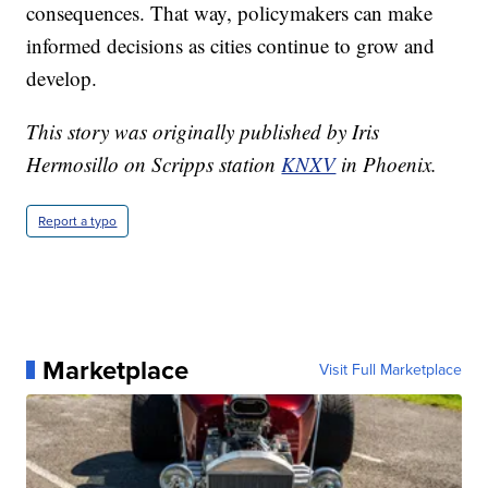
consequences. That way, policymakers can make
informed decisions as cities continue to grow and
develop.
This story was originally published by Iris
Hermosillo on Scripps station
KNXV
in Phoenix.
Report a typo
Marketplace
Visit Full Marketplace