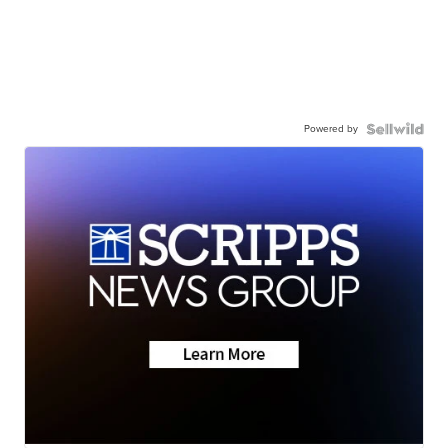
Powered by