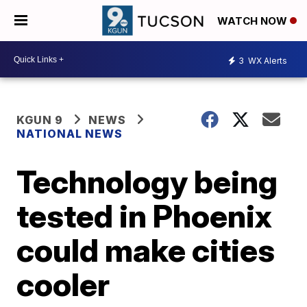
WATCH NOW
3
WX Alerts
KGUN 9
NEWS
NATIONAL NEWS
Technology being
tested in Phoenix
could make cities
cooler