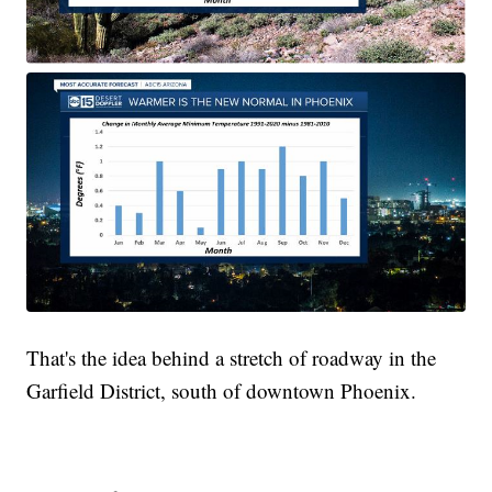
That's the idea behind a stretch of roadway in the
Garfield District, south of downtown Phoenix.