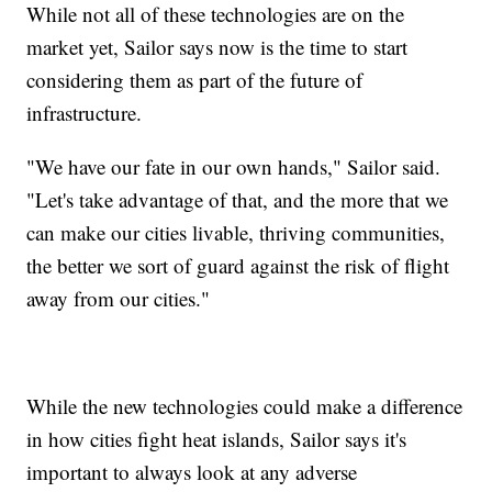
While not all of these technologies are on the
market yet, Sailor says now is the time to start
considering them as part of the future of
infrastructure.
"We have our fate in our own hands," Sailor said.
"Let's take advantage of that, and the more that we
can make our cities livable, thriving communities,
the better we sort of guard against the risk of flight
away from our cities."
While the new technologies could make a difference
in how cities fight heat islands, Sailor says it's
important to always look at any adverse