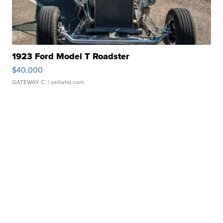
1923 Ford Model T Roadster
$40,000
GATEWAY C.
| sellwild.com