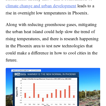
climate change and urban development
leads to a
rise in overnight low temperatures in Phoenix.
Along with reducing greenhouse gases, mitigating
the urban heat island could help slow the trend of
rising temperatures, and there is research happening
in the Phoenix area to test new technologies that
could make a difference in how to cool cities in the
future.