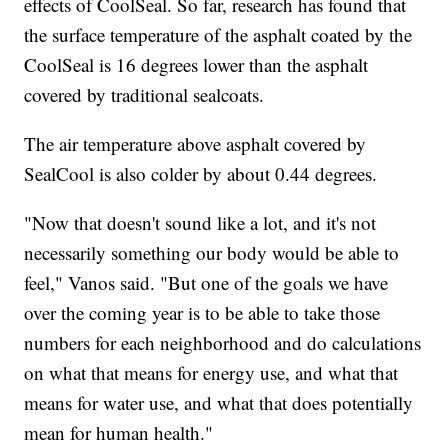
effects of CoolSeal. So far, research has found that
the surface temperature of the asphalt coated by the
CoolSeal is 16 degrees lower than the asphalt
covered by traditional sealcoats.
The air temperature above asphalt covered by
SealCool is also colder by about 0.44 degrees.
"Now that doesn't sound like a lot, and it's not
necessarily something our body would be able to
feel," Vanos said. "But one of the goals we have
over the coming year is to be able to take those
numbers for each neighborhood and do calculations
on what that means for energy use, and what that
means for water use, and what that does potentially
mean for human health."