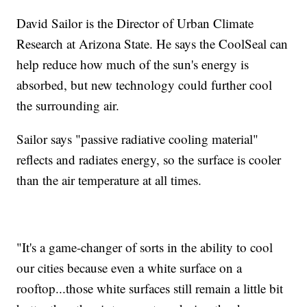
David Sailor is the Director of Urban Climate
Research at Arizona State. He says the CoolSeal can
help reduce how much of the sun's energy is
absorbed, but new technology could further cool
the surrounding air.
Sailor says "passive radiative cooling material"
reflects and radiates energy, so the surface is cooler
than the air temperature at all times.
"It's a game-changer of sorts in the ability to cool
our cities because even a white surface on a
rooftop...those white surfaces still remain a little bit