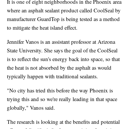
It is one of eight neighborhoods in the Phoenix area
where an asphalt sealant product called CoolSeal by
manufacturer GuardTop is being tested as a method
to mitigate the heat island effect.
Jennifer Vanos is an assistant professor at Arizona
State University. She says the goal of the CoolSeal
is to reflect the sun's energy back into space, so that
the heat is not absorbed by the asphalt as would
typically happen with traditional sealants.
"No city has tried this before the way Phoenix is
trying this and so we're really leading in that space
globally," Vanos said.
The research is looking at the benefits and potential