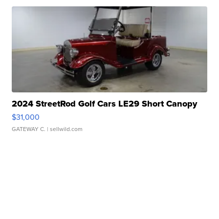
2024 StreetRod Golf Cars LE29 Short Canopy
$31,000
GATEWAY C.
| sellwild.com