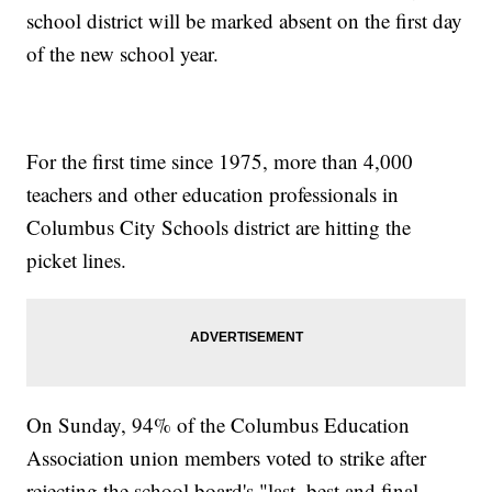
school district will be marked absent on the first day
of the new school year.
For the first time since 1975, more than 4,000
teachers and other education professionals in
Columbus City Schools district are hitting the
picket lines.
On Sunday, 94% of the Columbus Education
Association union members voted to strike after
rejecting the school board's "last, best and final