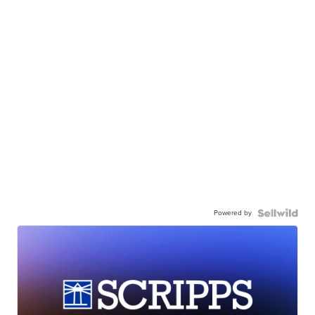
Powered by