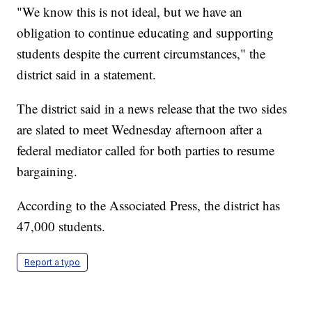
"We know this is not ideal, but we have an
obligation to continue educating and supporting
students despite the current circumstances," the
district said in a statement.
The district said in a news release that the two sides
are slated to meet Wednesday afternoon after a
federal mediator called for both parties to resume
bargaining.
According to the Associated Press, the district has
47,000 students.
Report a typo