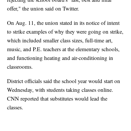
offer," the union said on Twitter.
On Aug. 11, the union stated in its notice of intent
to strike examples of why they were going on strike,
which included smaller class sizes, full-time art,
music, and P.E. teachers at the elementary schools,
and functioning heating and air-conditioning in
classrooms.
District officials said the school year would start on
Wednesday, with students taking classes online.
CNN reported that substitutes would lead the
classes.