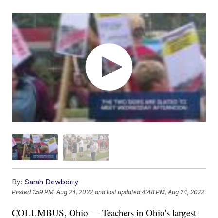
By:
Sarah Dewberry
Posted
1:59 PM, Aug 24, 2022
and last updated
4:48 PM, Aug 24, 2022
COLUMBUS, Ohio — Teachers in Ohio's largest