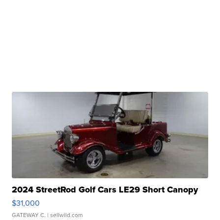
2024 StreetRod Golf Cars LE29 Short Canopy
$31,000
GATEWAY C.
| sellwild.com