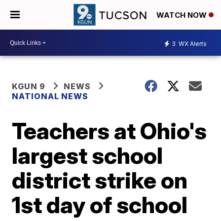
WATCH NOW
3
WX Alerts
KGUN 9
NEWS
NATIONAL NEWS
Teachers at Ohio's
largest school
district strike on
1st day of school