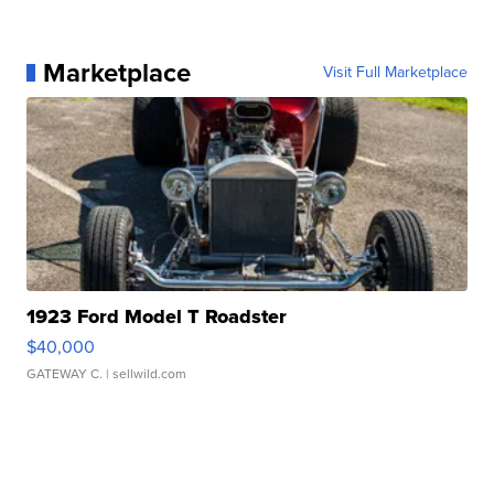
Marketplace
Visit Full Marketplace
1923 Ford Model T Roadster
$40,000
GATEWAY C.
| sellwild.com