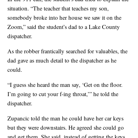
situation. “The teacher that teaches my son,
somebody broke into her house we saw it on the
Zoom,” said the student’s dad to a Lake County
dispatcher.
As the robber frantically searched for valuables, the
dad gave as much detail to the dispatcher as he
could.
“I guess she heard the man say, ‘Get on the floor.
I’m going to cut your f-ing throat,’” he told the
dispatcher.
Zupancic told the man he could have her car keys
but they were downstairs. He agreed she could go
and get them. She said, instead of getting the keys,