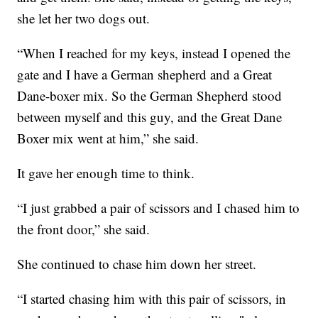
she let her two dogs out.
“When I reached for my keys, instead I opened the
gate and I have a German shepherd and a Great
Dane-boxer mix. So the German Shepherd stood
between myself and this guy, and the Great Dane
Boxer mix went at him,” she said.
It gave her enough time to think.
“I just grabbed a pair of scissors and I chased him to
the front door,” she said.
She continued to chase him down her street.
“I started chasing him with this pair of scissors, in