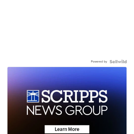
Powered by