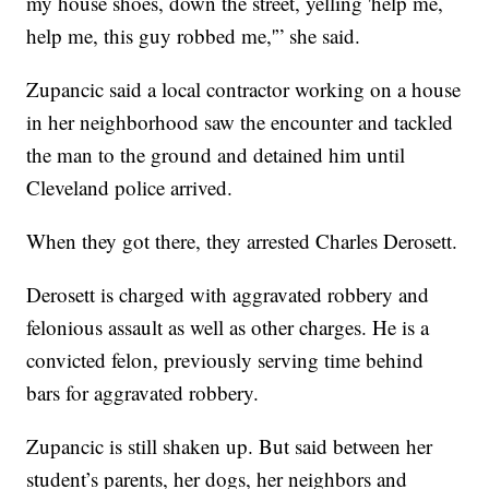
my house shoes, down the street, yelling 'help me,
help me, this guy robbed me,'” she said.
Zupancic said a local contractor working on a house
in her neighborhood saw the encounter and tackled
the man to the ground and detained him until
Cleveland police arrived.
When they got there, they arrested Charles Derosett.
Derosett is charged with aggravated robbery and
felonious assault as well as other charges. He is a
convicted felon, previously serving time behind
bars for aggravated robbery.
Zupancic is still shaken up. But said between her
student’s parents, her dogs, her neighbors and