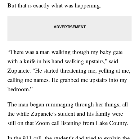
But that is exactly what was happening.
“There was a man walking though my baby gate
with a knife in his hand walking upstairs,” said
Zupancic. “He started threatening me, yelling at me,
calling me names. He grabbed me upstairs into my
bedroom.”
The man began rummaging through her things, all
the while Zupancic’s student and his family were
still on that Zoom call listening from Lake County.
In the 911 call, the student’s dad tried to explain the