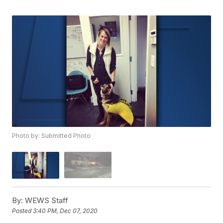
Photo by: Submitted Photo
By:
WEWS Staff
Posted
3:40 PM, Dec 07, 2020