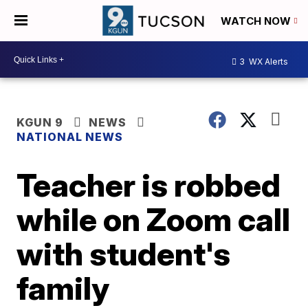
WATCH NOW
3
WX Alerts
KGUN 9
NEWS
NATIONAL NEWS
Teacher is robbed
while on Zoom call
with student's
family