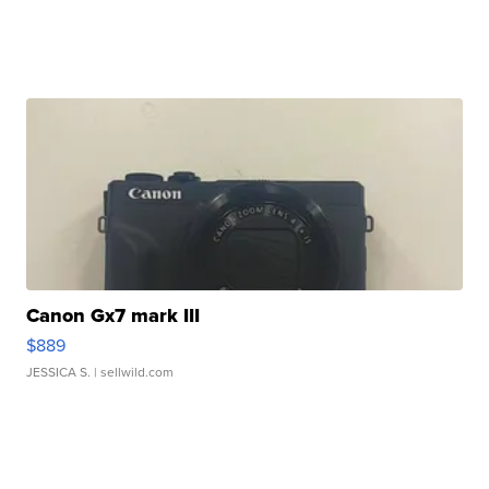
Canon Gx7 mark III
$889
JESSICA S.
| sellwild.com