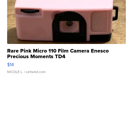
Rare Pink Micro 110 Film Camera Enesco
Precious Moments TD4
$14
NICOLE L.
| sellwild.com