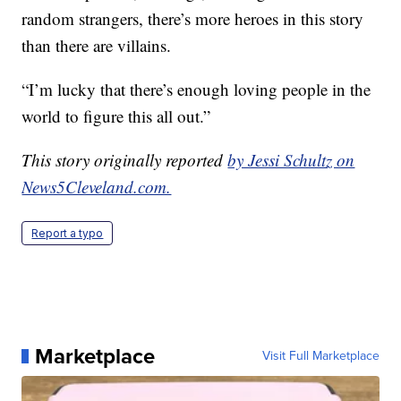
random strangers, there’s more heroes in this story
than there are villains.
“I’m lucky that there’s enough loving people in the
world to figure this all out.”
This story originally reported
by Jessi Schultz on
News5Cleveland.com.
Report a typo
Marketplace
Visit Full Marketplace