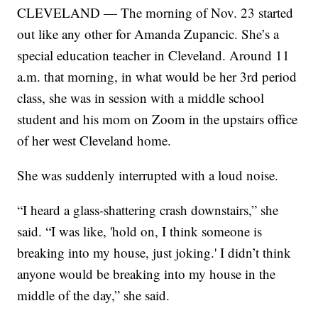
CLEVELAND — The morning of Nov. 23 started
out like any other for Amanda Zupancic. She’s a
special education teacher in Cleveland. Around 11
a.m. that morning, in what would be her 3rd period
class, she was in session with a middle school
student and his mom on Zoom in the upstairs office
of her west Cleveland home.
She was suddenly interrupted with a loud noise.
“I heard a glass-shattering crash downstairs,” she
said. “I was like, 'hold on, I think someone is
breaking into my house, just joking.' I didn’t think
anyone would be breaking into my house in the
middle of the day,” she said.