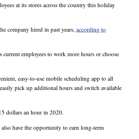
ees at its stores across the country this holiday
the company hired in past years,
according to
its current employees to work more hours or choose
nient, easy-to-use mobile scheduling app to all
asily pick up additional hours and switch available
15 dollars an hour in 2020.
l also have the opportunity to earn long-term