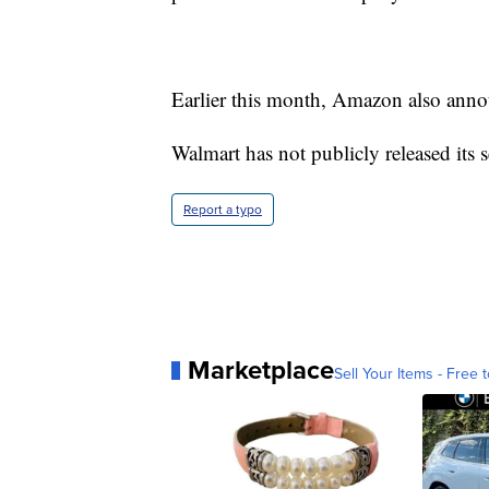
Earlier this month, Amazon also anno
Walmart has not publicly released its s
Report a typo
Marketplace
Sell Your Items - Free t