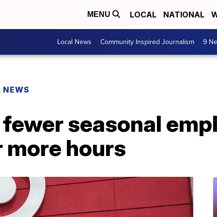
LOCAL
NATIONAL
W
MENU
Local News
Community Inspired Journalism
9 Ne
L NEWS
e fewer seasonal emp
er more hours