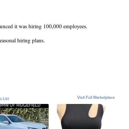
unced it was hiring 100,000 employees.
easonal hiring plans.
Visit Full Marketplace
o List