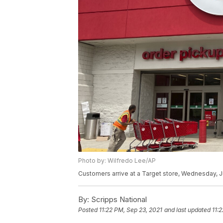
Photo by: Wilfredo Lee/AP
Customers arrive at a Target store, Wednesday, Ju
By:
Scripps National
Posted
11:22 PM, Sep 23, 2021
and last updated
11: