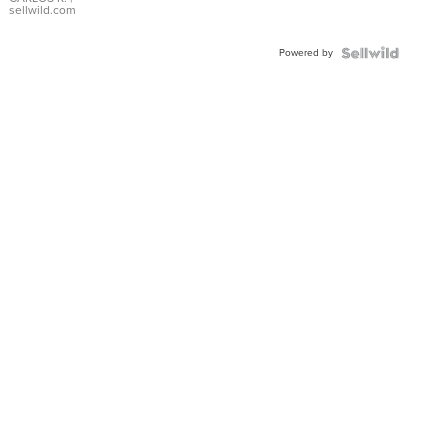
DIAL
sellwild.com
FLUTED
BEZEL
Powered by
TWO-
TONE
JUBILE...