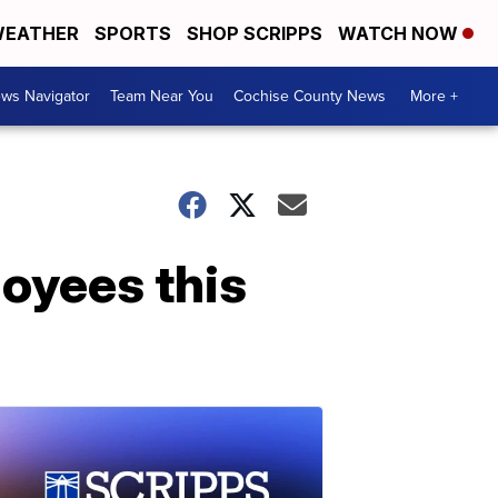
EATHER
SPORTS
SHOP SCRIPPS
WATCH NOW
ws Navigator
Team Near You
Cochise County News
More +
loyees this