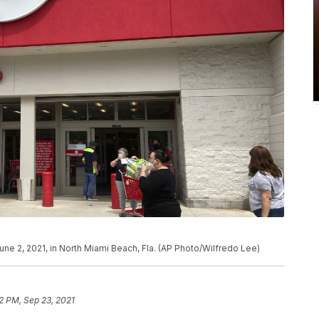
ne 2, 2021, in North Miami Beach, Fla. (AP Photo/Wilfredo Lee)
22 PM, Sep 23, 2021