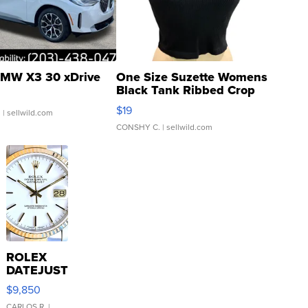
MW X3 30 xDrive
One Size Suzette Womens
Black Tank Ribbed Crop
Asymmetrical ...
$19
.
| sellwild.com
CONSHY C.
| sellwild.com
ROLEX
DATEJUST
16233
$9,850
WHITE
CARLOS R.
|