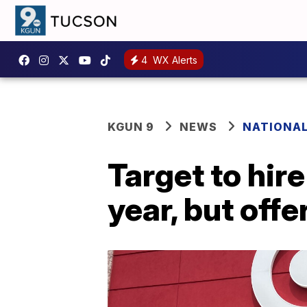
4
WX Alerts
KGUN 9
NEWS
NATIONA
Target to hir
year, but off