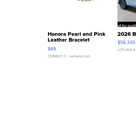
Honora Pearl and Pink
2026 B
Leather Bracelet
$56,335
Adjustable Buckle Clo...
$49
LOTLINX A
CONSHY C.
| sellwild.com