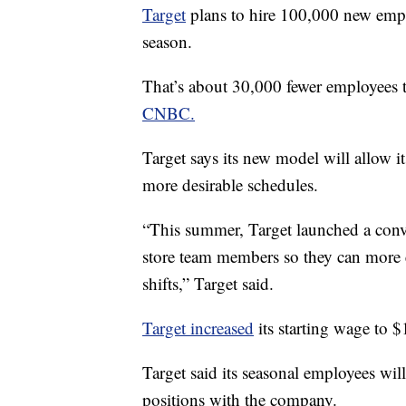
Target
plans to hire 100,000 new employ
season.
That’s about 30,000 fewer employees 
CNBC.
Target says its new model will allow 
more desirable schedules.
“This summer, Target launched a conve
store team members so they can more e
shifts,” Target said.
Target increased
its starting wage to $
Target said its seasonal employees wil
positions with the company.