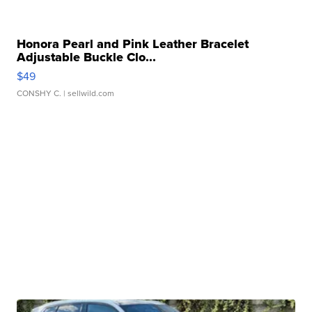
Honora Pearl and Pink Leather Bracelet
Adjustable Buckle Clo...
$49
CONSHY C.
| sellwild.com