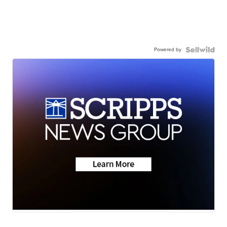
Powered by