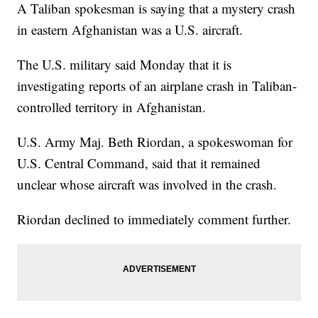
A Taliban spokesman is saying that a mystery crash
in eastern Afghanistan was a U.S. aircraft.
The U.S. military said Monday that it is
investigating reports of an airplane crash in Taliban-
controlled territory in Afghanistan.
U.S. Army Maj. Beth Riordan, a spokeswoman for
U.S. Central Command, said that it remained
unclear whose aircraft was involved in the crash.
Riordan declined to immediately comment further.