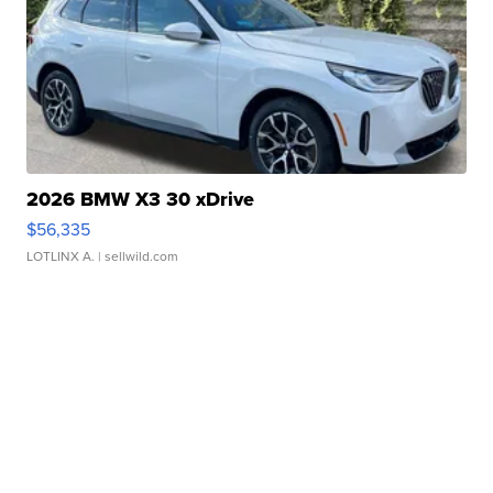
2026 BMW X3 30 xDrive
$56,335
LOTLINX A.
| sellwild.com