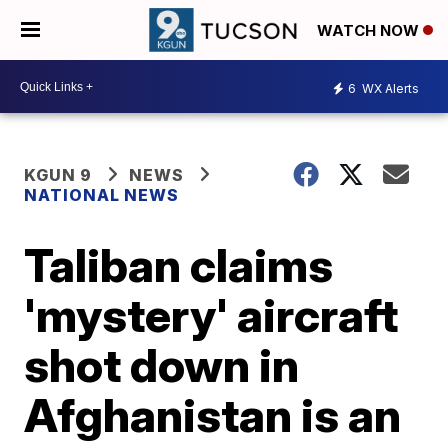
WATCH NOW
6
WX Alerts
KGUN 9
NEWS
NATIONAL NEWS
Taliban claims
'mystery' aircraft
shot down in
Afghanistan is an