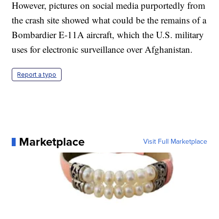
However, pictures on social media purportedly from
the crash site showed what could be the remains of a
Bombardier E-11A aircraft, which the U.S. military
uses for electronic surveillance over Afghanistan.
Report a typo
Marketplace
Visit Full Marketplace