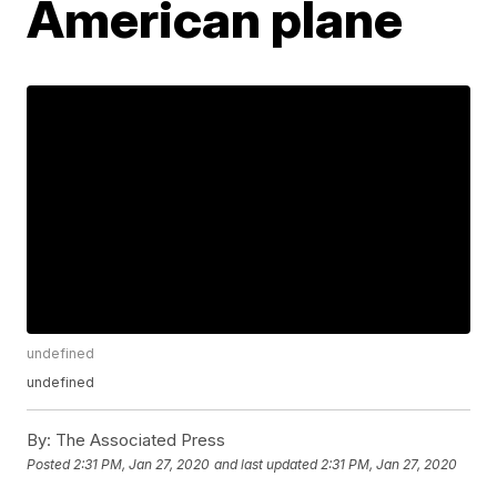
American plane
undefined
undefined
By:
The Associated Press
Posted
2:31 PM, Jan 27, 2020
and last updated
2:31 PM, Jan 27, 2020