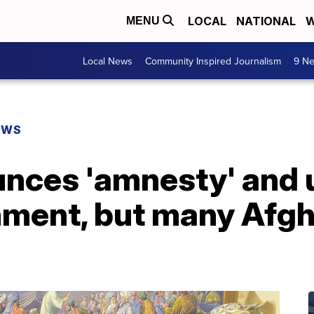
LOCAL
NATIONAL
W
MENU
Local News
Community Inspired Journalism
9 Ne
EWS
unces 'amnesty' and
rnment, but many Afg