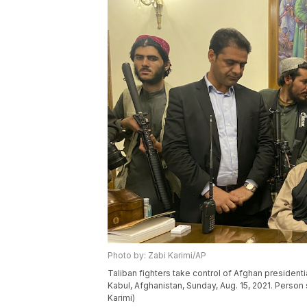
Photo by: Zabi Karimi/AP
Taliban fighters take control of Afghan presidenti
Kabul, Afghanistan, Sunday, Aug. 15, 2021. Person
Karimi)