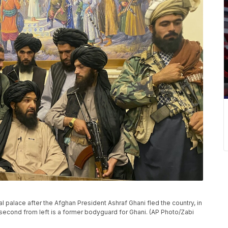
al palace after the Afghan President Ashraf Ghani fled the country, in
 second from left is a former bodyguard for Ghani. (AP Photo/Zabi