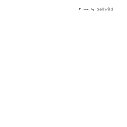
Powered by