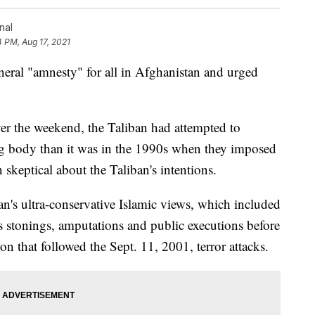
nal
4 PM, Aug 17, 2021
neral "amnesty" for all in Afghanistan and urged
ver the weekend, the Taliban had attempted to
ing body than it was in the 1990s when they imposed
skeptical about the Taliban's intentions.
n's ultra-conservative Islamic views, which included
s stonings, amputations and public executions before
on that followed the Sept. 11, 2001, terror attacks.