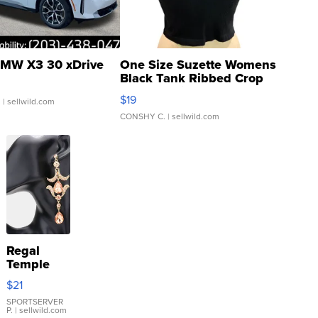
MW X3 30 xDrive
One Size Suzette Womens
Black Tank Ribbed Crop
Asymmetrical ...
$19
.
| sellwild.com
CONSHY C.
| sellwild.com
Regal
Temple
Droplet
$21
Earrings
SPORTSERVER
P.
| sellwild.com