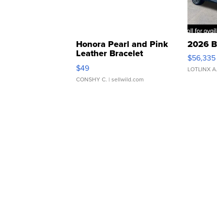
Honora Pearl and Pink
2026 B
Leather Bracelet
$56,335
Adjustable Buckle Clo...
$49
LOTLINX A
CONSHY C.
| sellwild.com