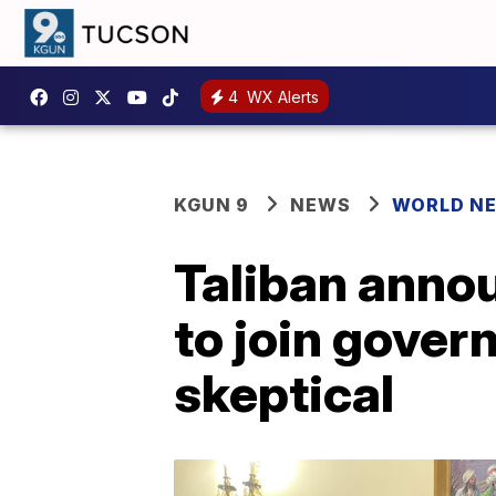
4
WX Alerts
KGUN 9
NEWS
WORLD N
Taliban anno
to join gove
skeptical