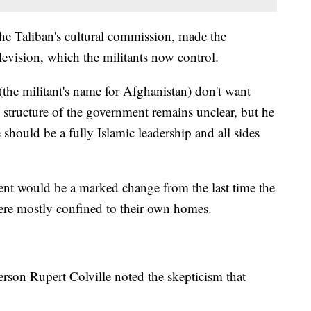
e Taliban's cultural commission, made the
evision, which the militants now control.
(the militant's name for Afghanistan) don't want
 structure of the government remains unclear, but he
 should be a fully Islamic leadership and all sides
t would be a marked change from the last time the
e mostly confined to their own homes.
rson Rupert Colville noted the skepticism that