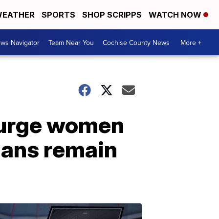
EATHER
SPORTS
SHOP SCRIPPS
WATCH NOW
ws Navigator
Team Near You
Cochise County News
More +
 urge women
hans remain