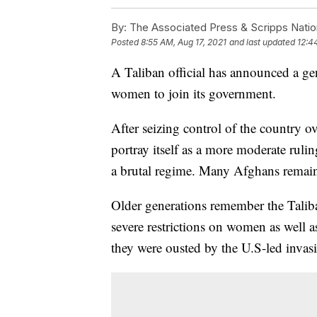
By:
The Associated Press & Scripps Natio
Posted
8:55 AM, Aug 17, 2021
and last updated
12:4
A Taliban official has announced a ge
women to join its government.
After seizing control of the country o
portray itself as a more moderate rul
a brutal regime. Many Afghans remain 
Older generations remember the Taliba
severe restrictions on women as well a
they were ousted by the U.S-led invasi