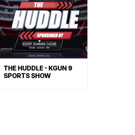
THE HUDDLE - KGUN 9
SPORTS SHOW