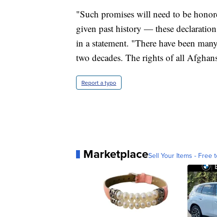
"Such promises will need to be honor
given past history — these declaratio
in a statement. "There have been man
two decades. The rights of all Afghan
Report a typo
Marketplace
Sell Your Items - Free t