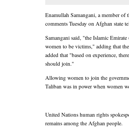
Enamullah Samangani, a member of th
comments Tuesday on Afghan state tel
Samangani said, "the Islamic Emirate 
women to be victims," adding that the
added that "based on experience, there
should join."
Allowing women to join the governmen
Taliban was in power when women wer
United Nations human rights spokespe
remains among the Afghan people.