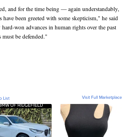
ed, and for the time being — again understandably,
ns have been greeted with some skepticism," he said
y hard-won advances in human rights over the past
s must be defended."
Visit Full Marketplace
o List