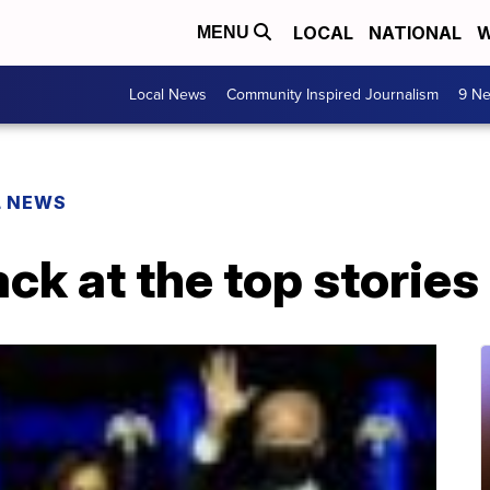
LOCAL
NATIONAL
W
MENU
Local News
Community Inspired Journalism
9 Ne
L NEWS
ack at the top storie