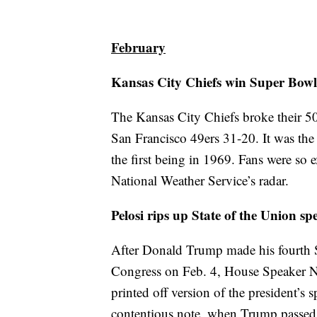
February
Kansas City Chiefs win Super Bowl
The Kansas City Chiefs broke their 5
San Francisco 49ers 31-20. It was the
the first being in 1969. Fans were so 
National Weather Service’s radar.
Pelosi rips up State of the Union sp
After Donald Trump made his fourth St
Congress on Feb. 4, House Speaker Na
printed off version of the president’s 
contentious note, when Trump passed