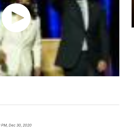
8 PM, Dec 30, 2020