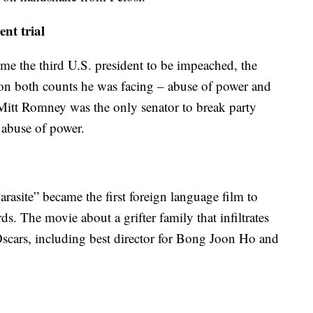
nt trial
 the third U.S. president to be impeached, the
 on both counts he was facing – abuse of power and
Mitt Romney was the only senator to break party
 abuse of power.
asite” became the first foreign language film to
. The movie about a grifter family that infiltrates
 Oscars, including best director for Bong Joon Ho and