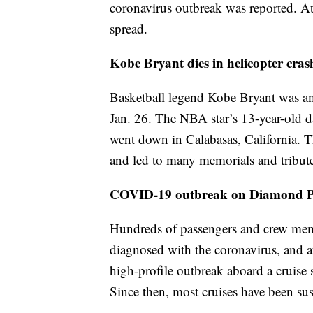
coronavirus outbreak was reported. At 
spread.
Kobe Bryant dies in helicopter cras
Basketball legend Kobe Bryant was am
Jan. 26. The NBA star’s 13-year-old d
went down in Calabasas, California. T
and led to many memorials and tribute
COVID-19 outbreak on Diamond Pri
Hundreds of passengers and crew mem
diagnosed with the coronavirus, and at 
high-profile outbreak aboard a cruise 
Since then, most cruises have been su