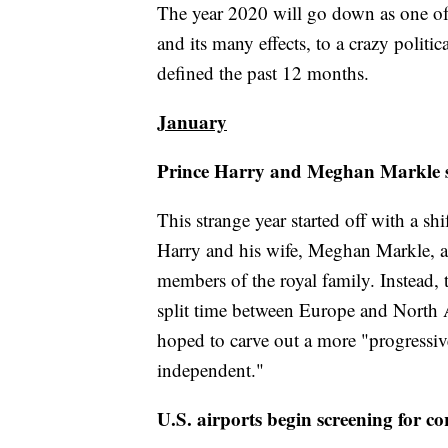
The year 2020 will go down as one of t
and its many effects, to a crazy politic
defined the past 12 months.
January
Prince Harry and Meghan Markle s
This strange year started off with a shi
Harry and his wife, Meghan Markle, a
members of the royal family. Instead
split time between Europe and North
hoped to carve out a more "progressiv
independent."
U.S. airports begin screening for c