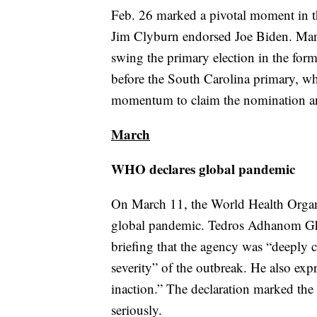
Feb. 26 marked a pivotal moment in t
Jim Clyburn endorsed Joe Biden. Many
swing the primary election in the for
before the South Carolina primary, whi
momentum to claim the nomination an
March
WHO declares global pandemic
On March 11, the World Health Organ
global pandemic. Tedros Adhanom Ghe
briefing that the agency was “deeply 
severity” of the outbreak. He also exp
inaction.” The declaration marked 
seriously.