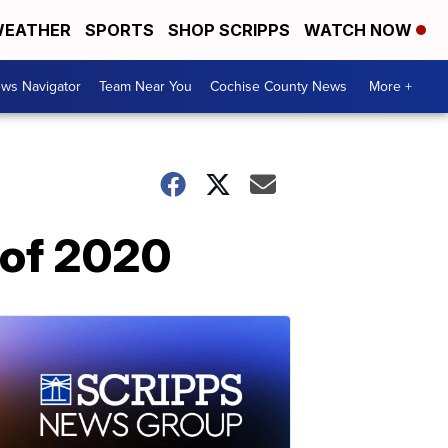
EATHER
SPORTS
SHOP SCRIPPS
WATCH NOW
ws Navigator
Team Near You
Cochise County News
More +
s of 2020