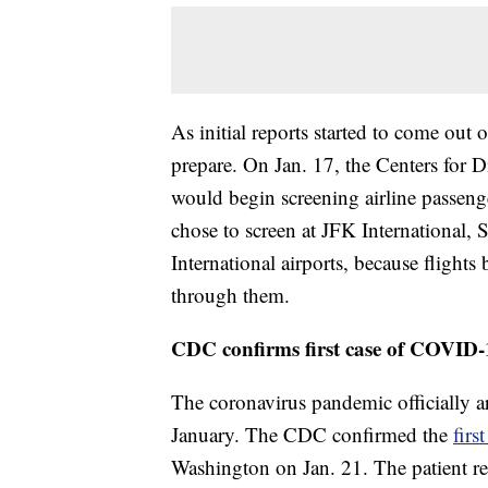
As initial reports started to come out
prepare. On Jan. 17, the Centers for
would begin screening airline passeng
chose to screen at JFK International,
International airports, because fligh
through them.
CDC confirms first case of COVID-
The coronavirus pandemic officially ar
January. The CDC confirmed the
firs
Washington on Jan. 21. The patient re