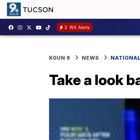
3
WX Alerts
KGUN 9
NEWS
NATIONA
Take a look b