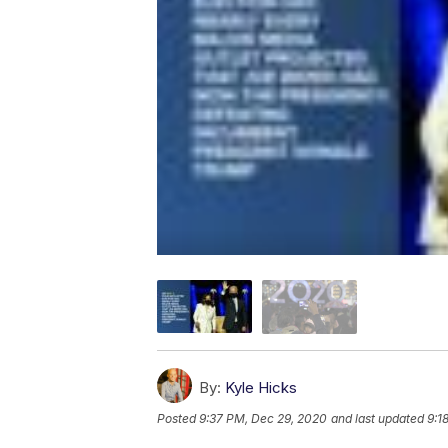
By:
Kyle Hicks
Posted
9:37 PM, Dec 29, 2020
and last updated
9:1