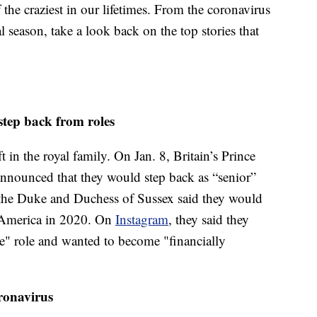
he craziest in our lifetimes. From the coronavirus
al season, take a look back on the top stories that
tep back from roles
ft in the royal family. On Jan. 8, Britain’s Prince
nnounced that they would step back as “senior”
, the Duke and Duchess of Sussex said they would
 America in 2020. On
Instagram
, they said they
e" role and wanted to become "financially
oronavirus