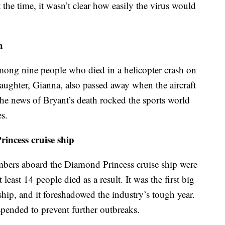
the time, it wasn’t clear how easily the virus would
h
ong nine people who died in a helicopter crash on
aughter, Gianna, also passed away when the aircraft
he news of Bryant’s death rocked the sports world
s.
ncess cruise ship
bers aboard the Diamond Princess cruise ship were
least 14 people died as a result. It was the first big
ship, and it foreshadowed the industry’s tough year.
spended to prevent further outbreaks.