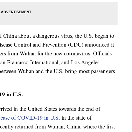
 of China about a dangerous virus, the U.S. began to
 Disease Control and Prevention (CDC) announced it
ers from Wuhan for the new coronavirus. Officials
 San Francisco International, and Los Angeles
ts between Wuhan and the U.S. bring most passengers
19 in U.S.
rived in the United States towards the end of
t case of COVID-19 in U.S.
in the state of
cently returned from Wuhan, China, where the first