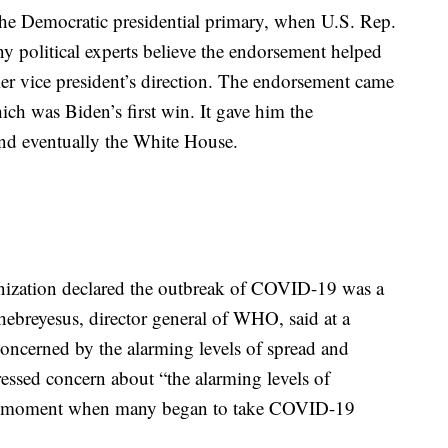
he Democratic presidential primary, when U.S. Rep.
 political experts believe the endorsement helped
mer vice president’s direction. The endorsement came
ch was Biden’s first win. It gave him the
d eventually the White House.
ization declared the outbreak of COVID-19 was a
breyesus, director general of WHO, said at a
concerned by the alarming levels of spread and
ressed concern about “the alarming levels of
the moment when many began to take COVID-19