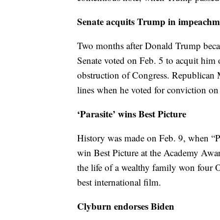
Senate acquits Trump in impeachme
Two months after Donald Trump became
Senate voted on Feb. 5 to acquit him
obstruction of Congress. Republican 
lines when he voted for conviction on
‘Parasite’ wins Best Picture
History was made on Feb. 9, when “Par
win Best Picture at the Academy Awards
the life of a wealthy family won four
best international film.
Clyburn endorses Biden