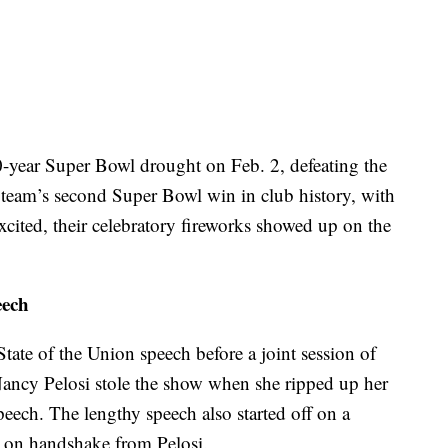
0-year Super Bowl drought on Feb. 2, defeating the
 team’s second Super Bowl win in club history, with
excited, their celebratory fireworks showed up on the
eech
ate of the Union speech before a joint session of
ncy Pelosi stole the show when she ripped up her
speech. The lengthy speech also started off on a
 on handshake from Pelosi.