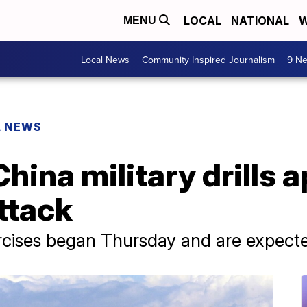
LOCAL
NATIONAL
W
MENU
Local News
Community Inspired Journalism
9 Ne
L NEWS
hina military drills 
ttack
rcises began Thursday and are expected