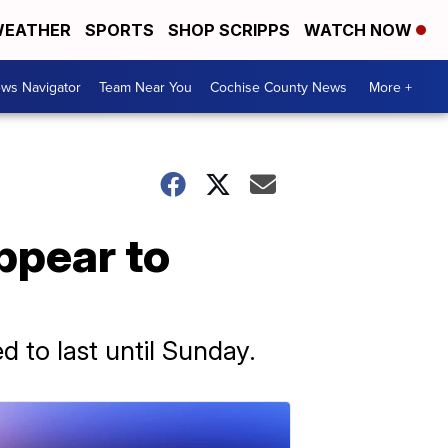
EATHER
SPORTS
SHOP SCRIPPS
WATCH NOW
ws Navigator
Team Near You
Cochise County News
More +
appear to
 to last until Sunday.