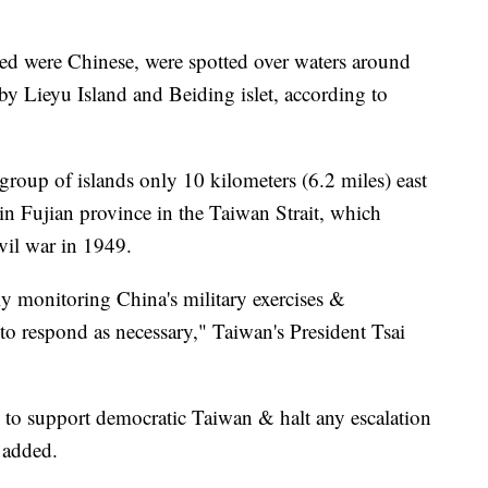
ed were Chinese, were spotted over waters around
y Lieyu Island and Beiding islet, according to
oup of islands only 10 kilometers (6.2 miles) east
in Fujian province in the Taiwan Strait, which
ivil war in 1949.
y monitoring China's military exercises &
to respond as necessary," Taiwan's President Tsai
y to support democratic Taiwan & halt any escalation
e added.