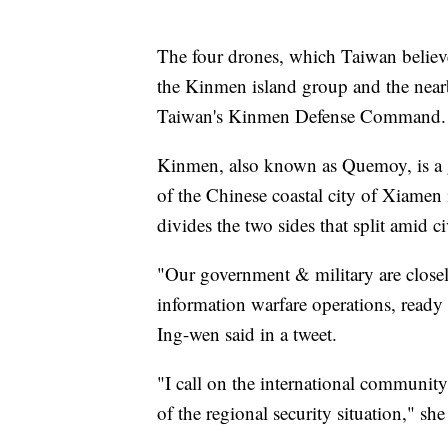
The four drones, which Taiwan believ
the Kinmen island group and the nearb
Taiwan's Kinmen Defense Command.
Kinmen, also known as Quemoy, is a gr
of the Chinese coastal city of Xiamen 
divides the two sides that split amid c
"Our government & military are closel
information warfare operations, ready 
Ing-wen said in a tweet.
"I call on the international communit
of the regional security situation," sh