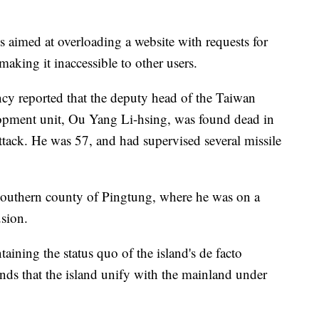
is aimed at overloading a website with requests for
 making it inaccessible to other users.
cy reported that the deputy head of the Taiwan
lopment unit, Ou Yang Li-hsing, was found dead in
attack. He was 57, and had supervised several missile
 southern county of Pingtung, where he was on a
usion.
ining the status quo of the island's de facto
ds that the island unify with the mainland under