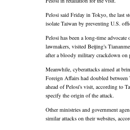
Pelosi in retaliation for the visit.
Pelosi said Friday in Tokyo, the last s
isolate Taiwan by preventing U.S. offic
Pelosi has been a long-time advocate 
lawmakers, visited Beijing's Tiananm
after a bloody military crackdown on p
Meanwhile, cyberattacks aimed at bri
Foreign Affairs had doubled between T
ahead of Pelosi's visit, according to
specify the origin of the attack.
Other ministries and government agenci
similar attacks on their websites, accor