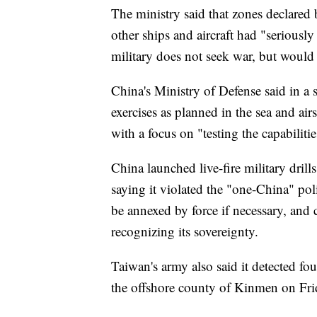
The ministry said that zones declared 
other ships and aircraft had "seriousl
military does not seek war, but would 
China's Ministry of Defense said in a s
exercises as planned in the sea and air
with a focus on "testing the capabilitie
China launched live-fire military drills
saying it violated the "one-China" pol
be annexed by force if necessary, and c
recognizing its sovereignty.
Taiwan's army also said it detected fou
the offshore county of Kinmen on Frid