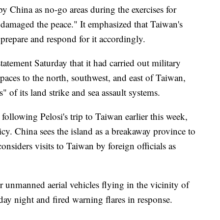
by China as no-go areas during the exercises for
y damaged the peace." It emphasized that Taiwan's
prepare and respond for it accordingly.
tatement Saturday that it had carried out military
spaces to the north, southwest, and east of Taiwan,
s" of its land strike and sea assault systems.
 following Pelosi's trip to Taiwan earlier this week,
icy. China sees the island as a breakaway province to
onsiders visits to Taiwan by foreign officials as
r unmanned aerial vehicles flying in the vicinity of
ay night and fired warning flares in response.