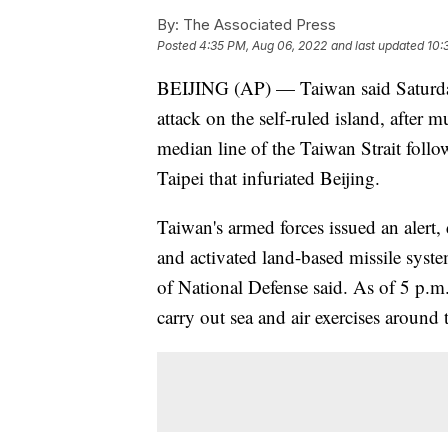
By:
The Associated Press
Posted
4:35 PM, Aug 06, 2022
and last updated
10:
BEIJING (AP) — Taiwan said Saturday t
attack on the self-ruled island, after 
median line of the Taiwan Strait foll
Taipei that infuriated Beijing.
Taiwan's armed forces issued an alert, 
and activated land-based missile syste
of National Defense said. As of 5 p.m.
carry out sea and air exercises around t