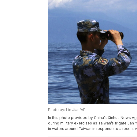
Photo by: Lin Jian/AP
In this photo provided by China’s Xinhua News A
during military exercises as Taiwan’s frigate Lan Ya
in waters around Taiwan in response to a recent v