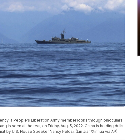
gency, a People's Liberation Army member looks through binoculars
ng is seen at the rear, on Friday, Aug. 5, 2022. China is holding drills
isit by U.S. House Speaker Nancy Pelosi. (Lin Jian/Xinhua via AP)