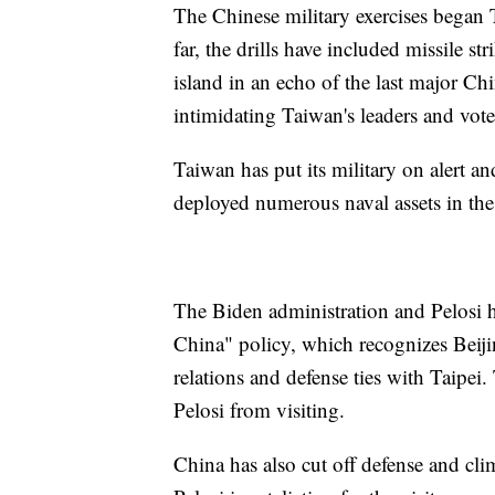
The Chinese military exercises began 
far, the drills have included missile st
island in an echo of the last major Ch
intimidating Taiwan's leaders and vote
Taiwan has put its military on alert an
deployed numerous naval assets in the
The Biden administration and Pelosi h
China" policy, which recognizes Beiji
relations and defense ties with Taipei
Pelosi from visiting.
China has also cut off defense and cl