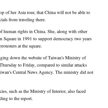
top of her Asia tour, that China will not be able to
ials from traveling there.
of human rights in China. She, along with other
en Square in 1991 to support democracy two years
rotesters at the square.
nging down the website of Taiwan's Ministry of
hursday to Friday, compared to similar attacks
 Taiwan's Central News Agency. The ministry did not
es, such as the Ministry of Interior, also faced
ding to the report.