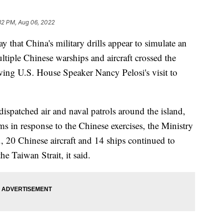
32 PM, Aug 06, 2022
hat China's military drills appear to simulate an
multiple Chinese warships and aircraft crossed the
owing U.S. House Speaker Nancy Pelosi's visit to
dispatched air and naval patrols around the island,
ms in response to the Chinese exercises, the Ministry
, 20 Chinese aircraft and 14 ships continued to
he Taiwan Strait, it said.