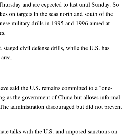
Thursday and are expected to last until Sunday. So
rikes on targets in the seas north and south of the
inese military drills in 1995 and 1996 aimed at
rs.
d staged civil defense drills, while the U.S. has
 area.
ave said the U.S. remains committed to a "one-
ng as the government of China but allows informal
. The administration discouraged but did not prevent
imate talks with the U.S. and imposed sanctions on