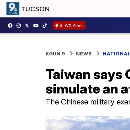
4
WX Alerts
KGUN 9
NEWS
NATIONA
Taiwan says C
simulate an a
The Chinese military exe