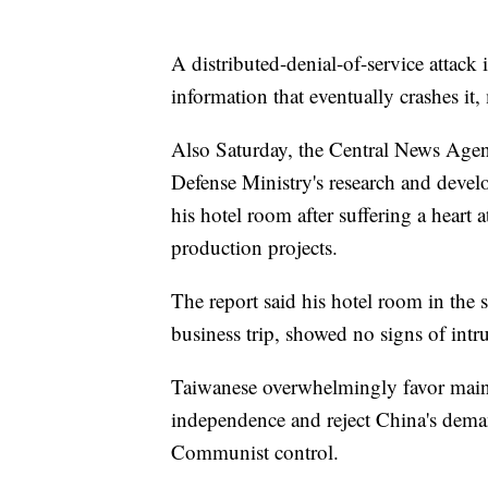
A distributed-denial-of-service attack 
information that eventually crashes it,
Also Saturday, the Central News Agen
Defense Ministry's research and deve
his hotel room after suffering a heart 
production projects.
The report said his hotel room in the
business trip, showed no signs of intr
Taiwanese overwhelmingly favor mainta
independence and reject China's deman
Communist control.