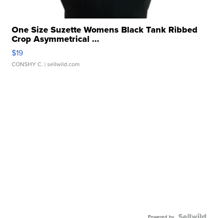
One Size Suzette Womens Black Tank Ribbed
Crop Asymmetrical ...
$19
CONSHY C.
| sellwild.com
Powered by