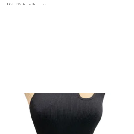
LOTLINX A.
| sellwild.com