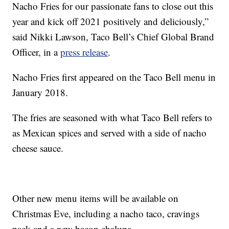
Nacho Fries for our passionate fans to close out this
year and kick off 2021 positively and deliciously,”
said Nikki Lawson, Taco Bell’s Chief Global Brand
Officer, in a
press release
.
Nacho Fries first appeared on the Taco Bell menu in
January 2018.
The fries are seasoned with what Taco Bell refers to
as Mexican spices and served with a side of nacho
cheese sauce.
Other new menu items will be available on
Christmas Eve, including a nacho taco, cravings
pack and a new bacon chalupa.