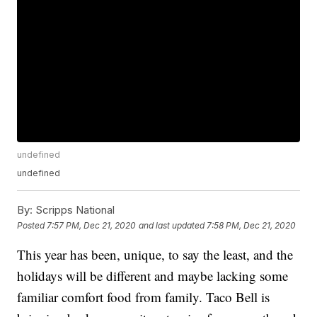
undefined
undefined
By:
Scripps National
Posted
7:57 PM, Dec 21, 2020
and last updated
7:58 PM, Dec 21, 2020
This year has been, unique, to say the least, and the
holidays will be different and maybe lacking some
familiar comfort food from family. Taco Bell is