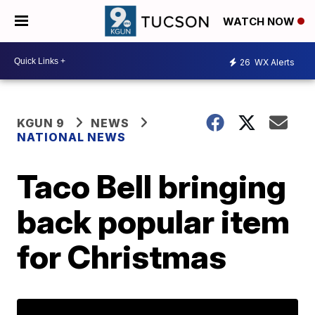
WATCH NOW
26
WX Alerts
KGUN 9
NEWS
NATIONAL NEWS
Taco Bell bringing
back popular item
for Christmas