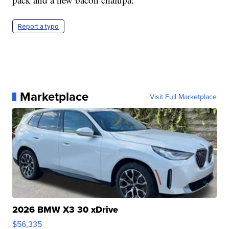
Report a typo
Marketplace
Visit Full Marketplace
2026 BMW X3 30 xDrive
$56,335