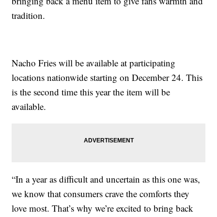
bringing back a menu item to give fans warmth and
tradition.
Nacho Fries will be available at participating
locations nationwide starting on December 24. This
is the second time this year the item will be
available.
“In a year as difficult and uncertain as this one was,
we know that consumers crave the comforts they
love most. That’s why we’re excited to bring back