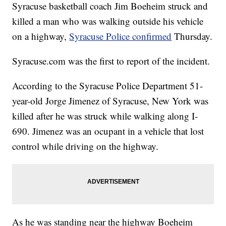
Syracuse basketball coach Jim Boeheim struck and
killed a man who was walking outside his vehicle
on a highway,
Syracuse Police confirmed
Thursday.
Syracuse.com was the first to report of the incident.
According to the Syracuse Police Department 51-
year-old Jorge Jimenez of Syracuse, New York was
killed after he was struck while walking along I-
690. Jimenez was an ocupant in a vehicle that lost
control while driving on the highway.
As he was standing near the highway Boeheim