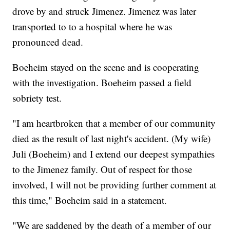
drove by and struck Jimenez. Jimenez was later
transported to to a hospital where he was
pronounced dead.
Boeheim stayed on the scene and is cooperating
with the investigation. Boeheim passed a field
sobriety test.
"I am heartbroken that a member of our community
died as the result of last night's accident. (My wife)
Juli (Boeheim) and I extend our deepest sympathies
to the Jimenez family. Out of respect for those
involved, I will not be providing further comment at
this time," Boeheim said in a statement.
"We are saddened by the death of a member of our