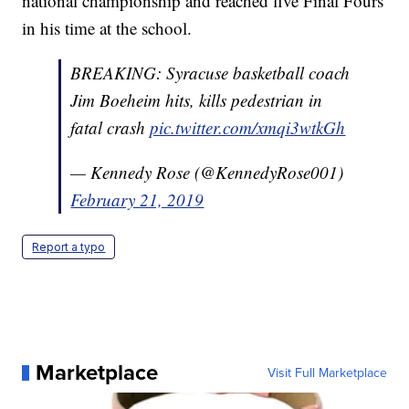
national championship and reached five Final Fours
in his time at the school.
BREAKING: Syracuse basketball coach
Jim Boeheim hits, kills pedestrian in
fatal crash
pic.twitter.com/xmqi3wtkGh
— Kennedy Rose (@KennedyRose001)
February 21, 2019
Report a typo
Marketplace
Visit Full Marketplace