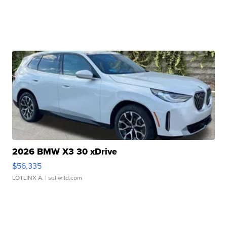
2026 BMW X3 30 xDrive
$56,335
LOTLINX A.
| sellwild.com