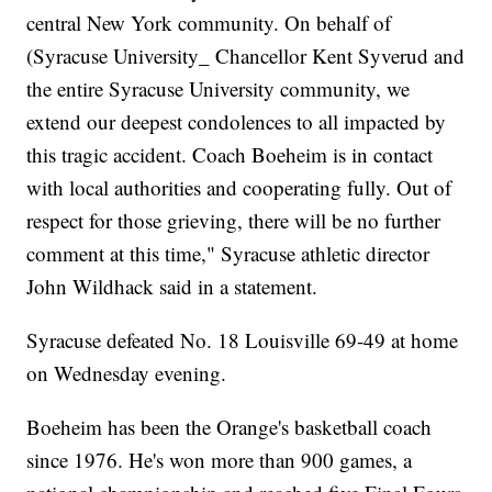
central New York community. On behalf of
(Syracuse University_ Chancellor Kent Syverud and
the entire Syracuse University community, we
extend our deepest condolences to all impacted by
this tragic accident. Coach Boeheim is in contact
with local authorities and cooperating fully. Out of
respect for those grieving, there will be no further
comment at this time," Syracuse athletic director
John Wildhack said in a statement.
Syracuse defeated No. 18 Louisville 69-49 at home
on Wednesday evening.
Boeheim has been the Orange's basketball coach
since 1976. He's won more than 900 games, a