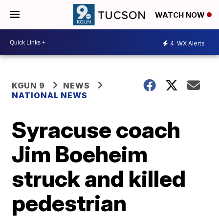
WATCH NOW
4
WX Alerts
KGUN 9
NEWS
NATIONAL NEWS
Syracuse coach
Jim Boeheim
struck and killed
pedestrian