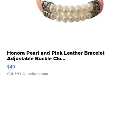
Honora Pearl and Pink Leather Bracelet
Adjustable Buckle Clo...
$49
CONSHY C.
| sellwild.com