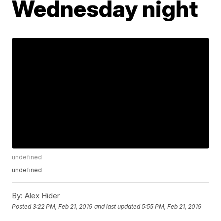
Wednesday night
undefined
undefined
By:
Alex Hider
Posted
3:22 PM, Feb 21, 2019
and last updated
5:55 PM, Feb 21, 2019