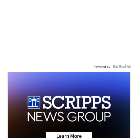
Powered by