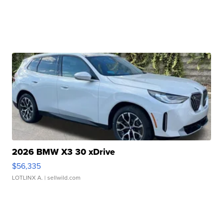
2026 BMW X3 30 xDrive
$56,335
LOTLINX A.
| sellwild.com