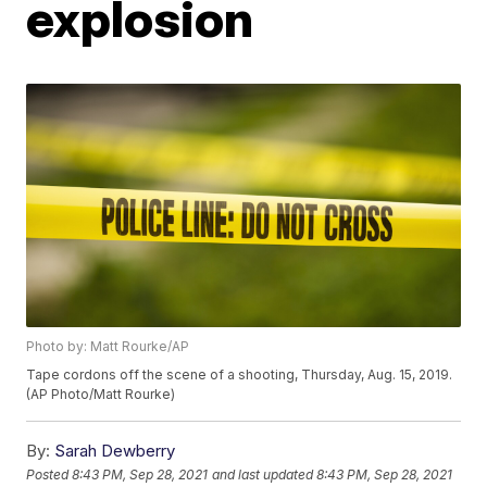
explosion
Photo by: Matt Rourke/AP
Tape cordons off the scene of a shooting, Thursday, Aug. 15, 2019.
(AP Photo/Matt Rourke)
By:
Sarah Dewberry
Posted
8:43 PM, Sep 28, 2021
and last updated
8:43 PM, Sep 28, 2021