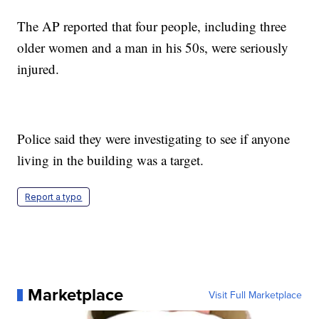
The AP reported that four people, including three
older women and a man in his 50s, were seriously
injured.
Police said they were investigating to see if anyone
living in the building was a target.
Report a typo
Marketplace
Visit Full Marketplace