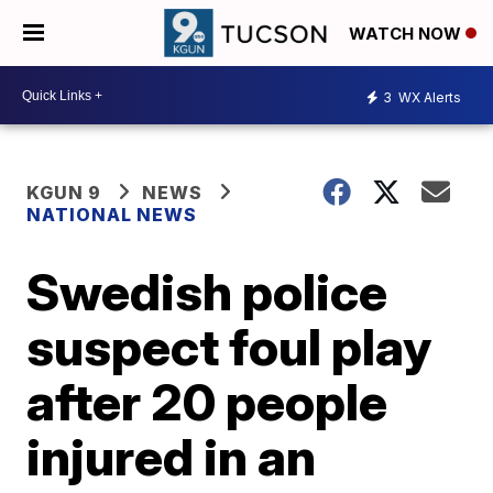
WATCH NOW
3
WX Alerts
KGUN 9
NEWS
NATIONAL NEWS
Swedish police
suspect foul play
after 20 people
injured in an