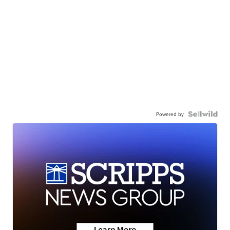
Powered by