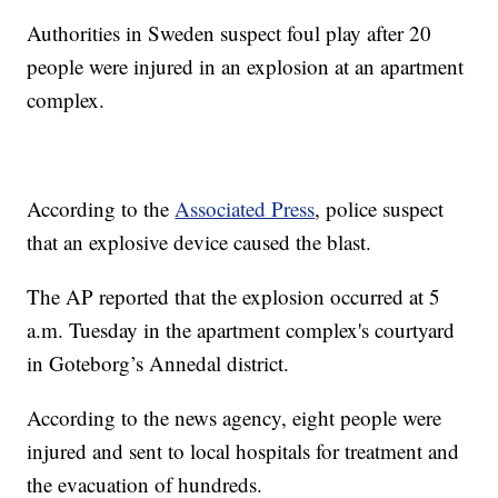
Authorities in Sweden suspect foul play after 20
people were injured in an explosion at an apartment
complex.
According to the
Associated Press
, police suspect
that an explosive device caused the blast.
The AP reported that the explosion occurred at 5
a.m. Tuesday in the apartment complex's courtyard
in Goteborg’s Annedal district.
According to the news agency, eight people were
injured and sent to local hospitals for treatment and
the evacuation of hundreds.