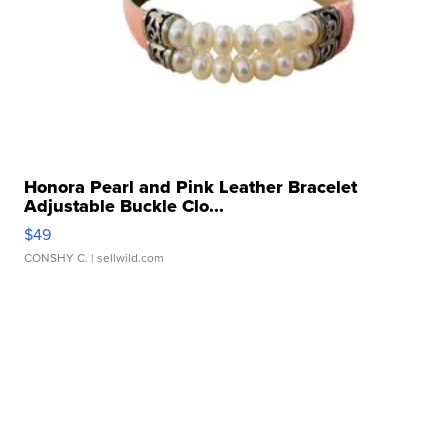
Honora Pearl and Pink Leather Bracelet
Adjustable Buckle Clo...
$49
CONSHY C.
| sellwild.com