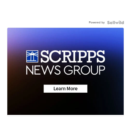
Powered by