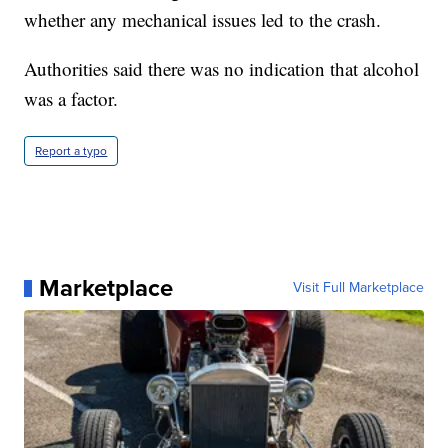
whether any mechanical issues led to the crash.
Authorities said there was no indication that alcohol
was a factor.
Report a typo
Marketplace
Visit Full Marketplace