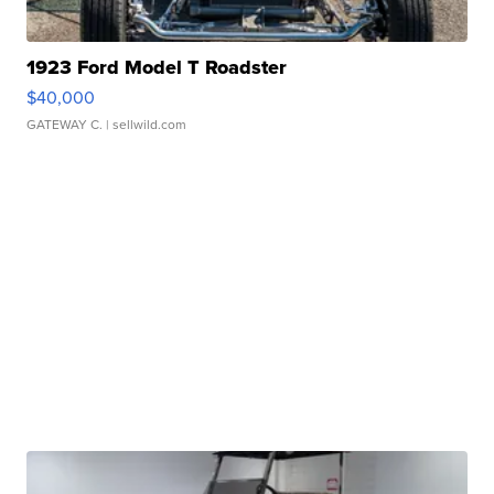
1923 Ford Model T Roadster
$40,000
GATEWAY C.
| sellwild.com