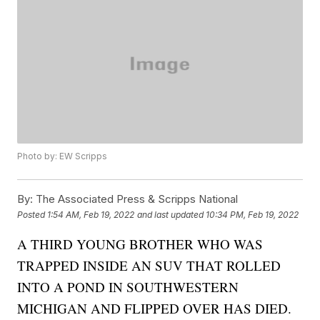
Photo by: EW Scripps
By:
The Associated Press & Scripps National
Posted
1:54 AM, Feb 19, 2022
and last updated
10:34 PM, Feb 19, 2022
A THIRD YOUNG BROTHER WHO WAS
TRAPPED INSIDE AN SUV THAT ROLLED
INTO A POND IN SOUTHWESTERN
MICHIGAN AND FLIPPED OVER HAS DIED.