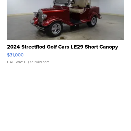
2024 StreetRod Golf Cars LE29 Short Canopy
$31,000
GATEWAY C.
| sellwild.com