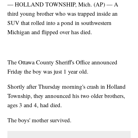
— HOLLAND TOWNSHIP, Mich. (AP) — A
third young brother who was trapped inside an
SUV that rolled into a pond in southwestern
Michigan and flipped over has died.
The Ottawa County Sheriff's Office announced
Friday the boy was just 1 year old.
Shortly after Thursday morning's crash in Holland
Township, they announced his two older brothers,
ages 3 and 4, had died.
The boys' mother survived.