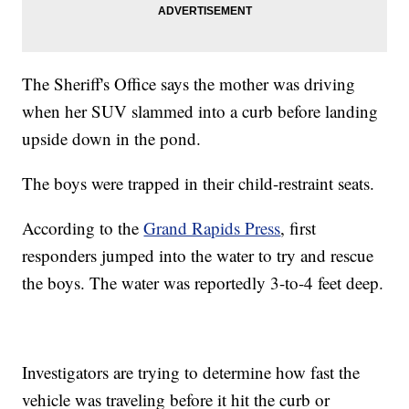
The Sheriff's Office says the mother was driving
when her SUV slammed into a curb before landing
upside down in the pond.
The boys were trapped in their child-restraint seats.
According to the
Grand Rapids Press
, first
responders jumped into the water to try and rescue
the boys. The water was reportedly 3-to-4 feet deep.
Investigators are trying to determine how fast the
vehicle was traveling before it hit the curb or