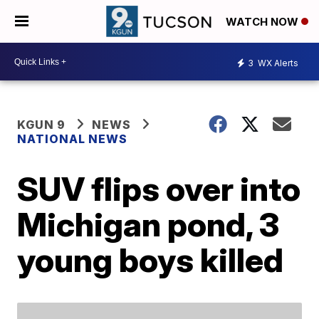
WATCH NOW
3
WX Alerts
KGUN 9
NEWS
NATIONAL NEWS
SUV flips over into
Michigan pond, 3
young boys killed