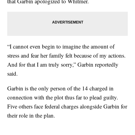
that Garbin apologized to Whitmer.
“I cannot even begin to imagine the amount of
stress and fear her family felt because of my actions.
And for that I am truly sorry,” Garbin reportedly
said.
Garbin is the only person of the 14 charged in
connection with the plot thus far to plead guilty.
Five others face federal charges alongside Garbin for
their role in the plan.