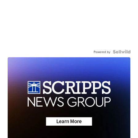
Powered by