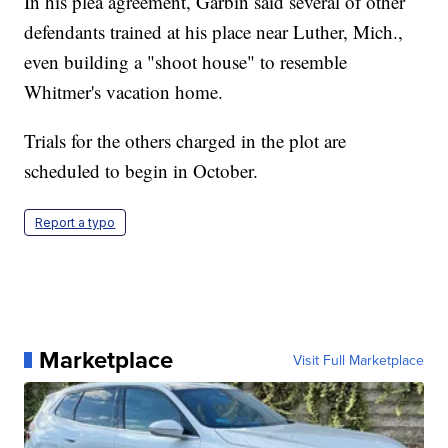
In his plea agreement, Garbin said several of other
defendants trained at his place near Luther, Mich.,
even building a "shoot house" to resemble
Whitmer's vacation home.
Trials for the others charged in the plot are
scheduled to begin in October.
Report a typo
Marketplace
Visit Full Marketplace