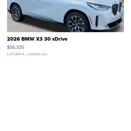
2026 BMW X3 30 xDrive
$56,335
LOTLINX A.
| sellwild.com