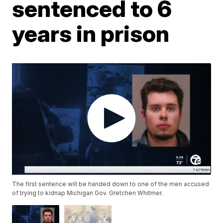
sentenced to 6
years in prison
The first sentence will be handed down to one of the men accused
of trying to kidnap Michigan Gov. Gretchen Whitmer.