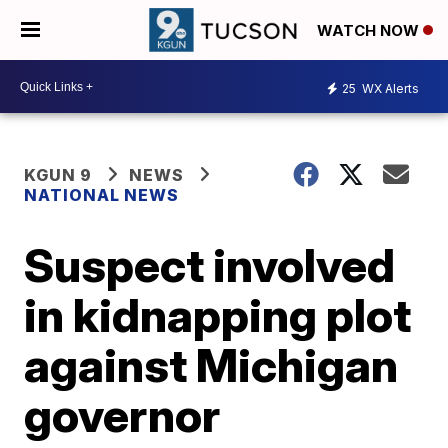
WATCH NOW
25
WX Alerts
KGUN 9
NEWS
NATIONAL NEWS
Suspect involved
in kidnapping plot
against Michigan
governor