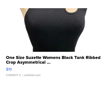
One Size Suzette Womens Black Tank Ribbed
Crop Asymmetrical ...
$19
CONSHY C.
| sellwild.com