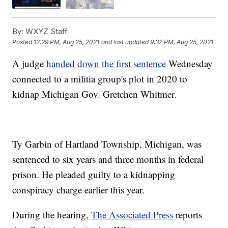
By:
WXYZ Staff
Posted
12:29 PM, Aug 25, 2021
and last updated
9:32 PM, Aug 25, 2021
A judge
handed down the first sentence
Wednesday
connected to a militia group's plot in 2020 to
kidnap Michigan Gov. Gretchen Whitmer.
Ty Garbin of Hartland Township, Michigan, was
sentenced to six years and three months in federal
prison. He pleaded guilty to a kidnapping
conspiracy charge earlier this year.
During the hearing,
The Associated Press
reports