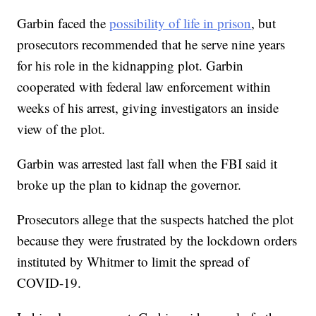
Garbin faced the
possibility of life in prison
, but
prosecutors recommended that he serve nine years
for his role in the kidnapping plot. Garbin
cooperated with federal law enforcement within
weeks of his arrest, giving investigators an inside
view of the plot.
Garbin was arrested last fall when the FBI said it
broke up the plan to kidnap the governor.
Prosecutors allege that the suspects hatched the plot
because they were frustrated by the lockdown orders
instituted by Whitmer to limit the spread of
COVID-19.