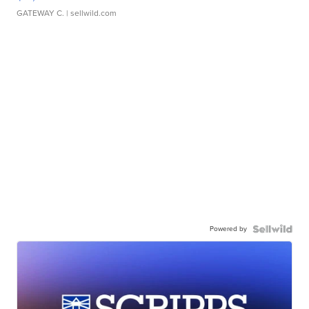
GATEWAY C.
| sellwild.com
Powered by