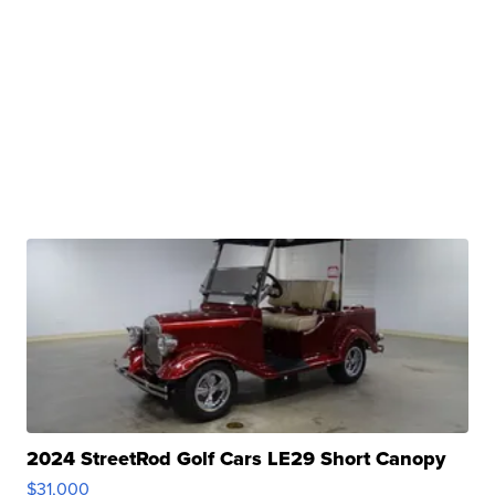
2024 StreetRod Golf Cars LE29 Short Canopy
$31,000