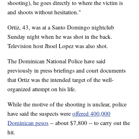
shooting), he goes directly to where the victim is
and shoots without hesitation."
Ortiz, 43, was at a Santo Domingo nightclub
Sunday night when he was shot in the back.
Television host Jhoel Lopez was also shot.
The Dominican National Police have said
previously in press briefings and court documents
that Ortiz was the intended target of the well-
organized attempt on his life.
While the motive of the shooting is unclear, police
have said the suspects were
offered 400,000
Dominican pesos
-- about $7,800 -- to carry out the
hit.