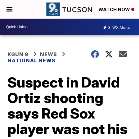
WATCH NOW
3
WX Alerts
KGUN 9
NEWS
NATIONAL NEWS
Suspect in David
Ortiz shooting
says Red Sox
player was not his