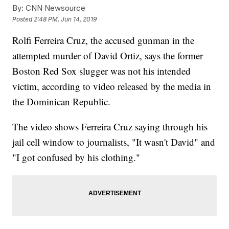
By:
CNN Newsource
Posted
2:48 PM, Jun 14, 2019
Rolfi Ferreira Cruz, the accused gunman in the
attempted murder of David Ortiz, says the former
Boston Red Sox slugger was not his intended
victim, according to video released by the media in
the Dominican Republic.
The video shows Ferreira Cruz saying through his
jail cell window to journalists, "It wasn't David" and
"I got confused by his clothing."