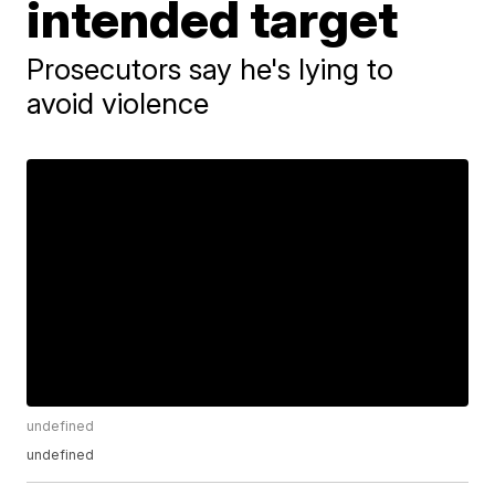
intended target
Prosecutors say he's lying to
avoid violence
undefined
undefined