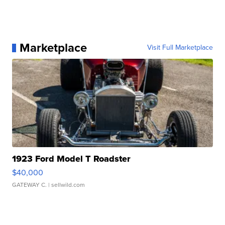
Marketplace
Visit Full Marketplace
1923 Ford Model T Roadster
$40,000
GATEWAY C.
| sellwild.com