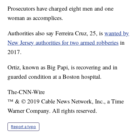
Prosecutors have charged eight men and one
woman as accomplices.
Authorities also say Ferreira Cruz, 25, is
wanted by
New Jersey authorities for two armed robberies
in
2017.
Ortiz, known as Big Papi, is recovering and in
guarded condition at a Boston hospital.
The-CNN-Wire
™ & © 2019 Cable News Network, Inc., a Time
Warner Company. All rights reserved.
Report a typo