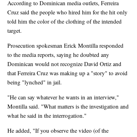
According to Dominican media outlets, Ferreira
Cruz said the people who hired him for the hit only
told him the color of the clothing of the intended
target.
Prosecution spokesman Erick Montilla responded
to the media reports, saying he doubted any
Dominican would not recognize David Ortiz and
that Ferreira Cruz was making up a "story" to avoid
being "lynched" in jail.
"He can say whatever he wants in an interview,"
Montilla said. "What matters is the investigation and
what he said in the interrogation."
He added, "If you observe the video (of the