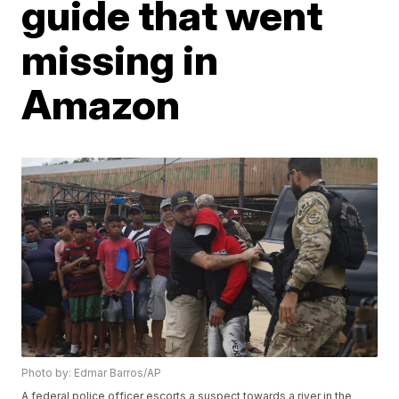
guide that went
missing in
Amazon
Photo by: Edmar Barros/AP
A federal police officer escorts a suspect towards a river in the