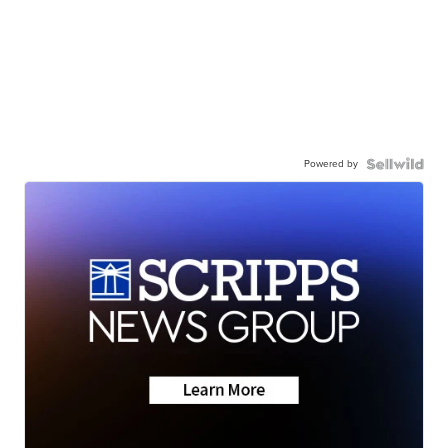
Powered by