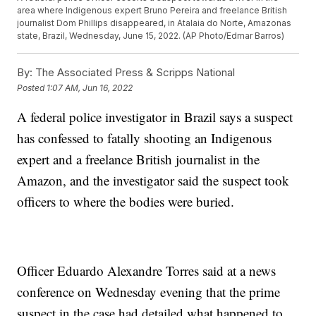
area where Indigenous expert Bruno Pereira and freelance British
journalist Dom Phillips disappeared, in Atalaia do Norte, Amazonas
state, Brazil, Wednesday, June 15, 2022. (AP Photo/Edmar Barros)
By:
The Associated Press & Scripps National
Posted
1:07 AM, Jun 16, 2022
A federal police investigator in Brazil says a suspect
has confessed to fatally shooting an Indigenous
expert and a freelance British journalist in the
Amazon, and the investigator said the suspect took
officers to where the bodies were buried.
Officer Eduardo Alexandre Torres said at a news
conference on Wednesday evening that the prime
suspect in the case had detailed what happened to