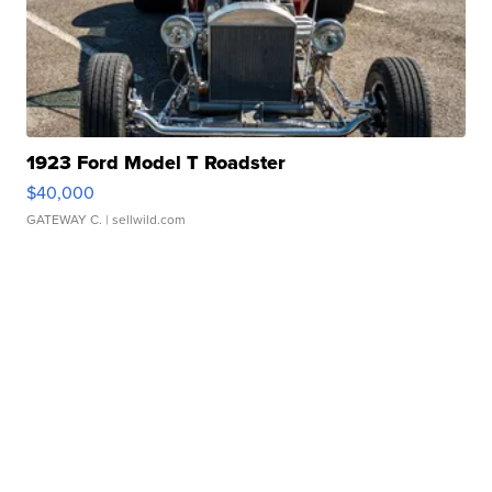
1923 Ford Model T Roadster
$40,000
GATEWAY C.
| sellwild.com