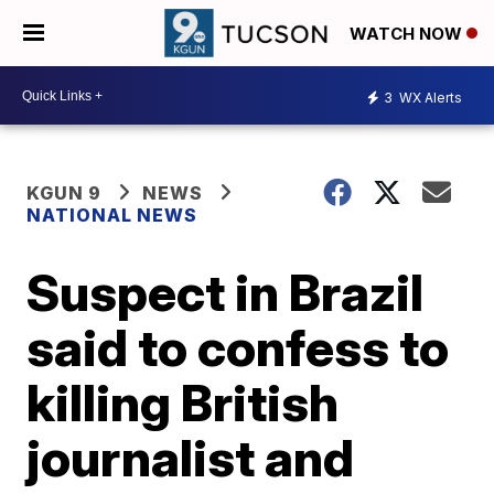
WATCH NOW
3
WX Alerts
KGUN 9
NEWS
NATIONAL NEWS
Suspect in Brazil
said to confess to
killing British
journalist and