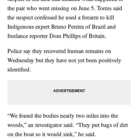
the pair who went missing on June 5. Torres said
the suspect confessed he used a firearm to kill
Indigenous expert Bruno Pereira of Brazil and
freelance reporter Dom Phillips of Britain.
Police say they recovered human remains on
Wednesday but they have not yet been positively
identified.
“We found the bodies nearly two miles into the
woods,” an investigator said. “They put bags of dirt
on the boat so it would sink,” he said.