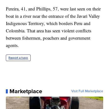
Pereira, 41, and Phillips, 57, were last seen on their
boat in a river near the entrance of the Javari Valley
Indigenous Territory, which borders Peru and
Colombia. That area has seen violent conflicts
between fishermen, poachers and government
agents.
Report a typo
Marketplace
Visit Full Marketplace