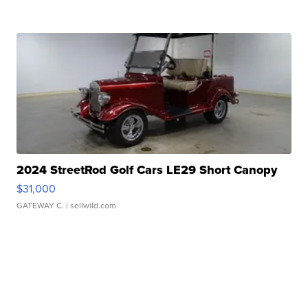
2024 StreetRod Golf Cars LE29 Short Canopy
$31,000
GATEWAY C.
| sellwild.com