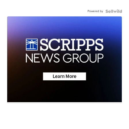
Powered by