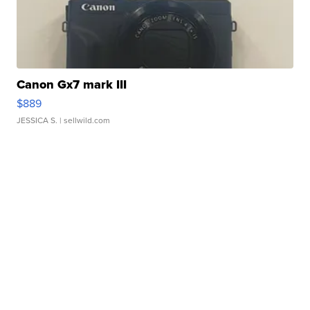
Canon Gx7 mark III
$889
JESSICA S.
| sellwild.com