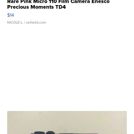
Rare Pink Micro 110 Film Camera Enesco
Precious Moments TD4
$14
NICOLE L.
| sellwild.com