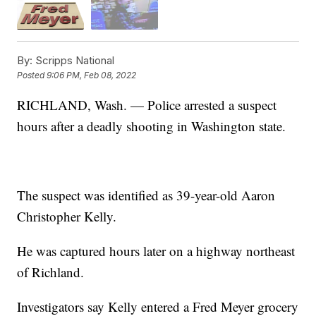
By:
Scripps National
Posted
9:06 PM, Feb 08, 2022
RICHLAND, Wash. — Police arrested a suspect
hours after a deadly shooting in Washington state.
The suspect was identified as 39-year-old Aaron
Christopher Kelly.
He was captured hours later on a highway northeast
of Richland.
Investigators say Kelly entered a Fred Meyer grocery