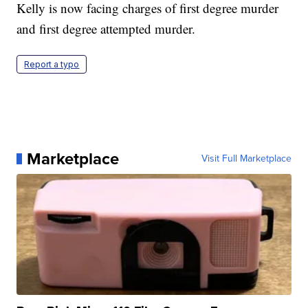
Kelly is now facing charges of first degree murder
and first degree attempted murder.
Report a typo
Marketplace
Visit Full Marketplace