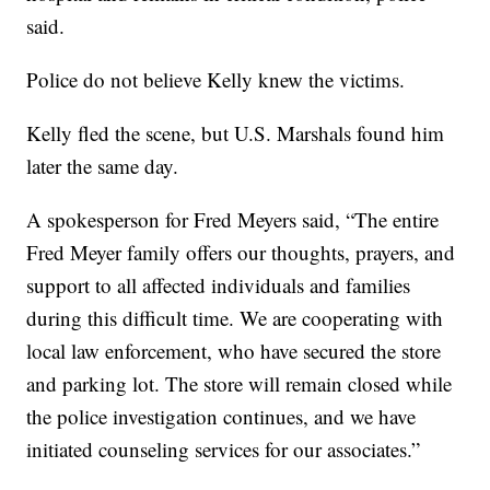
said.
Police do not believe Kelly knew the victims.
Kelly fled the scene, but U.S. Marshals found him
later the same day.
A spokesperson for Fred Meyers said, “The entire
Fred Meyer family offers our thoughts, prayers, and
support to all affected individuals and families
during this difficult time. We are cooperating with
local law enforcement, who have secured the store
and parking lot. The store will remain closed while
the police investigation continues, and we have
initiated counseling services for our associates.”