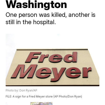
Washington
One person was killed, another is
still in the hospital.
Photo by: Don Ryan/AP
FILE: A sign for a Fred Meyer store (AP Photo/Don Ryan)