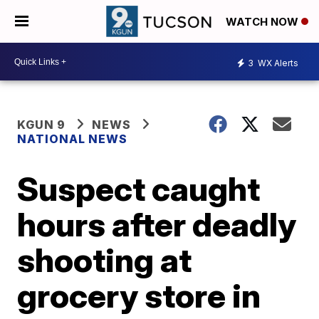
WATCH NOW
3
WX Alerts
KGUN 9
NEWS
NATIONAL NEWS
Suspect caught
hours after deadly
shooting at
grocery store in