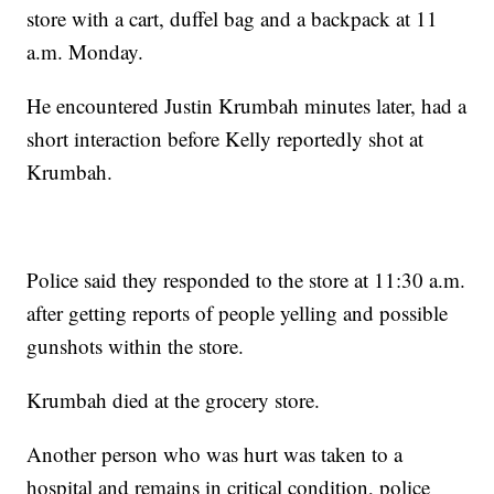
store with a cart, duffel bag and a backpack at 11
a.m. Monday.
He encountered Justin Krumbah minutes later, had a
short interaction before Kelly reportedly shot at
Krumbah.
Police said they responded to the store at 11:30 a.m.
after getting reports of people yelling and possible
gunshots within the store.
Krumbah died at the grocery store.
Another person who was hurt was taken to a
hospital and remains in critical condition, police