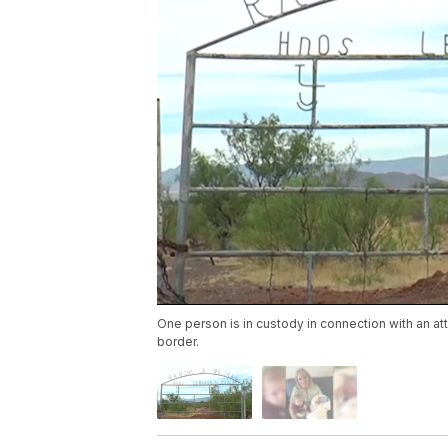
One person is in custody in connection with an a
border.