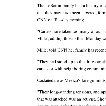
The LeBaron family had a history of c
that they may have been targeted, for
CNN on Tuesday evening.
"Cartels have taken too many of our
Miller, adding those killed Monday wer
Miller told CNN her family has recentl
"They had stood up to the drug cartels 
cartels or with neighboring communiti
Castañeda was Mexico's foreign minister
"Their long-standing tensions, and ap
that was attacked was an activist. Sh
community, defending her family, her