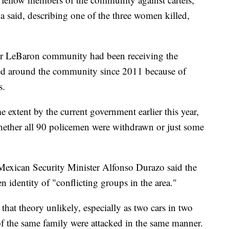
da said, describing one of the three women killed,
rger LeBaron community had been receiving the
oned around the community since 2011 because of
s.
extent by the current government earlier this year,
whether all 90 policemen were withdrawn or just some
 Mexican Security Minister Alfonso Durazo said the
n identity of "conflicting groups in the area."
hat theory unlikely, especially as two cars in two
of the same family were attacked in the same manner.