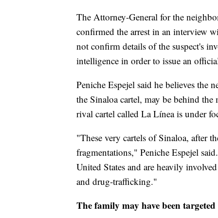
The Attorney-General for the neighbor
confirmed the arrest in an interview 
not confirm details of the suspect's 
intelligence in order to issue an officia
Peniche Espejel said he believes the n
the Sinaloa cartel, may be behind the m
rival cartel called La Línea is under fo
"These very cartels of Sinaloa, after 
fragmentations," Peniche Espejel said
United States and are heavily involved
and drug-trafficking."
The family may have been targeted