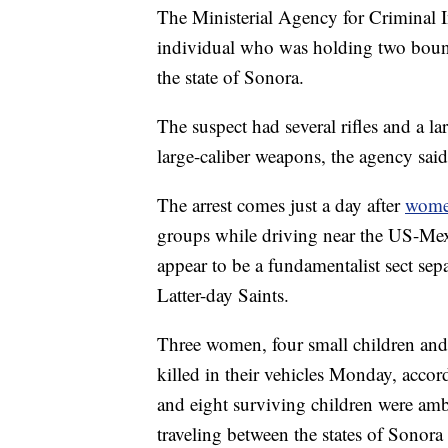
The Ministerial Agency for Criminal I
individual who was holding two bound
the state of Sonora.
The suspect had several rifles and a 
large-caliber weapons, the agency said 
The arrest comes just a day after
wome
groups while driving near the US-Mexi
appear to be a fundamentalist sect se
Latter-day Saints.
Three women, four small children and 
killed in their vehicles Monday, acc
and eight surviving children were a
traveling between the states of Sonor