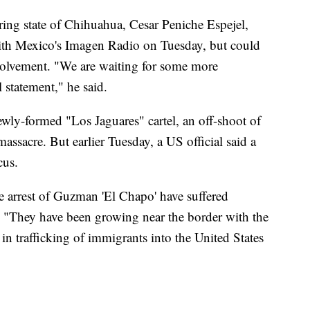
ing state of Chihuahua, Cesar Peniche Espejel,
with Mexico's Imagen Radio on Tuesday, but could
involvement. "We are waiting for some more
l statement," he said.
ewly-formed "Los Jaguares" cartel, an off-shoot of
assacre. But earlier Tuesday, a US official said a
cus.
the arrest of Guzman 'El Chapo' have suffered
. "They have been growing near the border with the
 in trafficking of immigrants into the United States