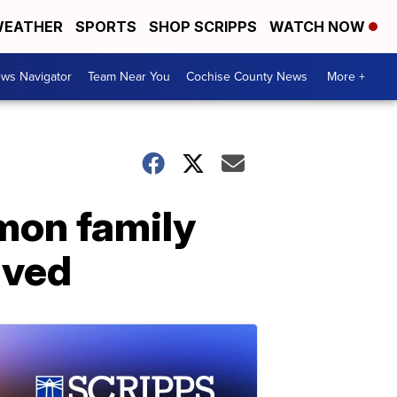
EATHER
SPORTS
SHOP SCRIPPS
WATCH NOW
ws Navigator
Team Near You
Cochise County News
More +
mon family
lved