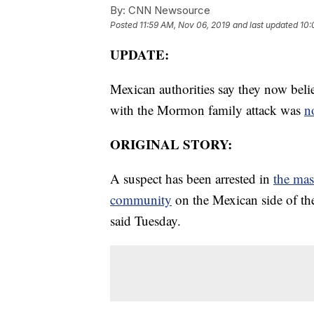
By:
CNN Newsource
Posted
11:59 AM, Nov 06, 2019
and last updated
10:
UPDATE:
Mexican authorities say they now belie
with the Mormon family attack was
n
ORIGINAL STORY:
A suspect has been arrested in
the ma
community
on the Mexican side of th
said Tuesday.