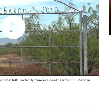
ttack that left nine family members dead near the U.S.-Mexican