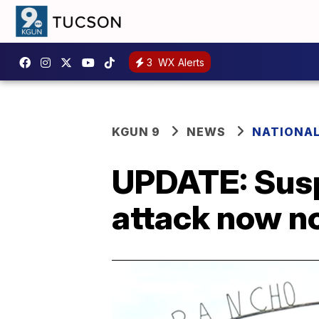
3
WX Alerts
KGUN 9
NEWS
NATIONA
UPDATE: Susp
attack now no