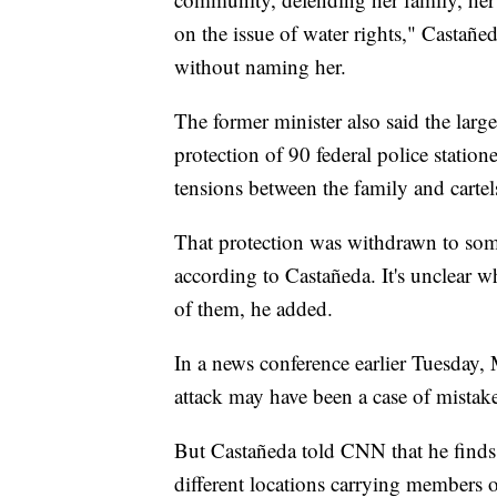
on the issue of water rights," Castañe
without naming her.
The former minister also said the la
protection of 90 federal police stati
tensions between the family and cartel
That protection was withdrawn to some 
according to Castañeda. It's unclear 
of them, he added.
In a news conference earlier Tuesday,
attack may have been a case of mistake
But Castañeda told CNN that he finds t
different locations carrying members 