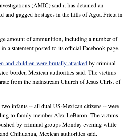
nvestigations (AMIC) said it has
detained an
 and gagged hostages in the hills of Agua Prieta in
large amount of ammunition, including a number of
in a statement posted to its official Facebook page.
n and children
were brutally attacked
by criminal
co border, Mexican authorities said. The victims
parate from the mainstream Church of Jesus Christ of
two infants -- all dual US-Mexican citizens -- were
ording to family member Alex LeBaron. The victims
mbushed by criminal groups Monday evening while
a and Chihuahua, Mexican authorities said.