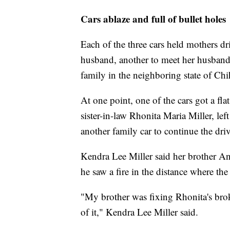
Cars ablaze and full of bullet holes
Each of the three cars held mothers dri
husband, another to meet her husband 
family in the neighboring state of Ch
At one point, one of the cars got a flat
sister-in-law Rhonita Maria Miller, lef
another family car to continue the driv
Kendra Lee Miller said her brother 
he saw a fire in the distance where the
"My brother was fixing Rhonita's brok
of it," Kendra Lee Miller said.