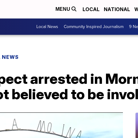
LOCAL
NATIONAL
W
MENU
Local News
Community Inspired Journalism
9 Ne
L NEWS
ect arrested in Mor
t believed to be invo