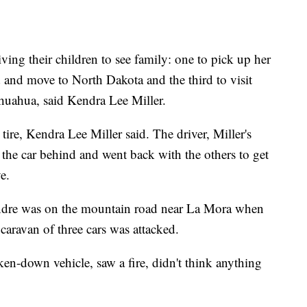
ving their children to see family: one to pick up her
and move to North Dakota and the third to visit
ihuahua, said Kendra Lee Miller.
 tire, Kendra Lee Miller said. The driver, Miller's
t the car behind and went back with the others to get
e.
Andre was on the mountain road near La Mora when
 caravan of three cars was attacked.
en-down vehicle, saw a fire, didn't think anything