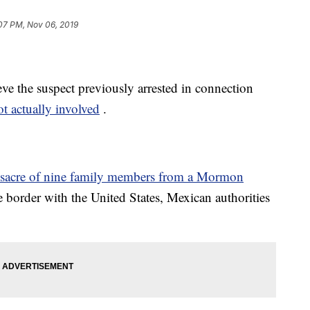
07 PM, Nov 06, 2019
ve the suspect previously arrested in connection
ot actually involved
.
ssacre of nine family members from a Mormon
e border with the United States, Mexican authorities