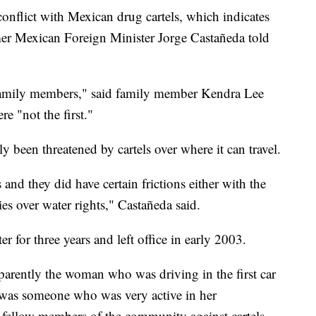
onflict with Mexican drug cartels, which indicates
mer Mexican Foreign Minister Jorge Castañeda told
 family members," said family member Kendra Lee
e "not the first."
y been threatened by cartels over where it can travel.
and they did have certain frictions either with the
es over water rights," Castañeda said.
 for three years and left office in early 2003.
parently the woman who was driving in the first car
e was someone who was very active in her
 fellow members of the community against cartels,