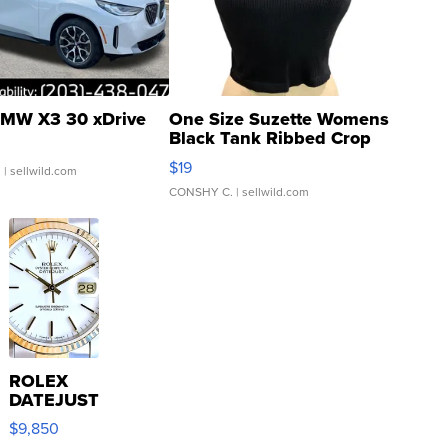
MW X3 30 xDrive
One Size Suzette Womens
Black Tank Ribbed Crop
Asymmetrical ...
$19
.
| sellwild.com
CONSHY C.
| sellwild.com
ROLEX
DATEJUST
16233
$9,850
WHITE