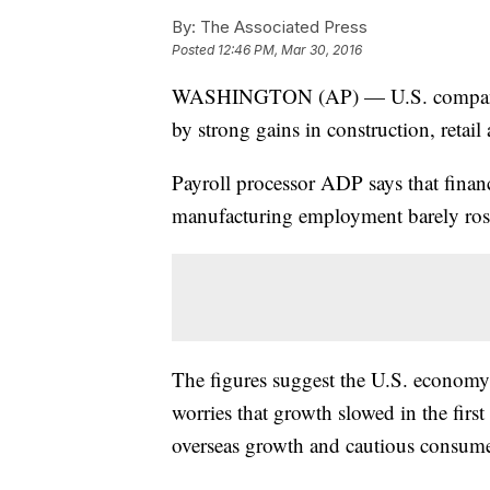
By:
The Associated Press
Posted
12:46 PM, Mar 30, 2016
WASHINGTON (AP) — U.S. companies
by strong gains in construction, retail
Payroll processor ADP says that financ
manufacturing employment barely ros
The figures suggest the U.S. economy 
worries that growth slowed in the firs
overseas growth and cautious consume