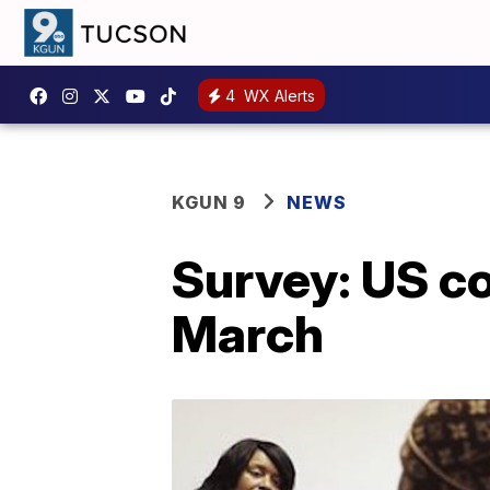
4
WX Alerts
KGUN 9
NEWS
Survey: US c
March