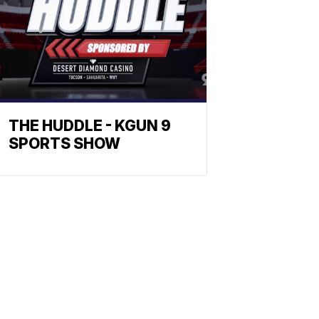
THE HUDDLE - KGUN 9
SPORTS SHOW