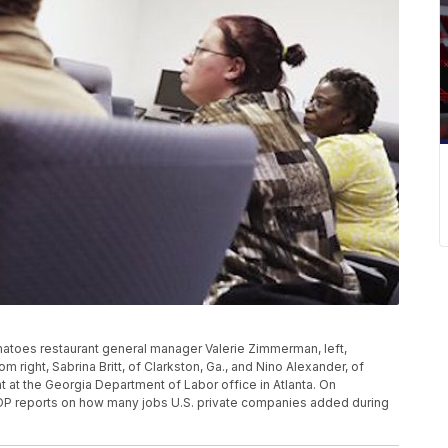
matoes restaurant general manager Valerie Zimmerman, left,
om right, Sabrina Britt, of Clarkston, Ga., and Nino Alexander, of
ent at the Georgia Department of Labor office in Atlanta. On
DP reports on how many jobs U.S. private companies added during