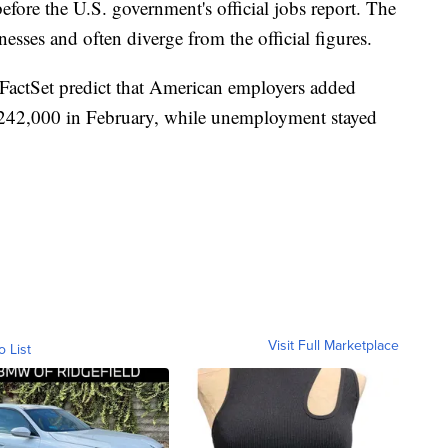
ore the U.S. government's official jobs report. The
sses and often diverge from the official figures.
 FactSet predict that American employers added
242,000 in February, while unemployment stayed
Visit Full Marketplace
o List