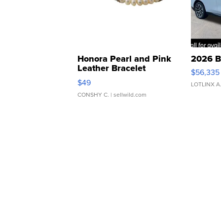
Honora Pearl and Pink
2026 B
Leather Bracelet
$56,335
Adjustable Buckle Clo...
$49
LOTLINX A
CONSHY C.
| sellwild.com