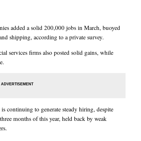
 added a solid 200,000 jobs in March, buoyed
 and shipping, according to a private survey.
ial services firms also posted solid gains, while
e.
is continuing to generate steady hiring, despite
t three months of this year, held back by weak
rs.