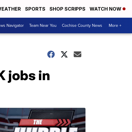
EATHER
SPORTS
SHOP SCRIPPS
WATCH NOW
ws Navigator
Team Near You
Cochise County News
More +
 jobs in