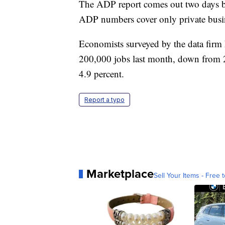
The ADP report comes out two days bef
ADP numbers cover only private busine
Economists surveyed by the data firm
200,000 jobs last month, down from 
4.9 percent.
Report a typo
Marketplace
Sell Your Items - Free t