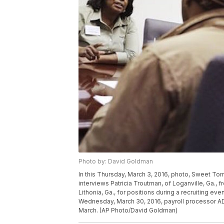
Photo by: David Goldman
In this Thursday, March 3, 2016, photo, Sweet To
interviews Patricia Troutman, of Loganville, Ga., fr
Lithonia, Ga., for positions during a recruiting ev
Wednesday, March 30, 2016, payroll processor A
March. (AP Photo/David Goldman)