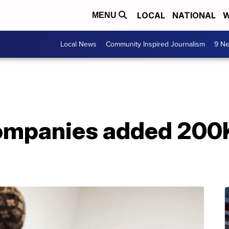
LOCAL
NATIONAL
W
MENU
Local News
Community Inspired Journalism
9 Ne
ompanies added 200K