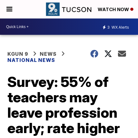
WATCH NOW
3
WX Alerts
KGUN 9
NEWS
NATIONAL NEWS
Survey: 55% of
teachers may
leave profession
early; rate higher