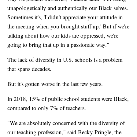
unapologetically and authentically our Black selves.
Sometimes it's, 'I didn't appreciate your attitude in
the meeting when you brought stuff up.' But if we're
talking about how our kids are oppressed, we're
going to bring that up in a passionate way."
The lack of diversity in U.S. schools is a problem
that spans decades.
But it's gotten worse in the last few years.
In 2018, 15% of public school students were Black,
compared to only 7% of teachers.
"We are absolutely concerned with the diversity of
our teaching profession," said Becky Pringle, the