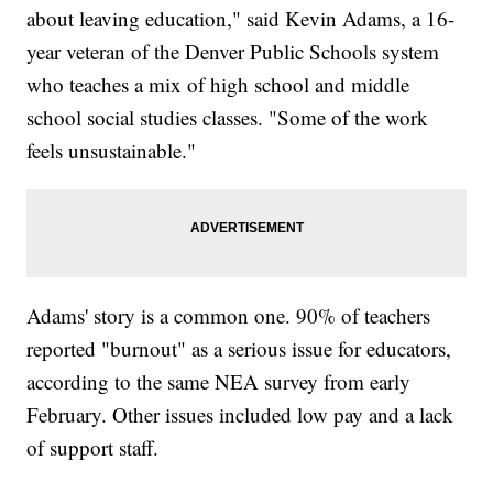
about leaving education," said Kevin Adams, a 16-
year veteran of the Denver Public Schools system
who teaches a mix of high school and middle
school social studies classes. "Some of the work
feels unsustainable."
Adams' story is a common one. 90% of teachers
reported "burnout" as a serious issue for educators,
according to the same NEA survey from early
February. Other issues included low pay and a lack
of support staff.