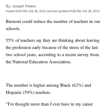
By:
Joseph Peters
Posted
9:06 PM, Feb 28, 2022
and last updated
9:38 PM, Feb 28, 2022
Burnout could reduce the number of teachers in our
schools.
55% of teachers say they are thinking about leaving
the profession early because of the stress of the last
two school years, according to a recent survey from
the National Education Association.
The number is higher among Black (62%) and
Hispanic (59%) teachers.
"I've thought more than I ever have in my career