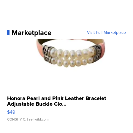
Marketplace
Visit Full Marketplace
Honora Pearl and Pink Leather Bracelet
Adjustable Buckle Clo...
$49
CONSHY C.
| sellwild.com