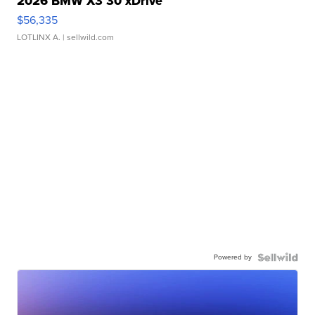
2026 BMW X3 30 xDrive
$56,335
LOTLINX A.
| sellwild.com
Powered by