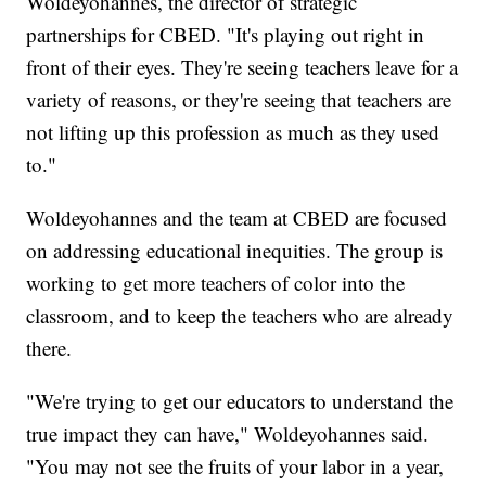
Woldeyohannes, the director of strategic
partnerships for CBED. "It's playing out right in
front of their eyes. They're seeing teachers leave for a
variety of reasons, or they're seeing that teachers are
not lifting up this profession as much as they used
to."
Woldeyohannes and the team at CBED are focused
on addressing educational inequities. The group is
working to get more teachers of color into the
classroom, and to keep the teachers who are already
there.
"We're trying to get our educators to understand the
true impact they can have," Woldeyohannes said.
"You may not see the fruits of your labor in a year,