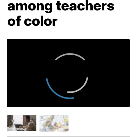
among teachers
of color