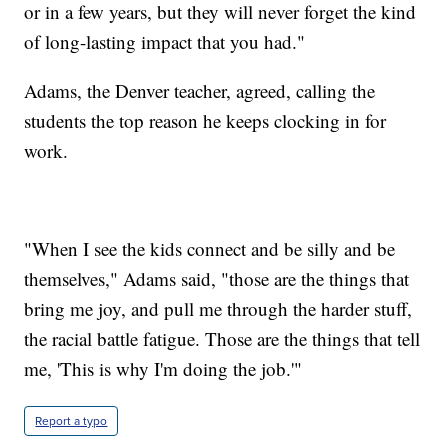
or in a few years, but they will never forget the kind
of long-lasting impact that you had."
Adams, the Denver teacher, agreed, calling the
students the top reason he keeps clocking in for
work.
"When I see the kids connect and be silly and be
themselves," Adams said, "those are the things that
bring me joy, and pull me through the harder stuff,
the racial battle fatigue. Those are the things that tell
me, 'This is why I'm doing the job.'"
Report a typo