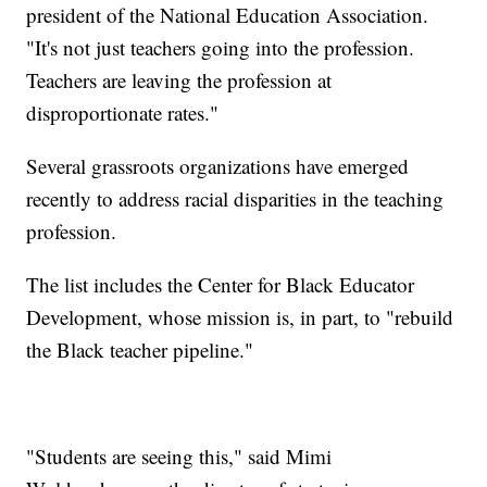
president of the National Education Association.
"It's not just teachers going into the profession.
Teachers are leaving the profession at
disproportionate rates."
Several grassroots organizations have emerged
recently to address racial disparities in the teaching
profession.
The list includes the Center for Black Educator
Development, whose mission is, in part, to "rebuild
the Black teacher pipeline."
"Students are seeing this," said Mimi