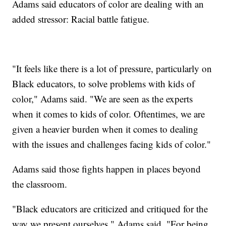
Adams said educators of color are dealing with an
added stressor: Racial battle fatigue.
"It feels like there is a lot of pressure, particularly on
Black educators, to solve problems with kids of
color," Adams said. "We are seen as the experts
when it comes to kids of color. Oftentimes, we are
given a heavier burden when it comes to dealing
with the issues and challenges facing kids of color."
Adams said those fights happen in places beyond
the classroom.
"Black educators are criticized and critiqued for the
way we present ourselves," Adams said. "For being