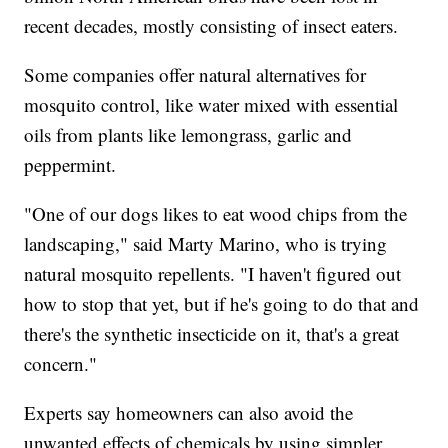
recent decades, mostly consisting of insect eaters.
Some companies offer natural alternatives for
mosquito control, like water mixed with essential
oils from plants like lemongrass, garlic and
peppermint.
"One of our dogs likes to eat wood chips from the
landscaping," said Marty Marino, who is trying
natural mosquito repellents. "I haven't figured out
how to stop that yet, but if he's going to do that and
there's the synthetic insecticide on it, that's a great
concern."
Experts say homeowners can also avoid the
unwanted effects of chemicals by using simpler