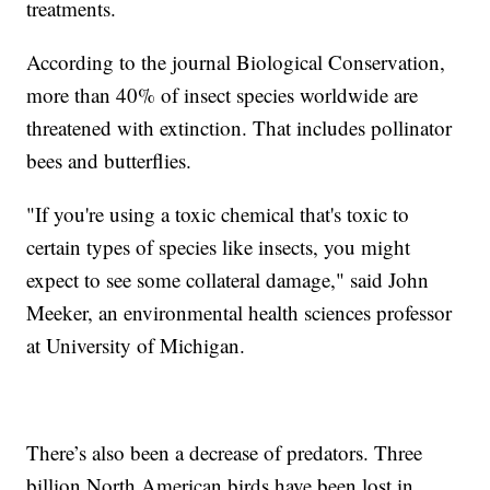
treatments.
According to the journal Biological Conservation,
more than 40% of insect species worldwide are
threatened with extinction. That includes pollinator
bees and butterflies.
"If you're using a toxic chemical that's toxic to
certain types of species like insects, you might
expect to see some collateral damage," said John
Meeker, an environmental health sciences professor
at University of Michigan.
There’s also been a decrease of predators. Three
billion North American birds have been lost in