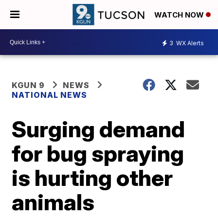
WATCH NOW
3
WX Alerts
KGUN 9
NEWS
NATIONAL NEWS
Surging demand
for bug spraying
is hurting other
animals