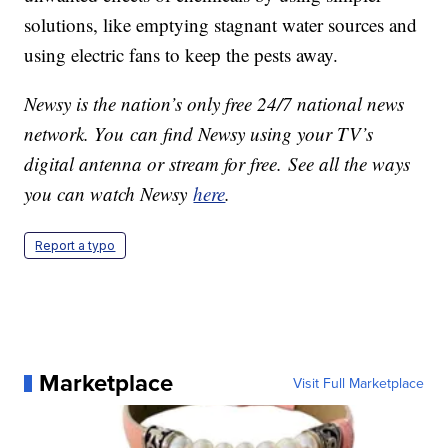
solutions, like emptying stagnant water sources and
using electric fans to keep the pests away.
Newsy is the nation’s only free 24/7 national news
network. You can find Newsy using your TV’s
digital antenna or stream for free. See all the ways
you can watch Newsy
here
.
Report a typo
Marketplace
Visit Full Marketplace