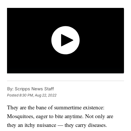
By:
Scripps News Staff
Posted
8:30 PM, Aug 22, 2022
They are the bane of summertime existence:
Mosquitoes, eager to bite anytime. Not only are
they an itchy nuisance — they carry diseases.