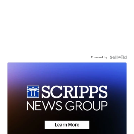
Powered by