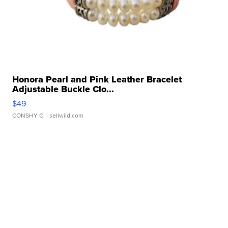
Honora Pearl and Pink Leather Bracelet
Adjustable Buckle Clo...
$49
CONSHY C.
| sellwild.com