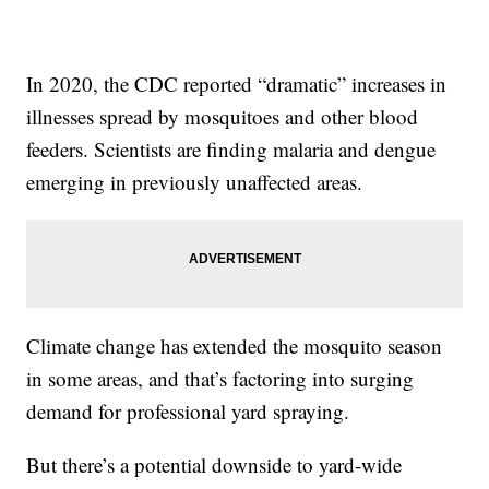
In 2020, the CDC reported “dramatic” increases in
illnesses spread by mosquitoes and other blood
feeders. Scientists are finding malaria and dengue
emerging in previously unaffected areas.
Climate change has extended the mosquito season
in some areas, and that’s factoring into surging
demand for professional yard spraying.
But there’s a potential downside to yard-wide