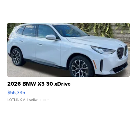
2026 BMW X3 30 xDrive
$56,335
LOTLINX A.
| sellwild.com