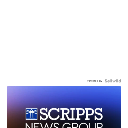
Powered by