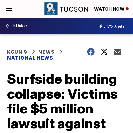
WATCH NOW
5
WX Alerts
KGUN 9
NEWS
NATIONAL NEWS
Surfside building
collapse: Victims
file $5 million
lawsuit against