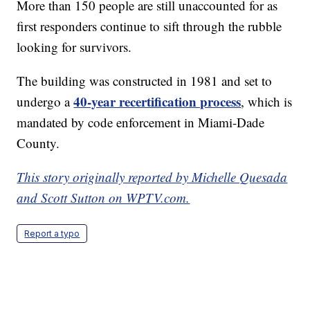
More than 150 people are still unaccounted for as
first responders continue to sift through the rubble
looking for survivors.
The building was constructed in 1981 and set to
40-year recertification process
undergo a
, which is
mandated by code enforcement in Miami-Dade
County.
This story originally reported by Michelle Quesada
and Scott Sutton on WPTV.com.
Report a typo