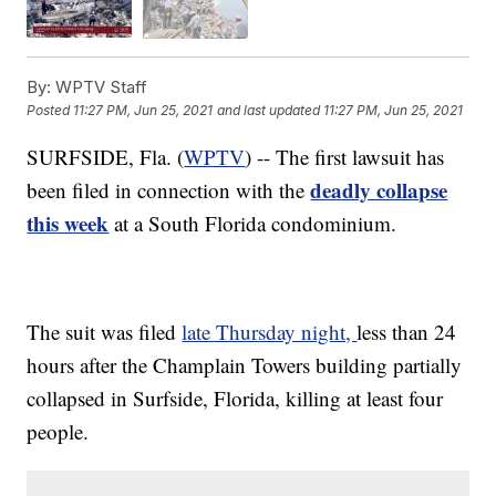
By:
WPTV Staff
Posted
11:27 PM, Jun 25, 2021
and last updated
11:27 PM, Jun 25, 2021
SURFSIDE, Fla. (
WPTV
) -- The first lawsuit has
deadly collapse
been filed in connection with the
this week
at a South Florida condominium.
The suit was filed
late Thursday night,
less than 24
hours after the Champlain Towers building partially
collapsed in Surfside, Florida, killing at least four
people.