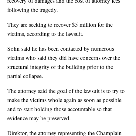
recovery of damages and the cost of attorney fees
following the tragedy.
They are seeking to recover $5 million for the
victims, according to the lawsuit.
Sohn said he has been contacted by numerous
victims who said they did have concerns over the
structural integrity of the building prior to the
partial collapse.
The attorney said the goal of the lawsuit is to try to
make the victims whole again as soon as possible
and to start holding those accountable so that
evidence may be preserved.
Direktor, the attorney representing the Champlain