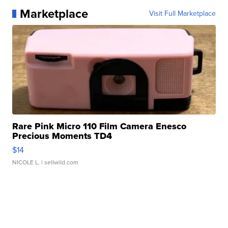
Marketplace
Visit Full Marketplace
Rare Pink Micro 110 Film Camera Enesco
Precious Moments TD4
$14
NICOLE L.
| sellwild.com