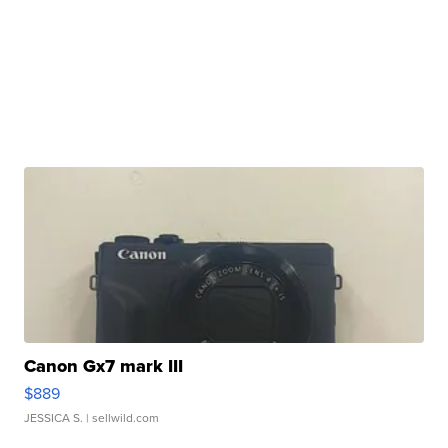
Canon Gx7 mark III
$889
JESSICA S.
| sellwild.com