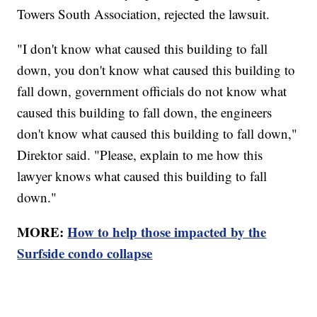
Towers South Association, rejected the lawsuit.
"I don't know what caused this building to fall
down, you don't know what caused this building to
fall down, government officials do not know what
caused this building to fall down, the engineers
don't know what caused this building to fall down,"
Direktor said. "Please, explain to me how this
lawyer knows what caused this building to fall
down."
MORE:
How to help those impacted by the
Surfside condo collapse