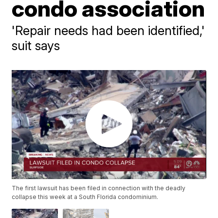
condo association
'Repair needs had been identified,'
suit says
The first lawsuit has been filed in connection with the deadly
collapse this week at a South Florida condominium.