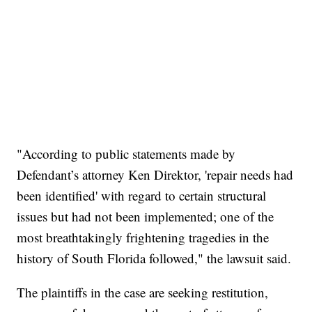
"According to public statements made by
Defendant’s attorney Ken Direktor, 'repair needs had
been identified' with regard to certain structural
issues but had not been implemented; one of the
most breathtakingly frightening tragedies in the
history of South Florida followed," the lawsuit said.
The plaintiffs in the case are seeking restitution,