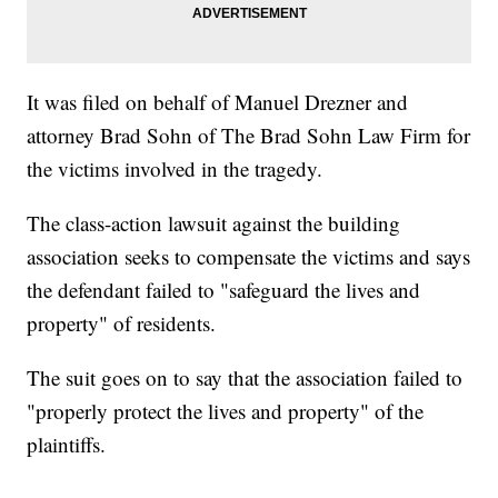
It was filed on behalf of Manuel Drezner and
attorney Brad Sohn of The Brad Sohn Law Firm for
the victims involved in the tragedy.
The class-action lawsuit against the building
association seeks to compensate the victims and says
the defendant failed to "safeguard the lives and
property" of residents.
The suit goes on to say that the association failed to
"properly protect the lives and property" of the
plaintiffs.