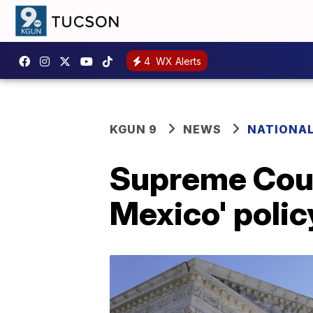
4
WX Alerts
KGUN 9
NEWS
NATIONA
Supreme Court
Mexico' polic