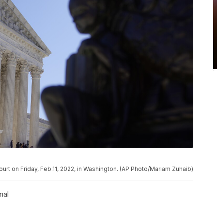
urt on Friday, Feb.11, 2022, in Washington. (AP Photo/Mariam Zuhaib)
nal