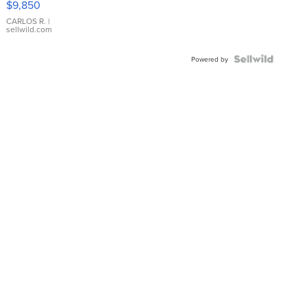
$9,850
WHITE
DIAL
CARLOS R.
|
sellwild.com
FLUTED
BEZEL
TWO-
Powered by
TONE
JUBILE...