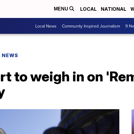
LOCAL
NATIONAL
W
MENU
Local News
Community Inspired Journalism
9 Ne
L NEWS
 to weigh in on 'Rem
y