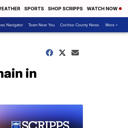
EATHER
SPORTS
SHOP SCRIPPS
WATCH NOW
ws Navigator
Team Near You
Cochise County News
More +
ain in