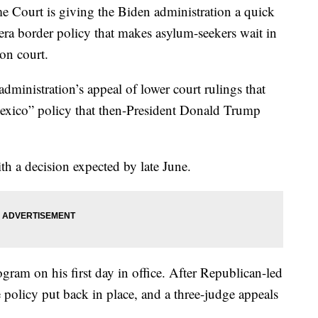
rt is giving the Biden administration a quick
-era border policy that makes asylum-seekers wait in
on court.
administration’s appeal of lower court rulings that
 Mexico” policy that then-President Donald Trump
th a decision expected by late June.
ram on his first day in office. After Republican-led
e policy put back in place, and a three-judge appeals