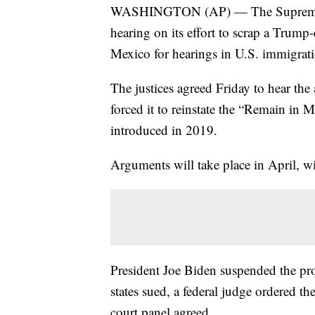
WASHINGTON (AP) — The Supreme Cou
hearing on its effort to scrap a Trump
Mexico for hearings in U.S. immigrati
The justices agreed Friday to hear the 
forced it to reinstate the “Remain in
introduced in 2019.
Arguments will take place in April, wi
President Joe Biden suspended the prog
states sued, a federal judge ordered th
court panel agreed.