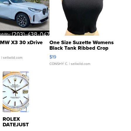
MW X3 30 xDrive
One Size Suzette Womens
Black Tank Ribbed Crop
Asymmetrical ...
$19
.
| sellwild.com
CONSHY C.
| sellwild.com
ROLEX
DATEJUST
16233