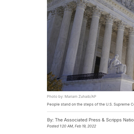
Photo by: Mariam Zuhaib/AP
People stand on the steps of the U.S. Supreme Co
By:
The Associated Press & Scripps Natio
Posted
1:20 AM, Feb 19, 2022