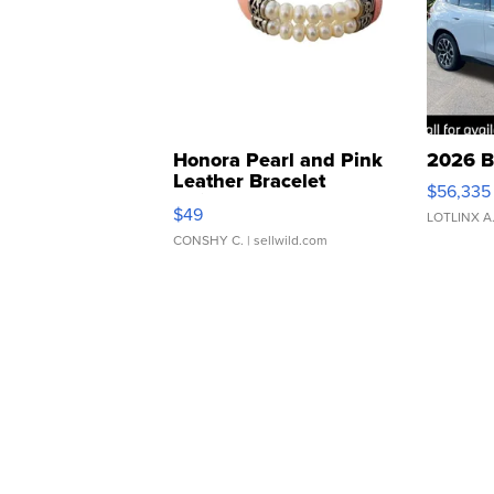
Honora Pearl and Pink
2026 B
Leather Bracelet
$56,335
Adjustable Buckle Clo...
$49
LOTLINX A
CONSHY C.
| sellwild.com