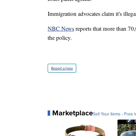
Immigration advocates claim it's illega
NBC News
reports that more than 70
the policy.
Report a typo
Marketplace
Sell Your Items - Free t