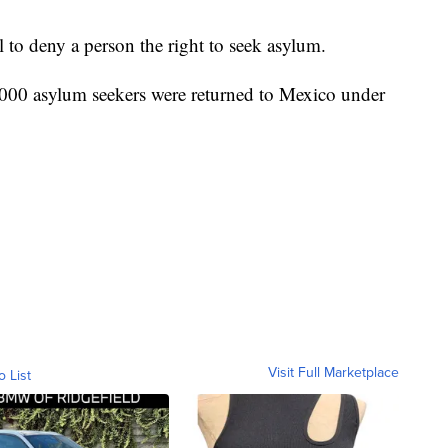
l to deny a person the right to seek asylum.
,000 asylum seekers were returned to Mexico under
Visit Full Marketplace
o List