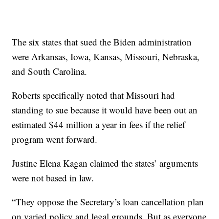
The six states that sued the Biden administration
were Arkansas, Iowa, Kansas, Missouri, Nebraska,
and South Carolina.
Roberts specifically noted that Missouri had
standing to sue because it would have been out an
estimated $44 million a year in fees if the relief
program went forward.
Justine Elena Kagan claimed the states’ arguments
were not based in law.
“They oppose the Secretary’s loan cancellation plan
on varied policy and legal grounds. But as everyone