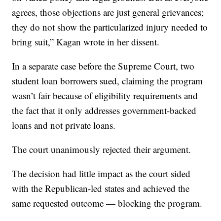
agrees, those objections are just general grievances;
they do not show the particularized injury needed to
bring suit,” Kagan wrote in her dissent.
In a separate case before the Supreme Court, two
student loan borrowers sued, claiming the program
wasn’t fair because of eligibility requirements and
the fact that it only addresses government-backed
loans and not private loans.
The court unanimously rejected their argument.
The decision had little impact as the court sided
with the Republican-led states and achieved the
same requested outcome — blocking the program.