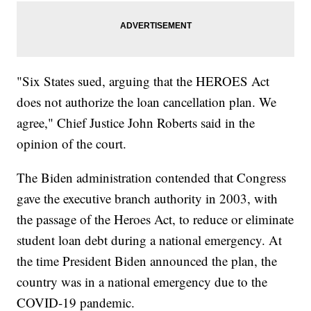
"Six States sued, arguing that the HEROES Act
does not authorize the loan cancellation plan. We
agree," Chief Justice John Roberts said in the
opinion of the court.
The Biden administration contended that Congress
gave the executive branch authority in 2003, with
the passage of the Heroes Act, to reduce or eliminate
student loan debt during a national emergency. At
the time President Biden announced the plan, the
country was in a national emergency due to the
COVID-19 pandemic.