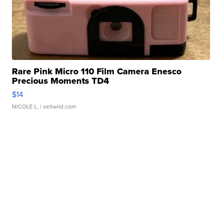
Rare Pink Micro 110 Film Camera Enesco
Precious Moments TD4
$14
NICOLE L.
| sellwild.com