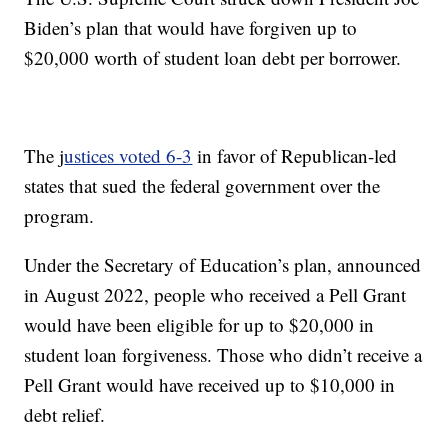
Biden’s plan that would have forgiven up to
$20,000 worth of student loan debt per borrower.
The j
ustices voted 6-3
in favor of Republican-led
states that sued the federal government over the
program.
Under the Secretary of Education’s plan, announced
in August 2022, people who received a Pell Grant
would have been eligible for up to $20,000 in
student loan forgiveness. Those who didn’t receive a
Pell Grant would have received up to $10,000 in
debt relief.