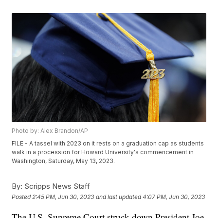
Photo by: Alex Brandon/AP
FILE - A tassel with 2023 on it rests on a graduation cap as students
walk in a procession for Howard University's commencement in
Washington, Saturday, May 13, 2023.
By:
Scripps News Staff
Posted
2:45 PM, Jun 30, 2023
and last updated
4:07 PM, Jun 30, 2023
The U.S. Supreme Court struck down President Joe