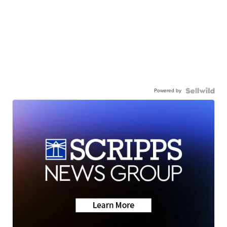
Powered by