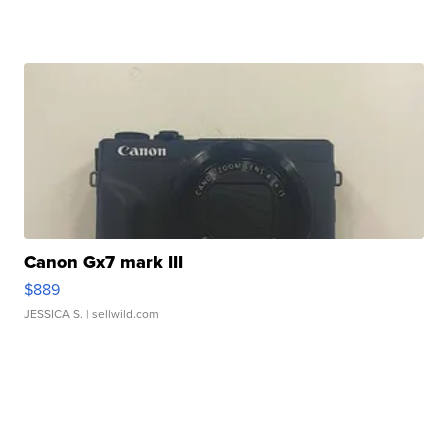
Canon Gx7 mark III
$889
JESSICA S.
| sellwild.com