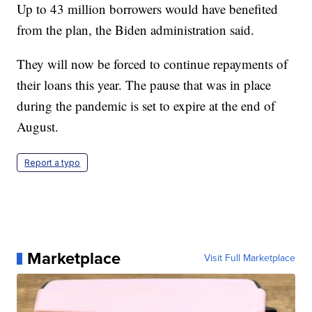
Up to 43 million borrowers would have benefited
from the plan, the Biden administration said.
They will now be forced to continue repayments of
their loans this year. The pause that was in place
during the pandemic is set to expire at the end of
August.
Report a typo
Marketplace
Visit Full Marketplace