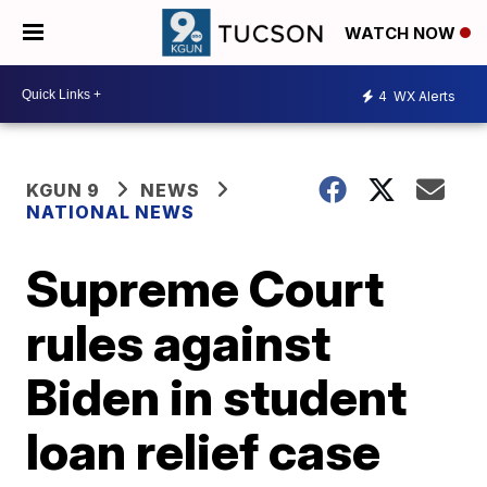
WATCH NOW
4
WX Alerts
KGUN 9
NEWS
NATIONAL NEWS
Supreme Court
rules against
Biden in student
loan relief case