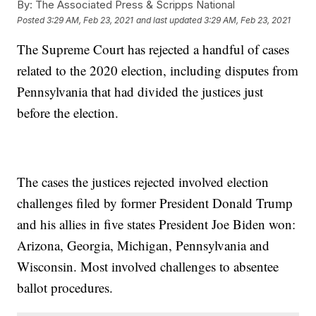
By:
The Associated Press & Scripps National
Posted
3:29 AM, Feb 23, 2021
and last updated
3:29 AM, Feb 23, 2021
The Supreme Court has rejected a handful of cases
related to the 2020 election, including disputes from
Pennsylvania that had divided the justices just
before the election.
The cases the justices rejected involved election
challenges filed by former President Donald Trump
and his allies in five states President Joe Biden won:
Arizona, Georgia, Michigan, Pennsylvania and
Wisconsin. Most involved challenges to absentee
ballot procedures.