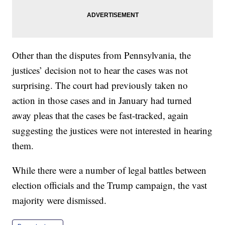
Other than the disputes from Pennsylvania, the
justices’ decision not to hear the cases was not
surprising. The court had previously taken no
action in those cases and in January had turned
away pleas that the cases be fast-tracked, again
suggesting the justices were not interested in hearing
them.
While there were a number of legal battles between
election officials and the Trump campaign, the vast
majority were dismissed.