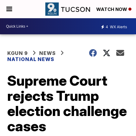
WATCH NOW
4
WX Alerts
KGUN 9
NEWS
NATIONAL NEWS
Supreme Court
rejects Trump
election challenge
cases