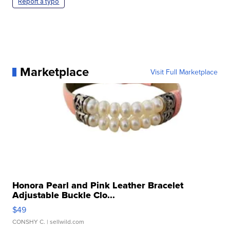
Report a typo
Marketplace
Visit Full Marketplace
Honora Pearl and Pink Leather Bracelet
Adjustable Buckle Clo...
$49
CONSHY C.
| sellwild.com