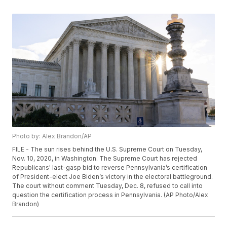
Photo by: Alex Brandon/AP
FILE - The sun rises behind the U.S. Supreme Court on Tuesday,
Nov. 10, 2020, in Washington. The Supreme Court has rejected
Republicans' last-gasp bid to reverse Pennsylvania’s certification
of President-elect Joe Biden’s victory in the electoral battleground.
The court without comment Tuesday, Dec. 8, refused to call into
question the certification process in Pennsylvania. (AP Photo/Alex
Brandon)