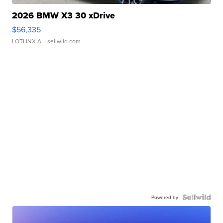
2026 BMW X3 30 xDrive
$56,335
LOTLINX A.
| sellwild.com
Powered by