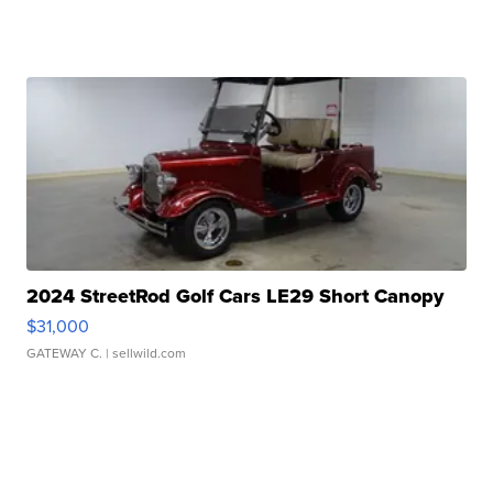
2024 StreetRod Golf Cars LE29 Short Canopy
$31,000
GATEWAY C.
| sellwild.com