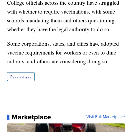
College officials across the country have struggled
with whether to require vaccinations, with some
schools mandating them and others questioning
whether they have the legal authority to do so.
Some corporations, states, and cities have adopted
vaccine requirements for workers or even to dine
indoors, and others are considering doing so.
Report a typo
Marketplace
Visit Full Marketplace