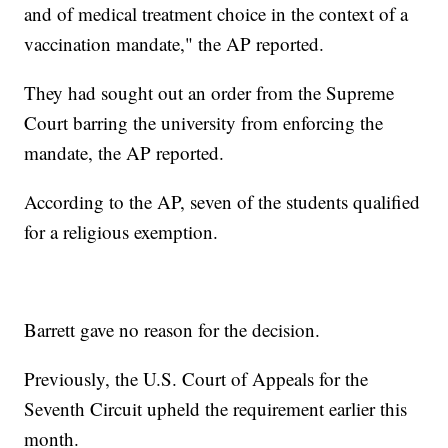
and of medical treatment choice in the context of a
vaccination mandate," the AP reported.
They had sought out an order from the Supreme
Court barring the university from enforcing the
mandate, the AP reported.
According to the AP, seven of the students qualified
for a religious exemption.
Barrett gave no reason for the decision.
Previously, the U.S. Court of Appeals for the
Seventh Circuit upheld the requirement earlier this
month.