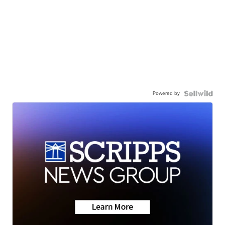
Powered by