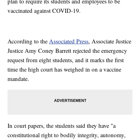
plan to require its students and employees to be
vaccinated against COVID-19.
According to the
Associated Press
, Associate Justice
Justice Amy Coney Barrett rejected the emergency
request from eight students, and it marks the first
time the high court has weighed in on a vaccine
mandate.
In court papers, the students said they have "a
constitutional right to bodily integrity, autonomy,