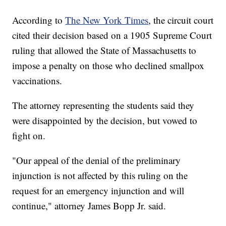
According to
The New York Times
, the circuit court
cited their decision based on a 1905 Supreme Court
ruling that allowed the State of Massachusetts to
impose a penalty on those who declined smallpox
vaccinations.
The attorney representing the students said they
were disappointed by the decision, but vowed to
fight on.
"Our appeal of the denial of the preliminary
injunction is not affected by this ruling on the
request for an emergency injunction and will
continue," attorney James Bopp Jr. said.