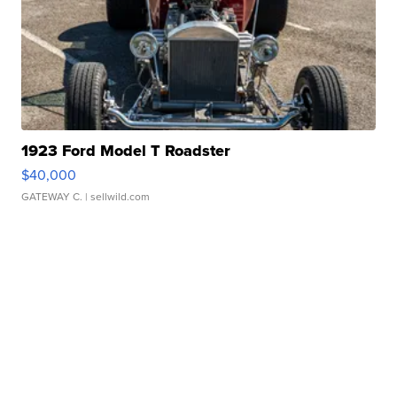
1923 Ford Model T Roadster
$40,000
GATEWAY C.
| sellwild.com