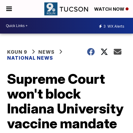
WATCH NOW
3
WX Alerts
KGUN 9
NEWS
NATIONAL NEWS
Supreme Court
won't block
Indiana University
vaccine mandate