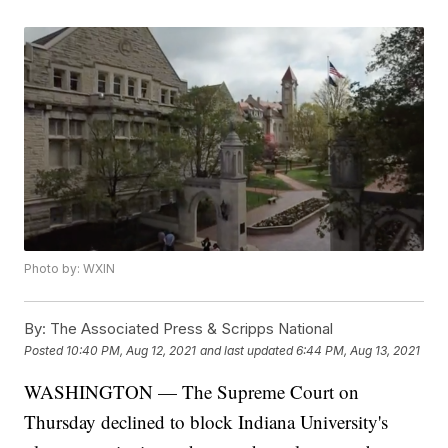
Photo by: WXIN
By:
The Associated Press & Scripps National
Posted
10:40 PM, Aug 12, 2021
and last updated
6:44 PM, Aug 13, 2021
WASHINGTON — The Supreme Court on
Thursday declined to block Indiana University's