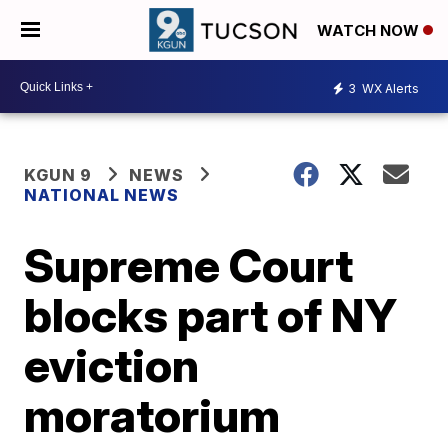
WATCH NOW
3
WX Alerts
KGUN 9
NEWS
NATIONAL NEWS
Supreme Court
blocks part of NY
eviction
moratorium