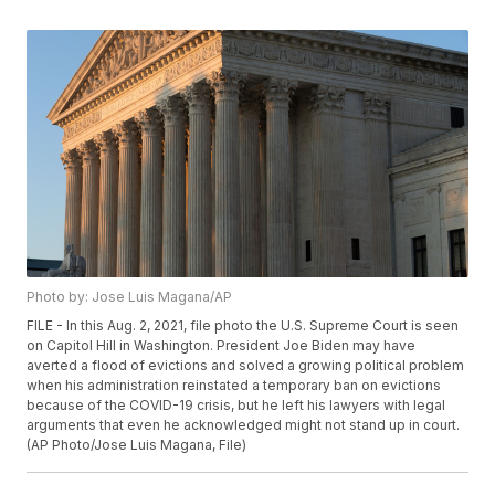
Photo by: Jose Luis Magana/AP
FILE - In this Aug. 2, 2021, file photo the U.S. Supreme Court is seen
on Capitol Hill in Washington. President Joe Biden may have
averted a flood of evictions and solved a growing political problem
when his administration reinstated a temporary ban on evictions
because of the COVID-19 crisis, but he left his lawyers with legal
arguments that even he acknowledged might not stand up in court.
(AP Photo/Jose Luis Magana, File)