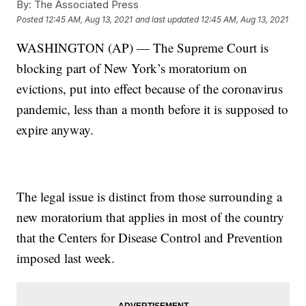
By:
The Associated Press
Posted
12:45 AM, Aug 13, 2021
and last updated
12:45 AM, Aug 13, 2021
WASHINGTON (AP) — The Supreme Court is
blocking part of New York’s moratorium on
evictions, put into effect because of the coronavirus
pandemic, less than a month before it is supposed to
expire anyway.
The legal issue is distinct from those surrounding a
new moratorium that applies in most of the country
that the Centers for Disease Control and Prevention
imposed last week.