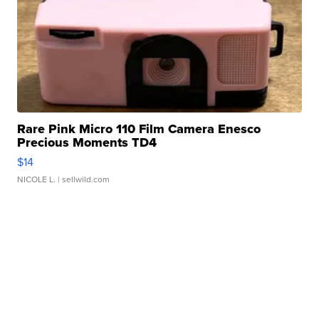
Rare Pink Micro 110 Film Camera Enesco
Precious Moments TD4
$14
NICOLE L.
| sellwild.com