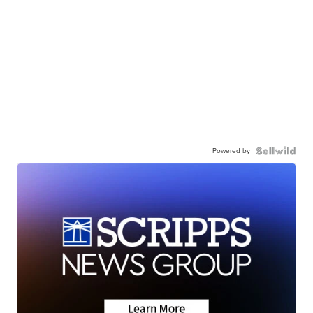
Powered by