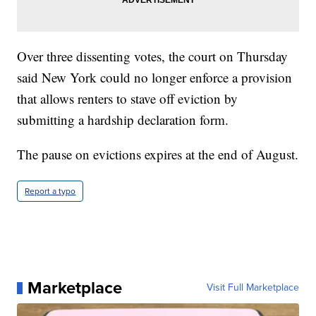
Over three dissenting votes, the court on Thursday
said New York could no longer enforce a provision
that allows renters to stave off eviction by
submitting a hardship declaration form.
The pause on evictions expires at the end of August.
Report a typo
Marketplace
Visit Full Marketplace