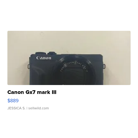
Canon Gx7 mark III
$889
JESSICA S.
| sellwild.com