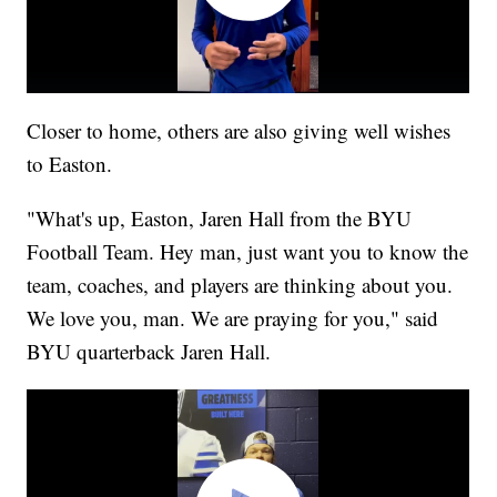
Closer to home, others are also giving well wishes
to Easton.
"What's up, Easton, Jaren Hall from the BYU
Football Team. Hey man, just want you to know the
team, coaches, and players are thinking about you.
We love you, man. We are praying for you," said
BYU quarterback Jaren Hall.