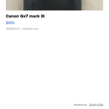
Canon Gx7 mark III
$889
JESSICA S.
| sellwild.com
Powered by