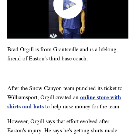
Brad Orgill is from Grantsville and is a lifelong
friend of Easton's third base coach.
After the Snow Canyon team punched its ticket to
online store with
Williamsport, Orgill created an
shirts and hats
to help raise money for the team.
However, Orgill says that effort evolved after
Easton's injury. He says he's getting shirts made