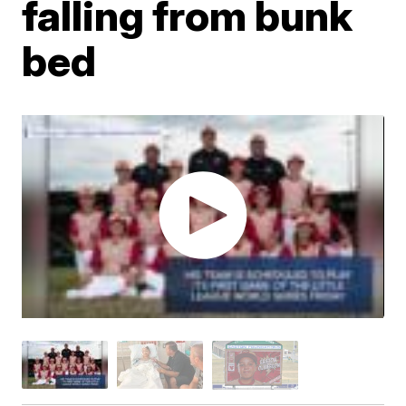
falling from bunk
bed