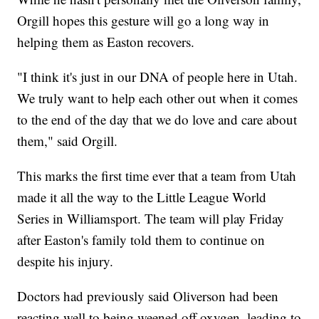
Orgill hopes this gesture will go a long way in
helping them as Easton recovers.
"I think it's just in our DNA of people here in Utah.
We truly want to help each other out when it comes
to the end of the day that we do love and care about
them," said Orgill.
This marks the first time ever that a team from Utah
made it all the way to the Little League World
Series in Williamsport. The team will play Friday
after Easton's family told them to continue on
despite his injury.
Doctors had previously said Oliverson had been
reacting well to being weened off oxygen, leading to