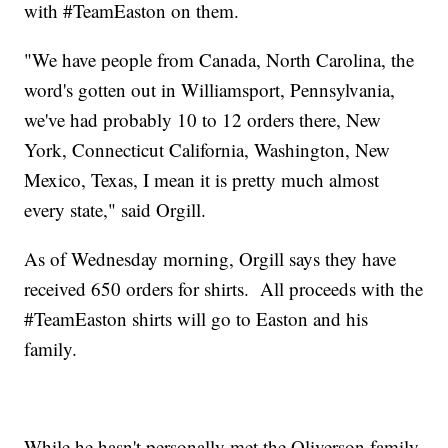
with #TeamEaston on them.
"We have people from Canada, North Carolina, the
word's gotten out in Williamsport, Pennsylvania,
we've had probably 10 to 12 orders there, New
York, Connecticut California, Washington, New
Mexico, Texas, I mean it is pretty much almost
every state," said Orgill.
As of Wednesday morning, Orgill says they have
received 650 orders for shirts. All proceeds with the
#TeamEaston shirts will go to Easton and his
family.
While he hasn't personally met the Oliverson family,