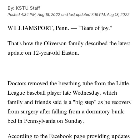
By:
KSTU Staff
Posted
4:34 PM, Aug 18, 2022
and last updated
7:19 PM, Aug 18, 2022
WILLIAMSPORT, Penn. — "Tears of joy."
That's how the Oliverson family described the latest
update on 12-year-old Easton.
Doctors removed the breathing tube from the Little
League baseball player late Wednesday, which
family and friends said is a "big step" as he recovers
from surgery after falling from a dormitory bunk
bed in Pennsylvania on Sunday.
According to the Facebook page providing updates