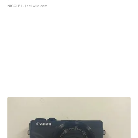
NICOLE L.
| sellwild.com