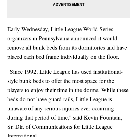
Early Wednesday, Little League World Series
organizers in Pennsylvania announced it would
remove all bunk beds from its dormitories and have
placed each bed frame individually on the floor.
"Since 1992, Little League has used institutional-
style bunk beds to offer the most space for the
players to enjoy their time in the dorms. While these
beds do not have guard rails, Little League is
unaware of any serious injuries ever occurring
during that period of time," said Kevin Fountain,
Sr. Dir. of Communications for Little League
International.