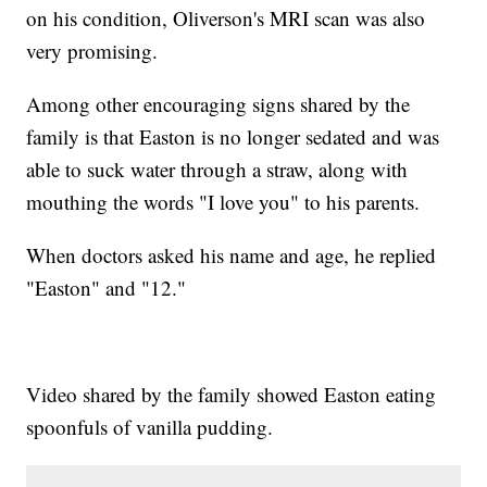
on his condition, Oliverson's MRI scan was also
very promising.
Among other encouraging signs shared by the
family is that Easton is no longer sedated and was
able to suck water through a straw, along with
mouthing the words "I love you" to his parents.
When doctors asked his name and age, he replied
"Easton" and "12."
Video shared by the family showed Easton eating
spoonfuls of vanilla pudding.