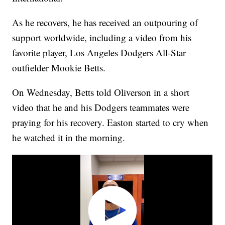
As he recovers, he has received an outpouring of
support worldwide, including a video from his
favorite player, Los Angeles Dodgers All-Star
outfielder Mookie Betts.
On Wednesday, Betts told Oliverson in a short
video that he and his Dodgers teammates were
praying for his recovery. Easton started to cry when
he watched it in the morning.