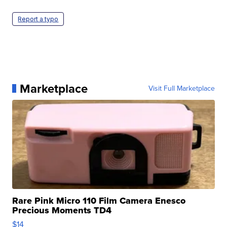
Report a typo
Marketplace
Visit Full Marketplace
Rare Pink Micro 110 Film Camera Enesco
Precious Moments TD4
$14