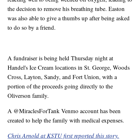
the decision to remove his breathing tube. Easton
was also able to give a thumbs up after being asked
to do so by a friend.
A fundraiser is being held Thursday night at
Handel's Ice Cream locations in St. George, Woods
Cross, Layton, Sandy, and Fort Union, with a
portion of the proceeds going directly to the
Oliverson family.
A @MiraclesForTank Venmo account has been
created to help the family with medical expenses.
Chris Arnold at KSTU first reported this story.