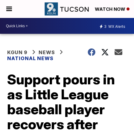
WATCH NOW
3
WX Alerts
KGUN 9
NEWS
NATIONAL NEWS
Support pours in
as Little League
baseball player
recovers after