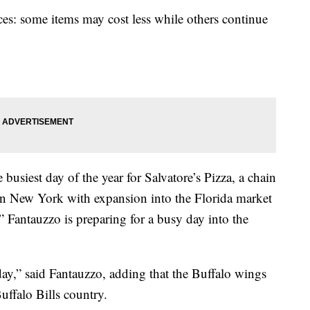
ces: some items may cost less while others continue
busiest day of the year for Salvatore’s Pizza, a chain
rn New York with expansion into the Florida market
 Fantauzzo is preparing for a busy day into the
y,” said Fantauzzo, adding that the Buffalo wings
Buffalo Bills country.