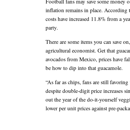
Football fans may save some money on 
inflation remains in place. According 
costs have increased 11.8% from a yea
party.
There are some items you can save on
agricultural economist. Get that guaca
avocados from Mexico, prices have fa
be how to dip into that guacamole.
“As far as chips, fans are still favori
despite double-digit price increases s
out the year of the do-it-yourself ve
lower per unit prices against pre-pack