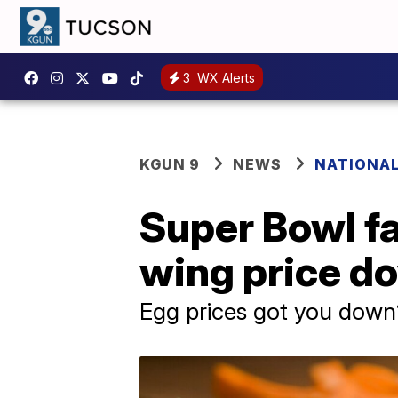
3
WX Alerts
KGUN 9
NEWS
NATIONA
Super Bowl fa
wing price 
Egg prices got you down