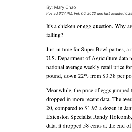
By:
Mary Chao
Posted
6:27 PM, Feb 06, 2023
and last updated
6:2
It’s a chicken or egg question. Why ar
falling?
Just in time for Super Bowl parties, 
U.S. Department of Agriculture data r
national average weekly retail price f
pound, down 22% from $3.38 per pou
Meanwhile, the price of eggs jumped t
dropped in more recent data. The avera
20, compared to $1.93 a dozen in Jan
Extension Specialist Randy Holcomb,
data, it dropped 58 cents at the end o