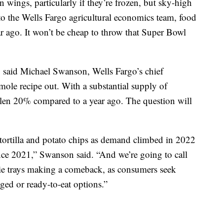
wings, particularly if they’re frozen, but sky-high
to the Wells Fargo agricultural economics team, food
r ago. It won’t be cheap to throw that Super Bowl
, said Michael Swanson, Wells Fargo’s chief
mole recipe out. With a substantial supply of
llen 20% compared to a year ago. The question will
ng tortilla and potato chips as demand climbed in 2022
ince 2021,” Swanson said. “And we’re going to call
ggie trays making a comeback, as consumers seek
aged or ready-to-eat options.”