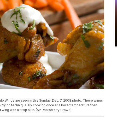
 Wings are seen in this Sunday, Dec. 7, 2008 photo. These wings
se frying technique. By cooking once at a lower temperature then
d wing with a crisp skin. (AP Photo/Larry Crowe)