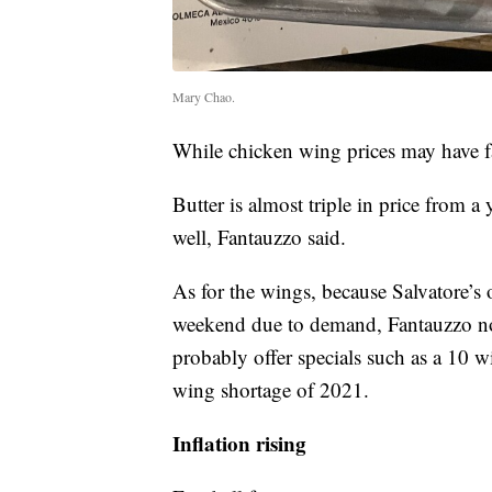
Mary Chao.
While chicken wing prices may have fal
Butter is almost triple in price from 
well, Fantauzzo said.
As for the wings, because Salvatore’s 
weekend due to demand, Fantauzzo note
probably offer specials such as a 10 w
wing shortage of 2021.
Inflation rising