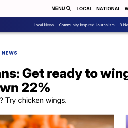
LOCAL
NATIONAL
W
MENU
Local News
Community Inspired Journalism
9 Ne
L NEWS
ns: Get ready to wing
down 22%
? Try chicken wings.