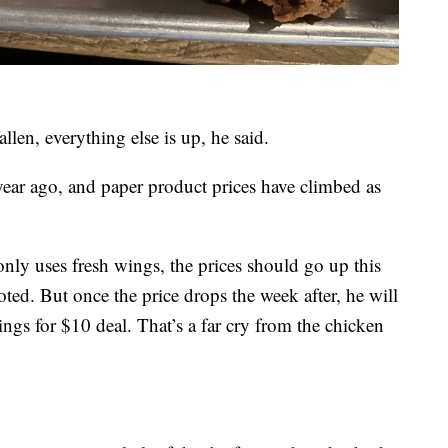
len, everything else is up, he said.
a year ago, and paper product prices have climbed as
only uses fresh wings, the prices should go up this
d. But once the price drops the week after, he will
ings for $10 deal. That’s a far cry from the chicken