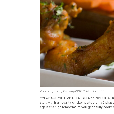
Photo by: Larry Crowe/ASSOCIATED PRESS
**FOR USE WITH AP LIFESTYLES** Perfect Buffalo
start with high quality chicken parts then a 2 pha
again at a high temperature you get a fully cooke