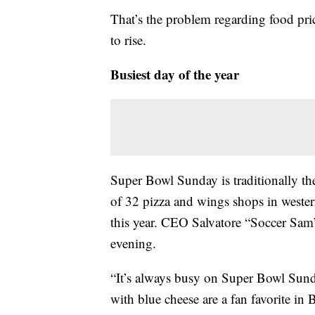
That’s the problem regarding food pri
to rise.
Busiest day of the year
Super Bowl Sunday is traditionally the 
of 32 pizza and wings shops in weste
this year. CEO Salvatore “Soccer Sam”
evening.
“It’s always busy on Super Bowl Sunda
with blue cheese are a fan favorite in 