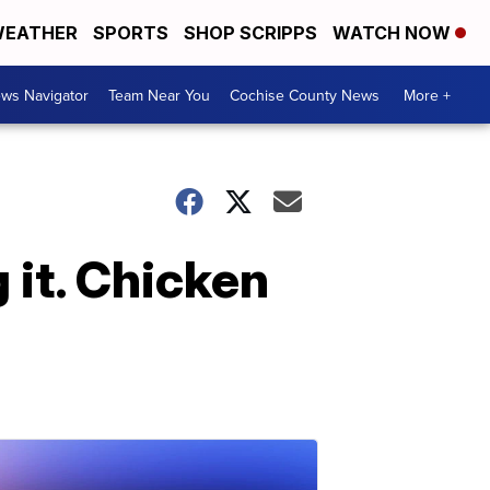
EATHER
SPORTS
SHOP SCRIPPS
WATCH NOW
ws Navigator
Team Near You
Cochise County News
More +
 it. Chicken