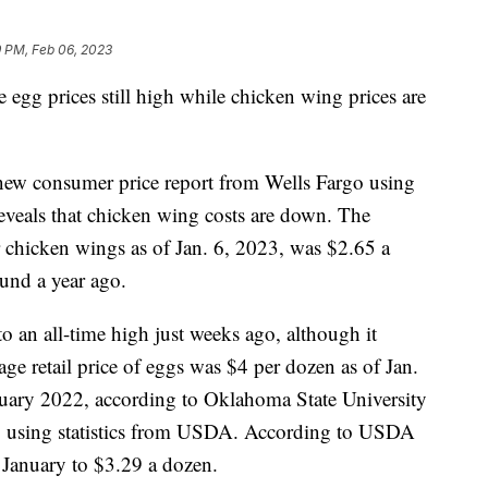
9 PM, Feb 06, 2023
e egg prices still high while chicken wing prices are
a new consumer price report from Wells Fargo using
eveals that chicken wing costs are down. The
or chicken wings as of Jan. 6, 2023, was $2.65 a
nd a year ago.
o an all-time high just weeks ago, although it
ge retail price of eggs was $4 per dozen as of Jan.
uary 2022, according to Oklahoma State University
 using statistics from USDA. According to USDA
f January to $3.29 a dozen.