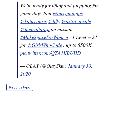
We’re ready for liftoff and prepping for
game day! Join
@busyphilipps
@katiecouric
@lilly
@astro_nicole
@therealtaraji
on mission
#MakeSpaceForWomen
. 1 tweet = $1
for
@GirlsWhoCode
, up to $500K.
pic.twitter.com/QZA1IIBUHD
— OLAY (@OlaySkin)
January 30,
2020
Report a typo