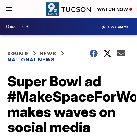
WATCH NOW
3
WX Alerts
KGUN 9
NEWS
NATIONAL NEWS
Super Bowl ad
#MakeSpaceForW
makes waves on
social media