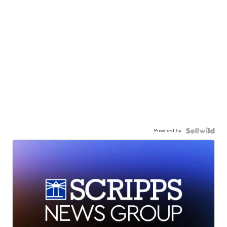
Powered by