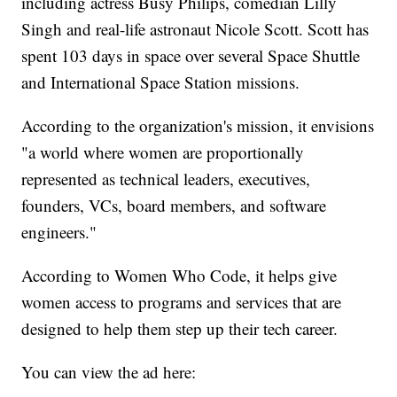
including actress Busy Philips, comedian Lilly
Singh and real-life astronaut Nicole Scott. Scott has
spent 103 days in space over several Space Shuttle
and International Space Station missions.
According to the organization's mission, it envisions
"a world where women are proportionally
represented as technical leaders, executives,
founders, VCs, board members, and software
engineers."
According to Women Who Code, it helps give
women access to programs and services that are
designed to help them step up their tech career.
You can view the ad here: