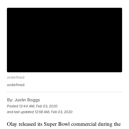
undefined
undefined
By:
Justin Boggs
Posted
12:44 AM, Feb 03, 2020
and last updated
12:56 AM, Feb 03, 2020
Olay released its Super Bowl commercial during the