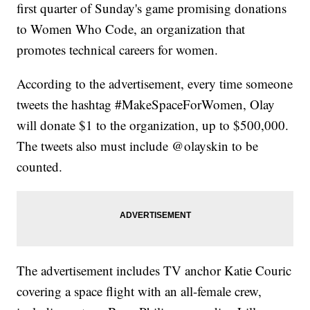
first quarter of Sunday's game promising donations
to Women Who Code, an organization that
promotes technical careers for women.
According to the advertisement, every time someone
tweets the hashtag #MakeSpaceForWomen, Olay
will donate $1 to the organization, up to $500,000.
The tweets also must include @olayskin to be
counted.
The advertisement includes TV anchor Katie Couric
covering a space flight with an all-female crew,