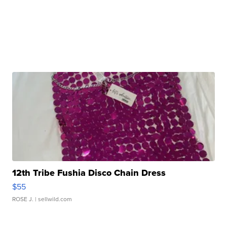
12th Tribe Fushia Disco Chain Dress
$55
ROSE J.
| sellwild.com