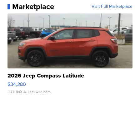
Marketplace
Visit Full Marketplace
2026 Jeep Compass Latitude
$34,280
LOTLINX A.
| sellwild.com