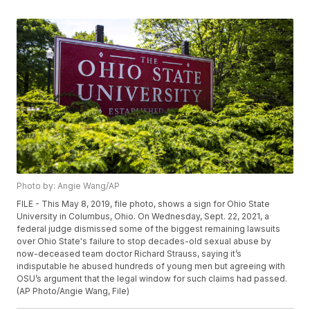
Photo by: Angie Wang/AP
FILE - This May 8, 2019, file photo, shows a sign for Ohio State
University in Columbus, Ohio. On Wednesday, Sept. 22, 2021, a
federal judge dismissed some of the biggest remaining lawsuits
over Ohio State's failure to stop decades-old sexual abuse by
now-deceased team doctor Richard Strauss, saying it’s
indisputable he abused hundreds of young men but agreeing with
OSU’s argument that the legal window for such claims had passed.
(AP Photo/Angie Wang, File)