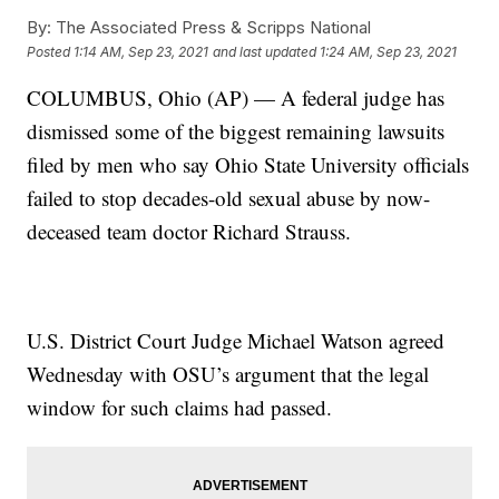
By:
The Associated Press & Scripps National
Posted
1:14 AM, Sep 23, 2021
and last updated
1:24 AM, Sep 23, 2021
COLUMBUS, Ohio (AP) — A federal judge has
dismissed some of the biggest remaining lawsuits
filed by men who say Ohio State University officials
failed to stop decades-old sexual abuse by now-
deceased team doctor Richard Strauss.
U.S. District Court Judge Michael Watson agreed
Wednesday with OSU’s argument that the legal
window for such claims had passed.