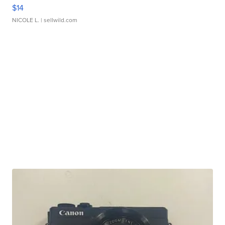
$14
NICOLE L.
| sellwild.com