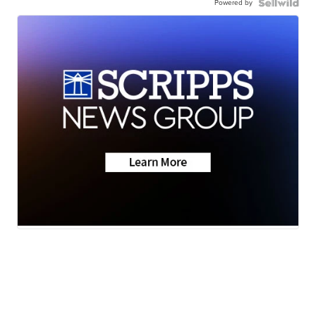
Powered by