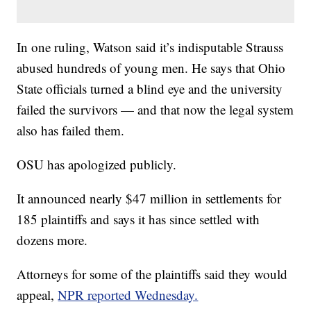
In one ruling, Watson said it’s indisputable Strauss
abused hundreds of young men. He says that Ohio
State officials turned a blind eye and the university
failed the survivors — and that now the legal system
also has failed them.
OSU has apologized publicly.
It announced nearly $47 million in settlements for
185 plaintiffs and says it has since settled with
dozens more.
Attorneys for some of the plaintiffs said they would
appeal,
NPR reported Wednesday.