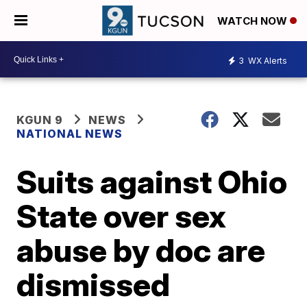
WATCH NOW
3
WX Alerts
KGUN 9
NEWS
NATIONAL NEWS
Suits against Ohio
State over sex
abuse by doc are
dismissed