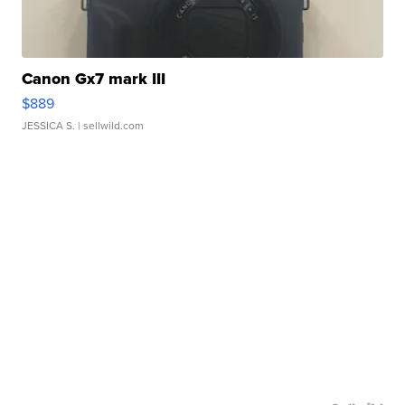
Canon Gx7 mark III
$889
JESSICA S.
| sellwild.com