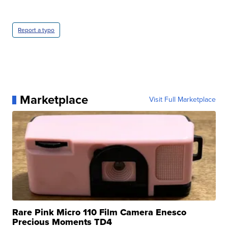
Report a typo
Marketplace
Visit Full Marketplace
Rare Pink Micro 110 Film Camera Enesco
Precious Moments TD4