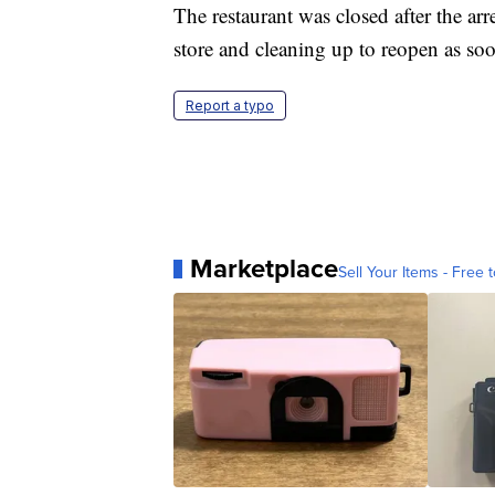
The restaurant was closed after the arr
store and cleaning up to reopen as so
Report a typo
Marketplace
Sell Your Items - Free t