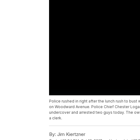
Police rushed in right after the lunch rush to bus
on Woodward Avenue. Police Chief Chester Logan 
undercover and arrested two guys today. The own
a clerk.
By:
Jim Kiertzner