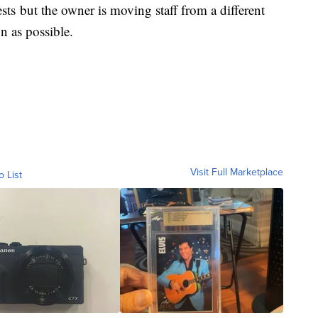
ests but the owner is moving staff from a different
on as possible.
Visit Full Marketplace
o List